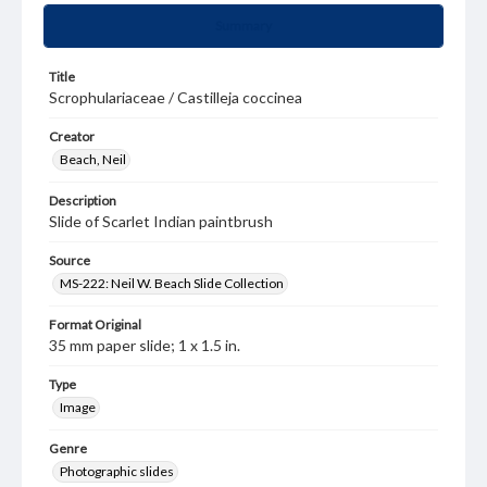
Summary
Title
Scrophulariaceae / Castilleja coccinea
Creator
Beach, Neil
Description
Slide of Scarlet Indian paintbrush
Source
MS-222: Neil W. Beach Slide Collection
Format Original
35 mm paper slide; 1 x 1.5 in.
Type
Image
Genre
Photographic slides