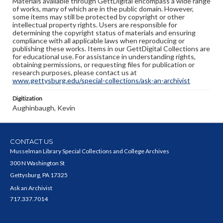
Materials available through GettDigital encompass a wide range
of works, many of which are in the public domain. However,
some items may still be protected by copyright or other
intellectual property rights. Users are responsible for
determining the copyright status of materials and ensuring
compliance with all applicable laws when reproducing or
publishing these works. Items in our GettDigital Collections are
for educational use. For assistance in understanding rights,
obtaining permissions, or requesting files for publication or
research purposes, please contact us at
www.gettysburg.edu/special-collections/ask-an-archivist
Digitization
Aughinbaugh, Kevin
CONTACT US
Musselman Library Special Collections and College Archives
300 N Washington St
Gettysburg, PA 17325
Ask an Archivist
717.337.7014