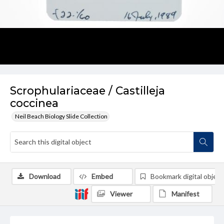
Scrophulariaceae / Castilleja
coccinea
Neil Beach Biology Slide Collection
Download
Embed
Bookmark digital object
Viewer
Manifest