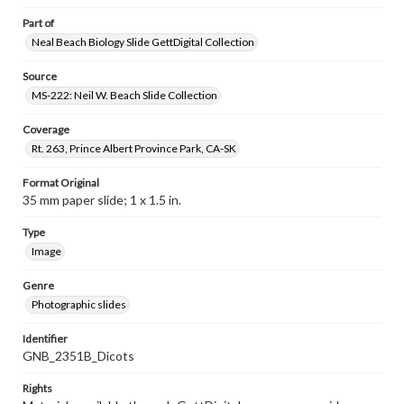
Part of
Neal Beach Biology Slide GettDigital Collection
Source
MS-222: Neil W. Beach Slide Collection
Coverage
Rt. 263, Prince Albert Province Park, CA-SK
Format Original
35 mm paper slide; 1 x 1.5 in.
Type
Image
Genre
Photographic slides
Identifier
GNB_2351B_Dicots
Rights