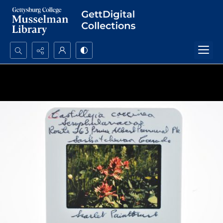
Search...
Advanced search