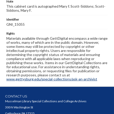
Note
This cabinet card is autographed Mary f. Scott-Siddons; Scott-
Siddons, Mary F.
Identifier
GNI_15055
Rights
Materials available through GettDigital encompass a wide range
of works, many of which are in the public domain. However,
some items may still be protected by copyright or other
intellectual property rights. Users are responsible for
determining the copyright status of materials and ensuring
compliance with all applicable laws when reproducing or
publishing these works. Items in our GettDigital Collections are
for educational use. For assistance in understanding rights,
obtaining permissions, or requesting files for publication or
research purposes, please contact us at
www.gettysburg.edu/special-collections/ask-an-archivist
CONTACT US
Musselman Library Special Collections and College Archives
300 N Washington St
Gettysburg, PA 17325