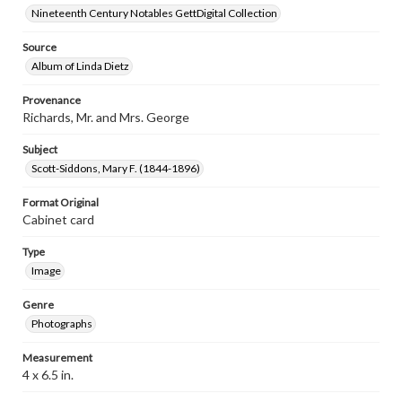
Nineteenth Century Notables GettDigital Collection
Source
Album of Linda Dietz
Provenance
Richards, Mr. and Mrs. George
Subject
Scott-Siddons, Mary F. (1844-1896)
Format Original
Cabinet card
Type
Image
Genre
Photographs
Measurement
4 x 6.5 in.