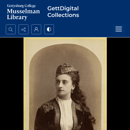
Search...
Advanced search