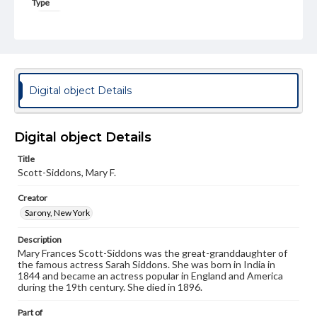
Type
Image
Genre
Photographs
Measurement
Digital object Details
4 x 6.5 in.
Note
Digital object Details
This cabinet card is autographed Mary f. Scott-Siddons;
Scott-Siddons, Mary F.
Title
Scott-Siddons, Mary F.
Rights
Materials available through GettDigital encompass a
Creator
wide range of works, many of which are in the public
domain. However, some items may still be protected by
Sarony, New York
copyright or other intellectual property rights. Users are
responsible for determining the copyright status of
Description
materials and ensuring compliance with all applicable laws
Mary Frances Scott-Siddons was the great-granddaughter of
when reproducing or publishing these works. Items in
the famous actress Sarah Siddons. She was born in India in
our GettDigital Collections are for educational use. For
1844 and became an actress popular in England and America
assistance in understanding rights, obtaining
during the 19th century. She died in 1896.
permissions, or requesting files for publication or
research purposes, please contact us at
Part of
www.gettysburg.edu/special-collections/ask-an-archivist