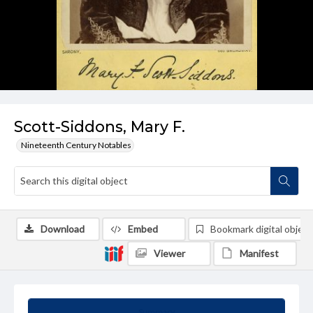
Scott-Siddons, Mary F.
Nineteenth Century Notables
Download
Embed
Bookmark digital object
Viewer
Manifest
Summary