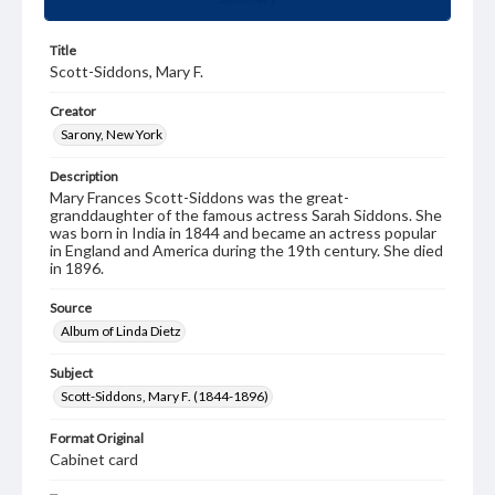
Title
Scott-Siddons, Mary F.
Creator
Sarony, New York
Description
Mary Frances Scott-Siddons was the great-
granddaughter of the famous actress Sarah Siddons. She
was born in India in 1844 and became an actress popular
in England and America during the 19th century. She died
in 1896.
Source
Album of Linda Dietz
Subject
Scott-Siddons, Mary F. (1844-1896)
Format Original
Cabinet card