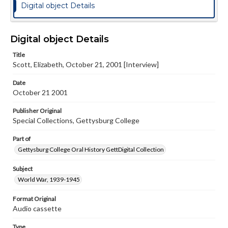
Digital object Details
Digital object Details
Title
Scott, Elizabeth, October 21, 2001 [Interview]
Date
October 21 2001
Publisher Original
Special Collections, Gettysburg College
Part of
Gettysburg College Oral History GettDigital Collection
Subject
World War, 1939-1945
Format Original
Audio cassette
Type