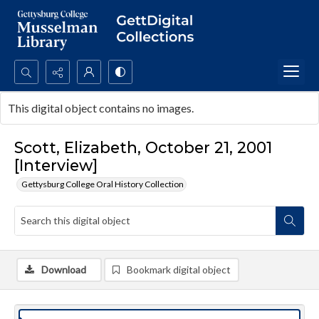
Search...
This digital object contains no images.
Advanced search
Scott, Elizabeth, October 21, 2001
[Interview]
Gettysburg College Oral History Collection
Download
Bookmark digital object