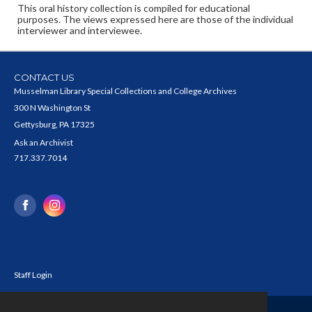
This oral history collection is compiled for educational
purposes. The views expressed here are those of the individual
interviewer and interviewee.
CONTACT US
Musselman Library Special Collections and College Archives
300 N Washington St
Gettysburg, PA 17325
Ask an Archivist
717.337.7014
Staff Login