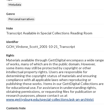
Metadata
Genre
Personal narratives
Note
Transcript Available in Special Collections Reading Room
Identifier
GOH_Virdone_Scott_2001-10-21_Transcript
Rights
Materials available through GettDigital encompass a wide range
of works, many of which are in the public domain. However,
some items may still be protected by copyright or other
intellectual property rights. Users are responsible for
determining the copyright status of materials and ensuring
compliance with all applicable laws when reproducing or
publishing these works. Items in our GettDigital Collections are
for educational use. For assistance in understanding rights,
obtaining permissions, or requesting files for publication or
research purposes, please contact us at
www.gettysburg.edu/special-collections/ask-an-archivist
Contents Note