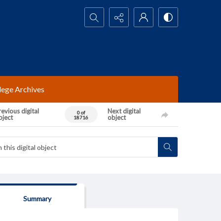
Search...
lege Archives
evious digital
Next digital
0 of
bject
object
18716
Summary