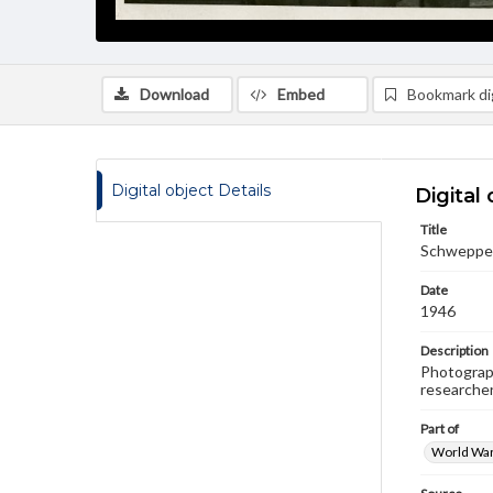
Download
Embed
Bookmark dig
Digital object Details
Digital 
Title
Schweppe,
Date
1946
Description
Photograph
researche
Part of
World War 