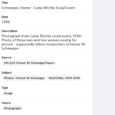
Title
Schweppe, Homer - Camp Ritchie Social Event
Date
1946
Description
Photograph from Camp Ritchie social event, 1946 -
Photo of three men and two women posing for
picture - supposedly fellow researchers of Homer W.
Schweppe
Source
MS-220: Homer W. Schweppe Papers
Subject
Photos--Homer W. Schweppe
World War, 1939-1945
Type
Image
Genre
Photographs