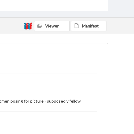
Measurement
18.1 x 12 cm
Rights
Materials available through GettDigital encompass a
Viewer
Manifest
wide range of works, many of which are in the public
domain. However, some items may still be protected
by copyright or other intellectual property rights.
Users are responsible for determining the copyright
status of materials and ensuring compliance with all
applicable laws when reproducing or publishing
these works. Items in our GettDigital Collections are
for educational use. For assistance in understanding
rights, obtaining permissions, or requesting files for
publication or research purposes, please contact us
at
www.gettysburg.edu/special-collections/ask-an-
archivist
men posing for picture - supposedly fellow