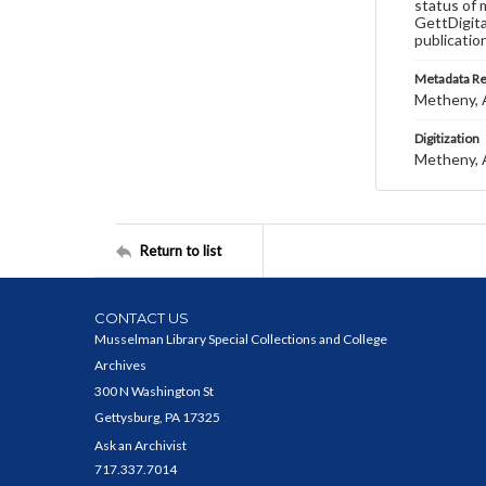
status of 
GettDigita
publicatio
Metadata R
Metheny, A
Digitization
Metheny, A
Return to list
CONTACT US
Musselman Library Special Collections and College
Archives
300 N Washington St
Gettysburg, PA 17325
Ask an Archivist
717.337.7014