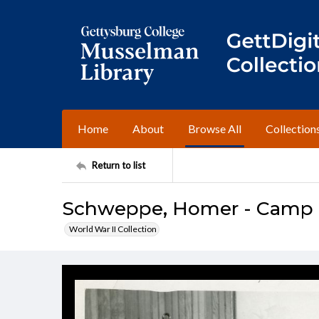
Home
About
Browse All
Collection
Return to list
Schweppe, Homer - Camp R
World War II Collection