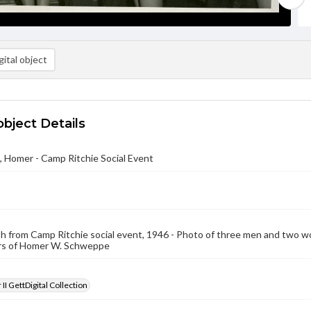
ital object
object Details
 Homer - Camp Ritchie Social Event
 from Camp Ritchie social event, 1946 - Photo of three men and two wo
rs of Homer W. Schweppe
II GettDigital Collection