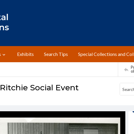
s
Exhibits
Search Tips
Special Collections and Col
Pr
o
itchie Social Event