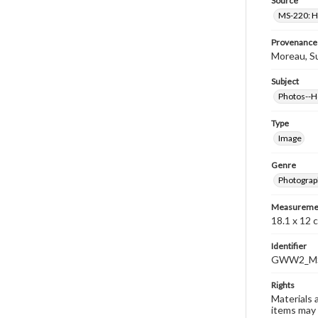
Source
MS-220: H
Provenance
Moreau, S
Subject
Photos--
Type
Image
Genre
Photograp
Measureme
18.1 x 12 
Identifier
GWW2_MS
Rights
Materials 
items may 