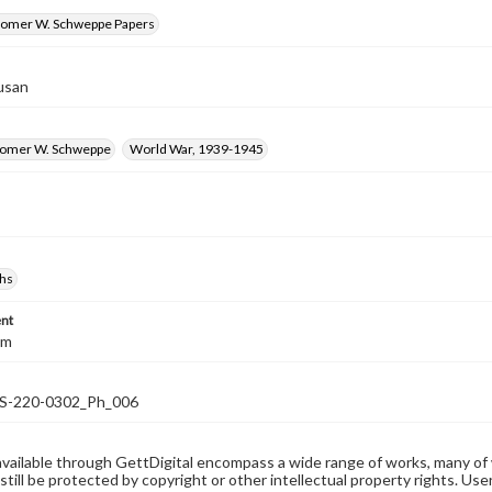
omer W. Schweppe Papers
usan
Homer W. Schweppe
World War, 1939-1945
hs
nt
cm
-220-0302_Ph_006
available through GettDigital encompass a wide range of works, many of
still be protected by copyright or other intellectual property rights. Us