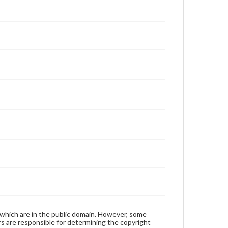
 which are in the public domain. However, some
ers are responsible for determining the copyright