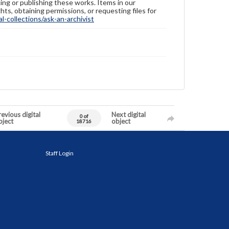
ing or publishing these works. Items in our
hts, obtaining permissions, or requesting files for
-collections/ask-an-archivist
evious digital
Next digital
0 of
bject
object
18716
Staff Login