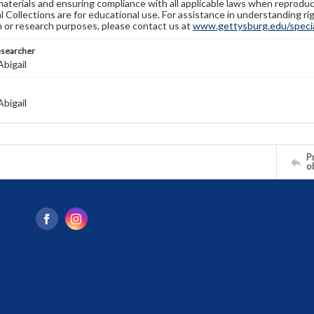
materials and ensuring compliance with all applicable laws when reproduc
l Collections are for educational use. For assistance in understanding rig
n or research purposes, please contact us at
www.gettysburg.edu/special
esearcher
bigail
bigail
Pr
o