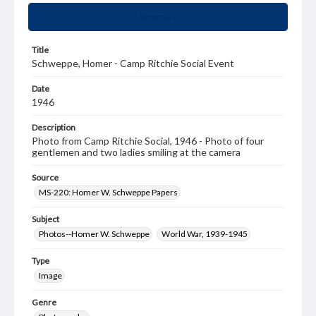
Summary
Title
Schweppe, Homer - Camp Ritchie Social Event
Date
1946
Description
Photo from Camp Ritchie Social, 1946 - Photo of four
gentlemen and two ladies smiling at the camera
Source
MS-220: Homer W. Schweppe Papers
Subject
Photos--Homer W. Schweppe
World War, 1939-1945
Type
Image
Genre