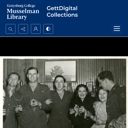
Search...
Advanced search