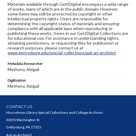
Materials available through GettDigital encompass a wide range
of works, many of which are in the public domain. However,
some items may still be protected by copyright or other
intellectual property rights. Users are responsible for
determining the copyright status of materials and ensuring
compliance with all applicable laws when reproducing or
publishing these works. Items in our GettDigital Collections are
for educational use. For assistance in understanding rights,
obtaining permissions, or requesting files for publication or
research purposes, please contact us at
www.gettysburg.edu/special-collections/ask-an-archivist
Metadata Researcher
Metheny, Abigail
Digitization
Metheny, Abigail
CONTACT US
Musselman Library Special Collections and College Archives
300 N Washington St
Gettysburg, PA 17325
Ask an Archivist