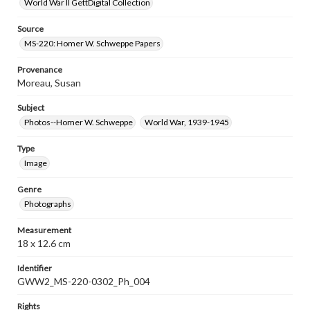
World War II GettDigital Collection
Source
MS-220: Homer W. Schweppe Papers
Provenance
Moreau, Susan
Subject
Photos--Homer W. Schweppe
World War, 1939-1945
Type
Image
Genre
Photographs
Measurement
18 x 12.6 cm
Identifier
GWW2_MS-220-0302_Ph_004
Rights