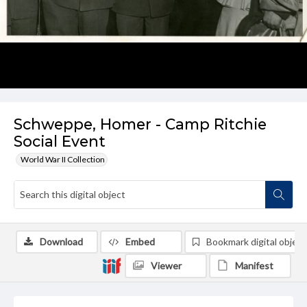
Schweppe, Homer - Camp Ritchie
Social Event
World War II Collection
Download
Embed
Bookmark digital object
Viewer
Manifest