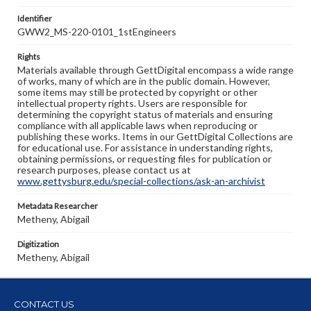
Identifier
GWW2_MS-220-0101_1stEngineers
Rights
Materials available through GettDigital encompass a wide range
of works, many of which are in the public domain. However,
some items may still be protected by copyright or other
intellectual property rights. Users are responsible for
determining the copyright status of materials and ensuring
compliance with all applicable laws when reproducing or
publishing these works. Items in our GettDigital Collections are
for educational use. For assistance in understanding rights,
obtaining permissions, or requesting files for publication or
research purposes, please contact us at
www.gettysburg.edu/special-collections/ask-an-archivist
Metadata Researcher
Metheny, Abigail
Digitization
Metheny, Abigail
CONTACT US