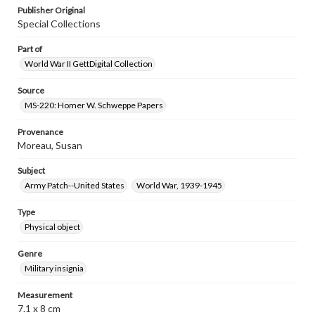
Publisher Original
Special Collections
Part of
World War II GettDigital Collection
Source
MS-220: Homer W. Schweppe Papers
Provenance
Moreau, Susan
Subject
Army Patch--United States
World War, 1939-1945
Type
Physical object
Genre
Military insignia
Measurement
7.1 x 8 cm