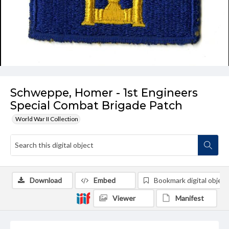
Schweppe, Homer - 1st Engineers
Special Combat Brigade Patch
World War II Collection
Download
Embed
Bookmark digital object
Viewer
Manifest