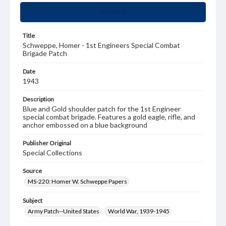
Summary
Title
Schweppe, Homer - 1st Engineers Special Combat
Brigade Patch
Date
1943
Description
Blue and Gold shoulder patch for the 1st Engineer
special combat brigade. Features a gold eagle, rifle, and
anchor embossed on a blue background
Publisher Original
Special Collections
Source
MS-220: Homer W. Schweppe Papers
Subject
Army Patch--United States
World War, 1939-1945