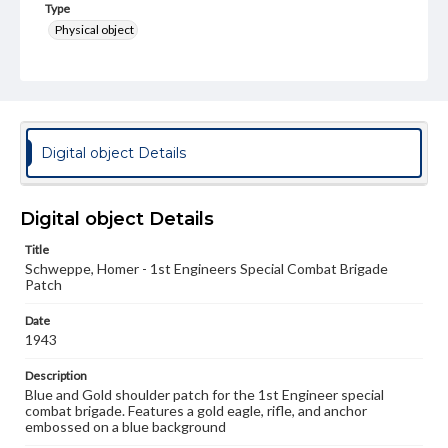
Type
Physical object
Genre
Military insignia
Measurement
7.1 x 8 cm
Digital object Details
Rights
Materials available through GettDigital encompass a
Digital object Details
wide range of works, many of which are in the public
domain. However, some items may still be protected by
copyright or other intellectual property rights. Users are
Title
responsible for determining the copyright status of
Schweppe, Homer - 1st Engineers Special Combat Brigade
materials and ensuring compliance with all applicable laws
Patch
when reproducing or publishing these works. Items in
our GettDigital Collections are for educational use. For
Date
assistance in understanding rights, obtaining
1943
permissions, or requesting files for publication or
research purposes, please contact us at
Description
www.gettysburg.edu/special-collections/ask-an-archivist
Blue and Gold shoulder patch for the 1st Engineer special
combat brigade. Features a gold eagle, rifle, and anchor
embossed on a blue background