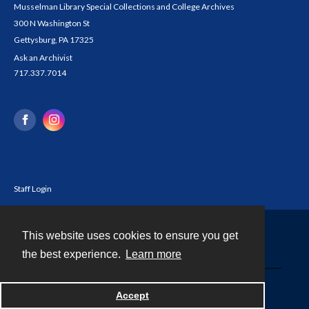
Musselman Library Special Collections and College Archives
300 N Washington St
Gettysburg, PA 17325
Ask an Archivist
717.337.7014
Staff Login
This website uses cookies to ensure you get
Contact
the best experience.
Learn more
Powered by
Accept