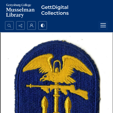
Search...
Advanced search