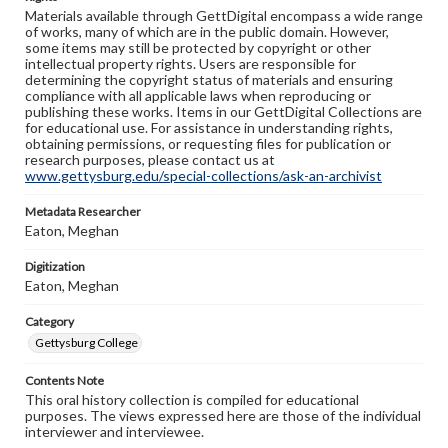
Materials available through GettDigital encompass a wide range
of works, many of which are in the public domain. However,
some items may still be protected by copyright or other
intellectual property rights. Users are responsible for
determining the copyright status of materials and ensuring
compliance with all applicable laws when reproducing or
publishing these works. Items in our GettDigital Collections are
for educational use. For assistance in understanding rights,
obtaining permissions, or requesting files for publication or
research purposes, please contact us at
www.gettysburg.edu/special-collections/ask-an-archivist
Metadata Researcher
Eaton, Meghan
Digitization
Eaton, Meghan
Category
Gettysburg College
Contents Note
This oral history collection is compiled for educational
purposes. The views expressed here are those of the individual
interviewer and interviewee.