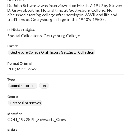
Dr. John Schwartz was interviewed on March 7, 1992 by Steven
D. Grow about his life and time at Gettysburg College. He
discussed starting college after serving in WWII and life and
traditions at Gettysburg college in the 1940's-1950's.
Publisher Original
Special Collections, Gettysburg College
Part of
Gettysburg College Oral History GettDigital Collection
Format Original
PDF; MP3; WAV
Type
Sound recording
Text
Genre
Personal narratives
Identifier
GOH_1992SPR_Schwartz_Grow
Rights