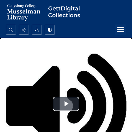
Search...
Advanced search
Play
Video