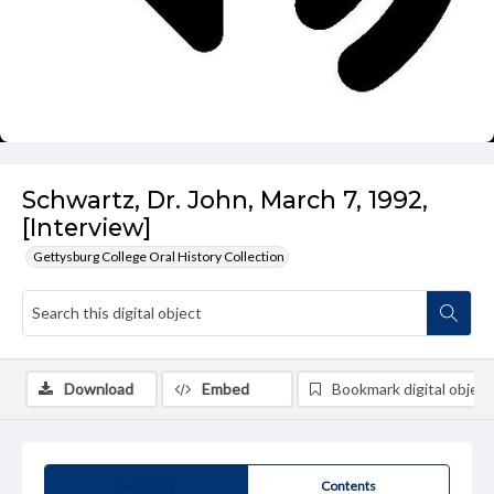
Schwartz, Dr. John, March 7, 1992,
[Interview]
Gettysburg College Oral History Collection
Download
Embed
Bookmark digital object
Summary
Contents