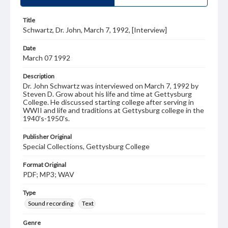
Title
Schwartz, Dr. John, March 7, 1992, [Interview]
Date
March 07 1992
Description
Dr. John Schwartz was interviewed on March 7, 1992 by
Steven D. Grow about his life and time at Gettysburg
College. He discussed starting college after serving in
WWII and life and traditions at Gettysburg college in the
1940's-1950's.
Publisher Original
Special Collections, Gettysburg College
Format Original
PDF; MP3; WAV
Type
Sound recording
Text
Genre