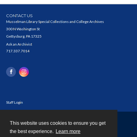
CONTACT US
Musselman Library Special Collections and College Archives
300 N Washington St
Gettysburg, PA 17325
Ask an Archivist
717.337.7014
Staff Login
This website uses cookies to ensure you get
Contact
the best experience.
Learn more