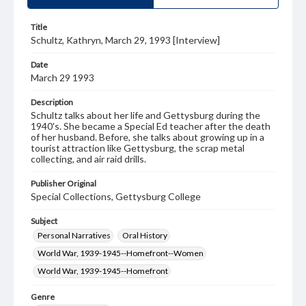
Title
Schultz, Kathryn, March 29, 1993 [Interview]
Date
March 29 1993
Description
Schultz talks about her life and Gettysburg during the
1940's. She became a Special Ed teacher after the death
of her husband. Before, she talks about growing up in a
tourist attraction like Gettysburg, the scrap metal
collecting, and air raid drills.
Publisher Original
Special Collections, Gettysburg College
Subject
Personal Narratives
Oral History
World War, 1939-1945--Homefront--Women
World War, 1939-1945--Homefront
Genre