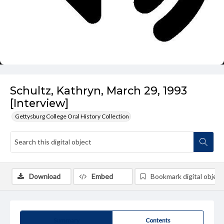
Schultz, Kathryn, March 29, 1993
[Interview]
Gettysburg College Oral History Collection
Download
Embed
Bookmark digital object
Summary
Contents