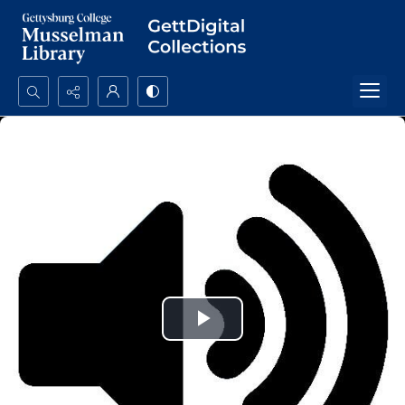
Search...
Advanced search
Play
Video