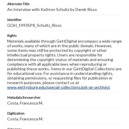
Alternate Title
An Interview with Kathryn Schultz by Derek Risso
Identifier
GOH_1993SPR_Schultz_Risso
Rights
Materials available through GettDigital encompass a wide range
of works, many of which are in the public domain. However,
some items may still be protected by copyright or other
intellectual property rights. Users are responsible for
determining the copyright status of materials and ensuring
compliance with all applicable laws when reproducing or
publishing these works. Items in our GettDigital Collections are
for educational use. For assistance in understanding rights,
obtaining permissions, or requesting files for publication or
research purposes, please contact us at
www.gettysburg.edu/special-collections/ask-an-archivist
Metadata Researcher
Costa, Francesca M.
Digitization
Costa, Francesca M.