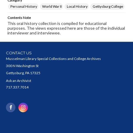
Category
Personal History
World War II
Local History
Gettysburg College
Contents Note
This oral history collection is compiled for educational
purposes. The views expressed here are those of the individual
interviewer and interviewee.
CONTACT US
Musselman Library Special Collections and College Archives
300 N Washington St
Gettysburg, PA 17325
Ask an Archivist
717.337.7014