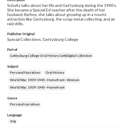
Schultz talks about her life and Gettysburg during the 1940's.
She became a Special Ed teacher after the death of her
husband. Before, she talks about growing up in a tourist
attraction like Gettysburg, the scrap metal collecting, and air
raid drills.
Publisher Original
Special Collections, Gettysburg College
Part of
Gettysburg College Oral History GettDigital Collection
Subject
Personal Narratives
Oral History
World War, 1939-1945--Homefront--Women
World War, 1939-1945--Homefront
Genre
Personal narratives
Language
eng