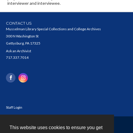
interviewer and interviewee.
CONTACT US
Musselman Library Special Collections and College Archives
300 N Washington St
Gettysburg, PA 17325
Ask an Archivist
717.337.7014
Staff Login
This website uses cookies to ensure you get
Contact