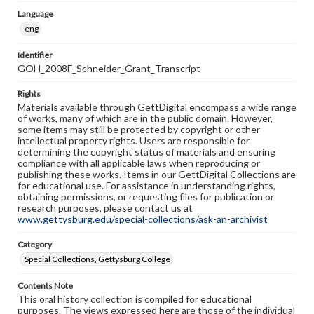
Language
eng
Identifier
GOH_2008F_Schneider_Grant_Transcript
Rights
Materials available through GettDigital encompass a wide range
of works, many of which are in the public domain. However,
some items may still be protected by copyright or other
intellectual property rights. Users are responsible for
determining the copyright status of materials and ensuring
compliance with all applicable laws when reproducing or
publishing these works. Items in our GettDigital Collections are
for educational use. For assistance in understanding rights,
obtaining permissions, or requesting files for publication or
research purposes, please contact us at
www.gettysburg.edu/special-collections/ask-an-archivist
Category
Special Collections, Gettysburg College
Contents Note
This oral history collection is compiled for educational
purposes. The views expressed here are those of the individual