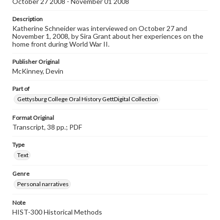
October 27 2008 - November 01 2008
Contents Note
Description
This oral history collection is compiled for educational
Katherine Schneider was interviewed on October 27 and
purposes. The views expressed here are those of the
November 1, 2008, by Sira Grant about her experiences on the
individual interviewer and interviewee.
home front during World War II.
Listen to the interview
Publisher Original
Schneider, Katherine, October 17 & November 1, 2008
McKinney, Devin
[Interview]
Part of
Gettysburg College Oral History GettDigital Collection
Format Original
Transcript, 38 pp.; PDF
Type
Text
Genre
Personal narratives
Note
HIST-300 Historical Methods