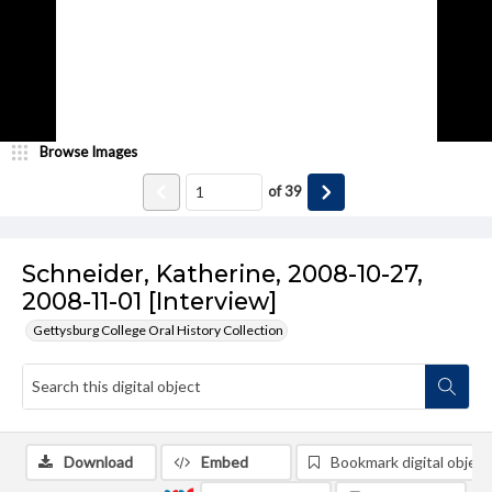
Browse Images
of
39
Schneider, Katherine, 2008-10-27,
2008-11-01 [Interview]
Gettysburg College Oral History Collection
Download
Embed
Bookmark digital object