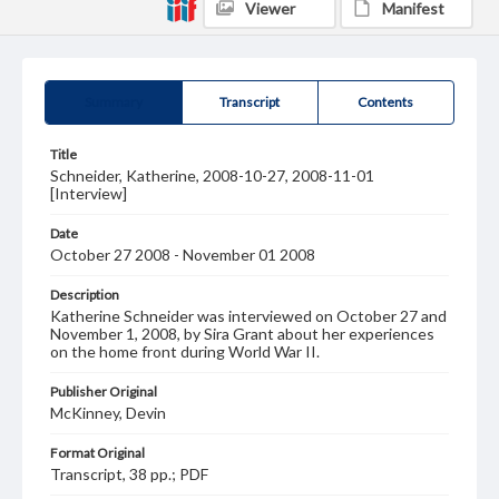
Viewer
Manifest
Summary
Transcript
Contents
Title
Schneider, Katherine, 2008-10-27, 2008-11-01
[Interview]
Date
October 27 2008 - November 01 2008
Description
Katherine Schneider was interviewed on October 27 and
November 1, 2008, by Sira Grant about her experiences
on the home front during World War II.
Publisher Original
McKinney, Devin
Format Original
Transcript, 38 pp.; PDF