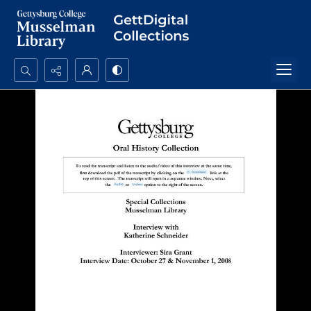
Search...
Advanced search