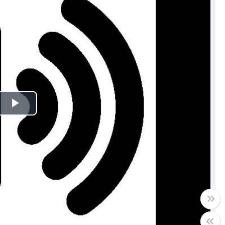
Play
Video