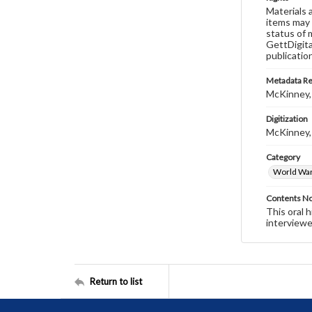
Materials 
items may 
status of 
GettDigita
publicatio
Metadata R
McKinney,
Digitization
McKinney,
Category
World War 
Contents N
This oral 
interviewe
Return to list