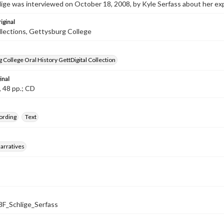
lige was interviewed on October 18, 2008, by Kyle Serfass about her ex
iginal
llections, Gettysburg College
 College Oral History GettDigital Collection
inal
, 48 pp.; CD
ording
Text
arratives
_Schlige_Serfass