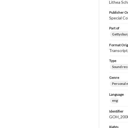
Lithea Sch
Publisher Or
Special Co
Part of
Gettysburg
Format Orig
Transcript
Type
Sound rec
Genre
Personal n
Language
eng
Identifier
GOH_2008F
Rights