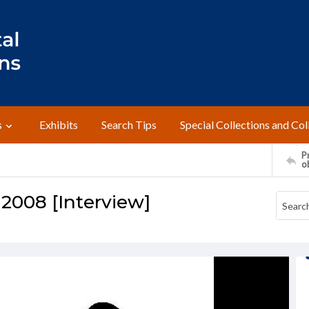
s
Exhibits
Search Tips
Special Collections and Col
Pr
o
 2008 [Interview]