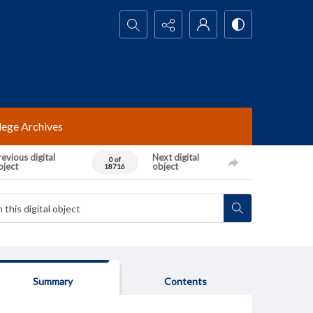
Search...
lege Archives
evious digital
Next digital
0 of
bject
object
18716
Summary
Contents