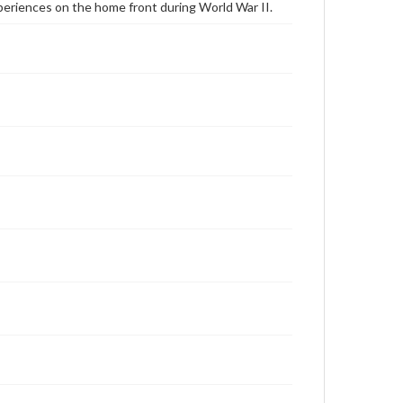
periences on the home front during World War II.
Schlige, Lithea, 2008-10-18 [Interview]