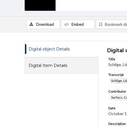
Download
Embed
Bookmark dig
Digital object Details
Digital 
Title
Schlige, L
Digital Item Details
Transcript
Schlige, L
Contributor
Serfass, C
Date
October 1
Description