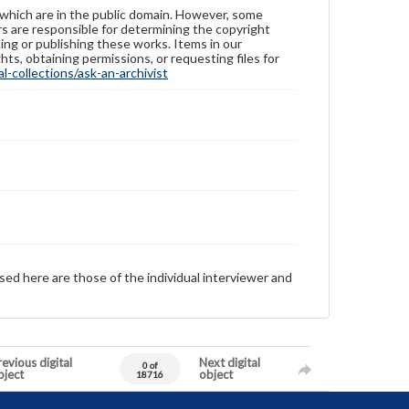
 which are in the public domain. However, some
ers are responsible for determining the copyright
ing or publishing these works. Items in our
hts, obtaining permissions, or requesting files for
-collections/ask-an-archivist
sed here are those of the individual interviewer and
evious digital
Next digital
0 of
bject
object
18716