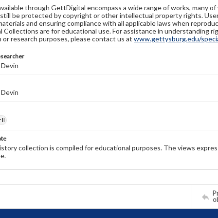
available through GettDigital encompass a wide range of works, many of
still be protected by copyright or other intellectual property rights. Us
materials and ensuring compliance with all applicable laws when reproduc
l Collections are for educational use. For assistance in understanding rig
n or research purposes, please contact us at
www.gettysburg.edu/special
esearcher
 Devin
 Devin
II
ote
history collection is compiled for educational purposes. The views expres
e.
Pr
o