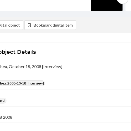
ital object
Bookmark digital item
object Details
ithea, October 18, 2008 [Interview]
ithea, 2008-10-18 [Interview]
arol
8 2008