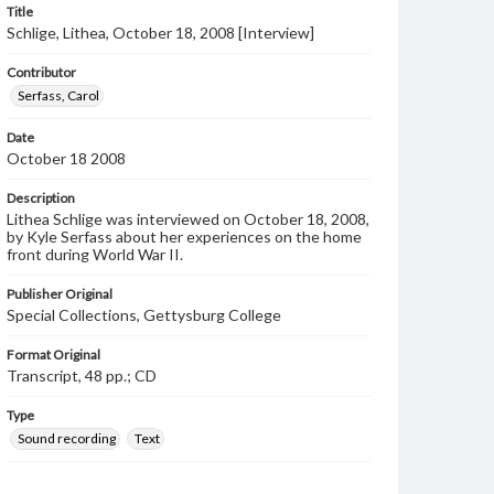
Title
Schlige, Lithea, October 18, 2008 [Interview]
Contributor
Serfass, Carol
Date
October 18 2008
Description
Lithea Schlige was interviewed on October 18, 2008,
by Kyle Serfass about her experiences on the home
front during World War II.
Publisher Original
Special Collections, Gettysburg College
Format Original
Transcript, 48 pp.; CD
Type
Sound recording
Text
Genre