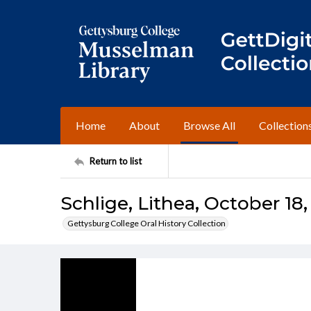
Home
About
Browse All
Collection
Return to list
Schlige, Lithea, October 18,
Gettysburg College Oral History Collection