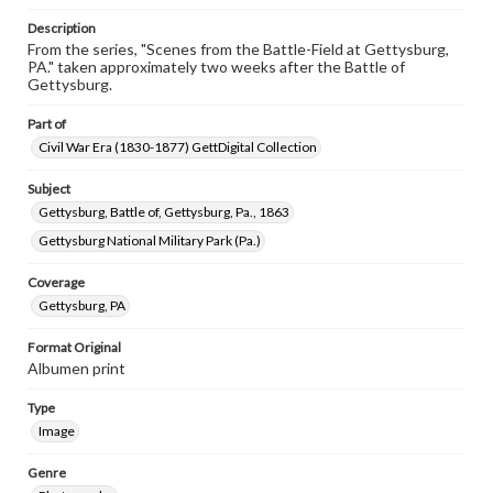
research purposes, please contact us at
www.gettysburg.edu/special-collections/ask-an-archivist
Description
From the series, "Scenes from the Battle-Field at Gettysburg,
PA." taken approximately two weeks after the Battle of
Gettysburg.
Part of
Civil War Era (1830-1877) GettDigital Collection
Subject
Gettysburg, Battle of, Gettysburg, Pa., 1863
Gettysburg National Military Park (Pa.)
Coverage
Gettysburg, PA
Format Original
Albumen print
Type
Image
Genre