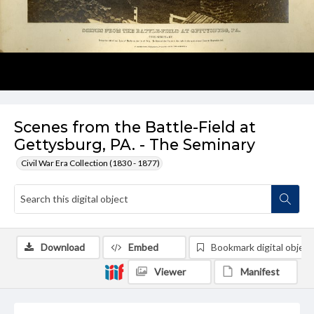
Scenes from the Battle-Field at
Gettysburg, PA. - The Seminary
Civil War Era Collection (1830 - 1877)
Download
Embed
Bookmark digital object
Viewer
Manifest