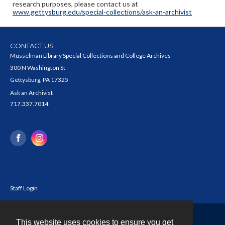
research purposes, please contact us at
www.gettysburg.edu/special-collections/ask-an-archivist
CONTACT US
Musselman Library Special Collections and College Archives
300 N Washington St
Gettysburg, PA 17325
Ask an Archivist
717.337.7014
Staff Login
This website uses cookies to ensure you get