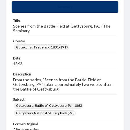
Summary
Title
Scenes from the Battle-Field at Gettysburg, PA. - The
Seminary
Creator
Gutekunst, Frederick, 1831-1917
Date
1863
Description
From the series, "Scenes from the Battle-Field at
Gettysburg, PA." taken approximately two weeks after
the Battle of Gettysburg.
Subject
Gettysburg, Battle of, Gettysburg, Pa., 1863
Gettysburg National Military Park (Pa.)
Format Original
Albumen print