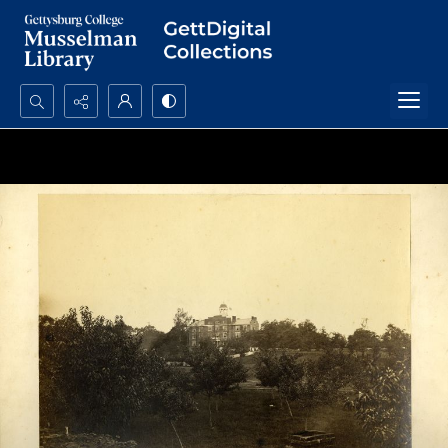
Search...
Advanced search