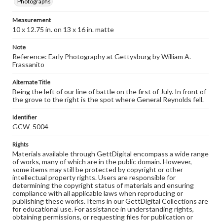
Photographs
Measurement
10 x 12.75 in. on 13 x 16 in. matte
Note
Reference: Early Photography at Gettysburg by William A.
Frassanito
Alternate Title
Being the left of our line of battle on the first of July. In front of
the grove to the right is the spot where General Reynolds fell.
Identifier
GCW_5004
Rights
Materials available through GettDigital encompass a wide range
of works, many of which are in the public domain. However,
some items may still be protected by copyright or other
intellectual property rights. Users are responsible for
determining the copyright status of materials and ensuring
compliance with all applicable laws when reproducing or
publishing these works. Items in our GettDigital Collections are
for educational use. For assistance in understanding rights,
obtaining permissions, or requesting files for publication or