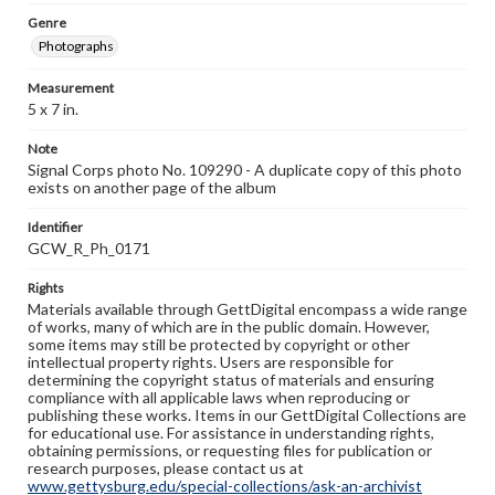
Genre
Photographs
Measurement
5 x 7 in.
Note
Signal Corps photo No. 109290 - A duplicate copy of this photo
exists on another page of the album
Identifier
GCW_R_Ph_0171
Rights
Materials available through GettDigital encompass a wide range
of works, many of which are in the public domain. However,
some items may still be protected by copyright or other
intellectual property rights. Users are responsible for
determining the copyright status of materials and ensuring
compliance with all applicable laws when reproducing or
publishing these works. Items in our GettDigital Collections are
for educational use. For assistance in understanding rights,
obtaining permissions, or requesting files for publication or
research purposes, please contact us at
www.gettysburg.edu/special-collections/ask-an-archivist