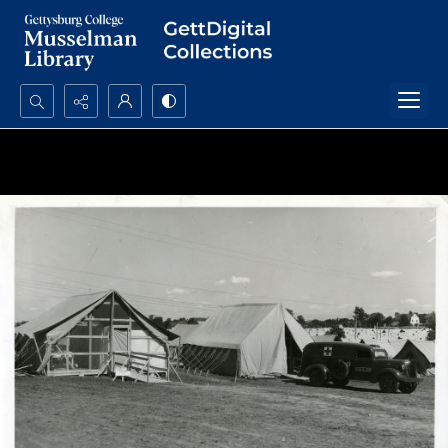
Search...
Advanced search