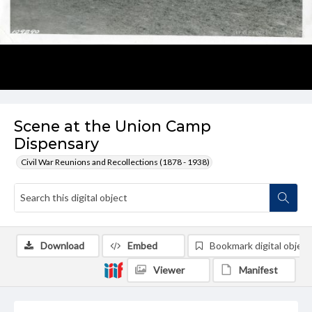
Scene at the Union Camp
Dispensary
Civil War Reunions and Recollections (1878 - 1938)
Download
Embed
Bookmark digital object
Viewer
Manifest