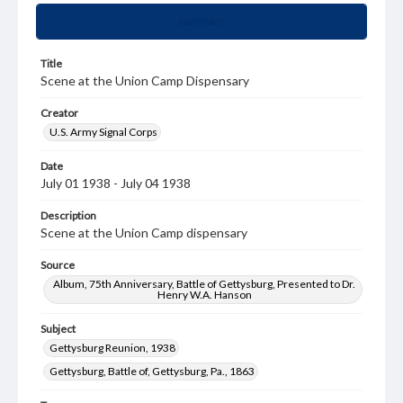
Summary
Title
Scene at the Union Camp Dispensary
Creator
U.S. Army Signal Corps
Date
July 01 1938 - July 04 1938
Description
Scene at the Union Camp dispensary
Source
Album, 75th Anniversary, Battle of Gettysburg, Presented to Dr.
Henry W.A. Hanson
Subject
Gettysburg Reunion, 1938
Gettysburg, Battle of, Gettysburg, Pa., 1863