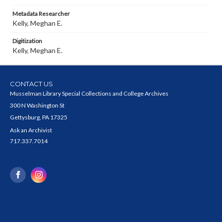
Metadata Researcher
Kelly, Meghan E.
Digitization
Kelly, Meghan E.
CONTACT US
Musselman Library Special Collections and College Archives
300 N Washington St
Gettysburg, PA 17325
Ask an Archivist
717.337.7014