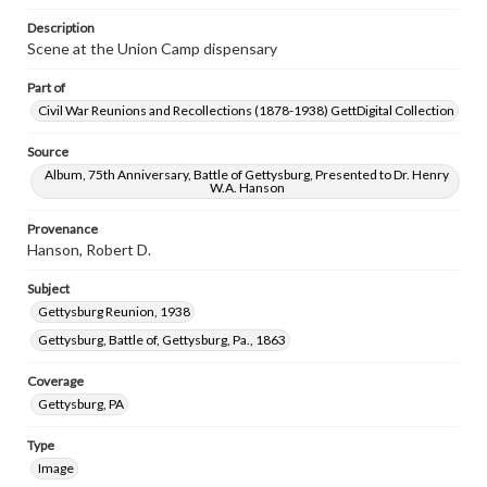
Description
Scene at the Union Camp dispensary
Part of
Civil War Reunions and Recollections (1878-1938) GettDigital Collection
Source
Album, 75th Anniversary, Battle of Gettysburg, Presented to Dr. Henry
W.A. Hanson
Provenance
Hanson, Robert D.
Subject
Gettysburg Reunion, 1938
Gettysburg, Battle of, Gettysburg, Pa., 1863
Coverage
Gettysburg, PA
Type
Image