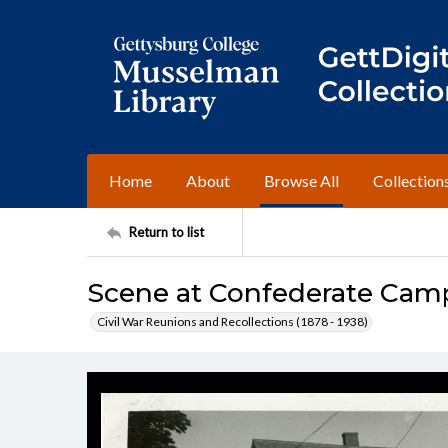
Home
About
Browse All
Collection
Return to list
Scene at Confederate Cam
Civil War Reunions and Recollections (1878 - 1938)