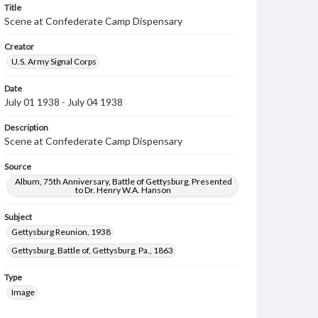
Title
Scene at Confederate Camp Dispensary
Creator
U.S. Army Signal Corps
Date
July 01 1938 - July 04 1938
Description
Scene at Confederate Camp Dispensary
Source
Album, 75th Anniversary, Battle of Gettysburg, Presented
to Dr. Henry W.A. Hanson
Subject
Gettysburg Reunion, 1938
Gettysburg, Battle of, Gettysburg, Pa., 1863
Type
Image