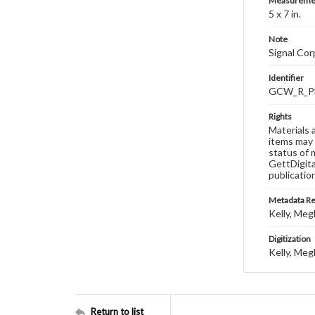
Measureme
5 x 7 in.
Note
Signal Co
Identifier
GCW_R_P
Rights
Materials 
items may 
status of 
GettDigita
publicatio
Metadata R
Kelly, Meg
Digitization
Kelly, Meg
Return to list