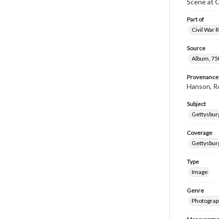
Scene at 
Part of
Civil War 
Source
Album, 75t
Provenance
Hanson, R
Subject
Gettysbur
Coverage
Gettysbur
Type
Image
Genre
Photograp