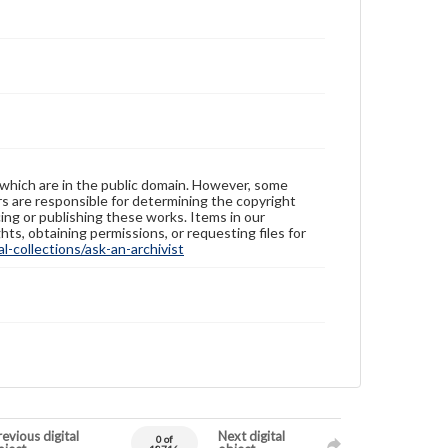
 which are in the public domain. However, some
ers are responsible for determining the copyright
ing or publishing these works. Items in our
hts, obtaining permissions, or requesting files for
-collections/ask-an-archivist
evious digital
Next digital
0 of