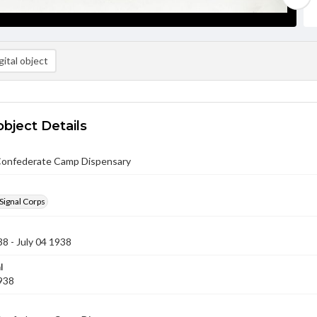
ital object
object Details
Confederate Camp Dispensary
Signal Corps
38 - July 04 1938
l
1938