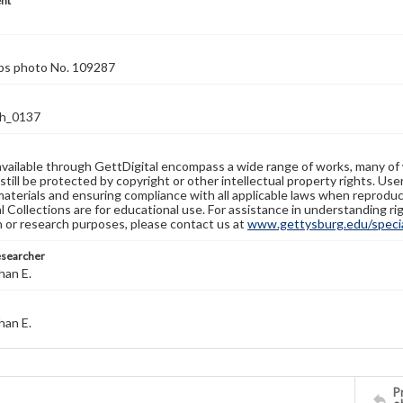
nt
rps photo No. 109287
h_0137
available through GettDigital encompass a wide range of works, many of
still be protected by copyright or other intellectual property rights. Us
materials and ensuring compliance with all applicable laws when reproduc
l Collections are for educational use. For assistance in understanding rig
n or research purposes, please contact us at
www.gettysburg.edu/special
esearcher
han E.
han E.
Pr