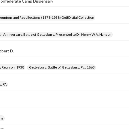
Confederate Camp Dispensary
Reunions and Recollections (1878-1938) GettDigital Collection
h Anniversary, Battle of Gettysburg, Presented to Dr. Henry W.A. Hanson
obert D.
g Reunion, 1938
Gettysburg, Battle of, Gettysburg, Pa., 1863
g, PA
hs