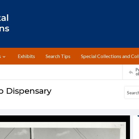
s
Exhibits
Search Tips
Special Collections and Col
Pr
o
p Dispensary