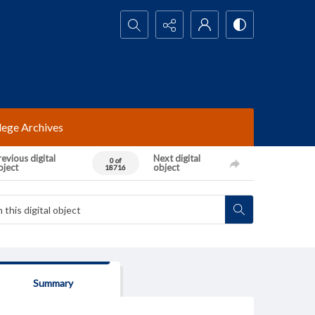
Search...
lege Archives
evious digital
Next digital
0 of
bject
object
18716
Summary