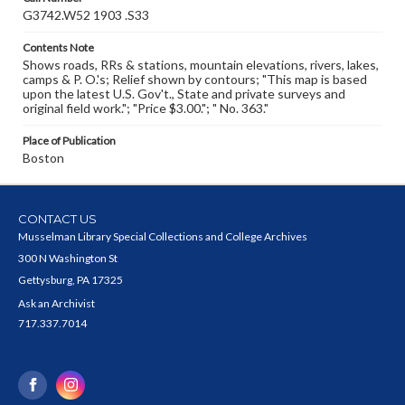
G3742.W52 1903 .S33
Contents Note
Shows roads, RRs & stations, mountain elevations, rivers, lakes,
camps & P. O.'s; Relief shown by contours; "This map is based
upon the latest U.S. Gov't., State and private surveys and
original field work."; "Price $3.00."; " No. 363."
Place of Publication
Boston
CONTACT US
Musselman Library Special Collections and College Archives
300 N Washington St
Gettysburg, PA 17325
Ask an Archivist
717.337.7014