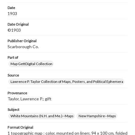
lakes, camps & P. O.'s; Relief shown by contours; "This
map is based upon the latest U.S. Gov't., State and
Date
private surveys and original field work."; "Price $3.00."; "
1903
No. 363."
Date Original
©1903
Publisher Original
Scarborough Co.
Part of
Map GettDigital Collection
Source
Lawrence P. Taylor Collection of Maps, Posters, and Political Ephemera
Provenance
Taylor, Lawrence P.; gift
Subject
White Mountains (N.H. and Me.)--Maps
New Hampshire--Maps
Format Original
1 topographic map : color, mounted on linen; 94 x 100 cm, folded