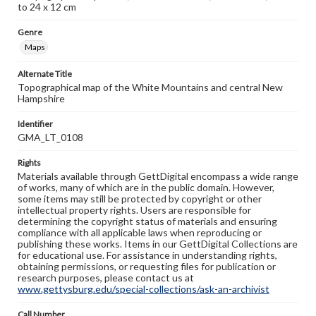
to 24 x 12 cm
Genre
Maps
Alternate Title
Topographical map of the White Mountains and central New
Hampshire
Identifier
GMA_LT_0108
Rights
Materials available through GettDigital encompass a wide range
of works, many of which are in the public domain. However,
some items may still be protected by copyright or other
intellectual property rights. Users are responsible for
determining the copyright status of materials and ensuring
compliance with all applicable laws when reproducing or
publishing these works. Items in our GettDigital Collections are
for educational use. For assistance in understanding rights,
obtaining permissions, or requesting files for publication or
research purposes, please contact us at
www.gettysburg.edu/special-collections/ask-an-archivist
Call Number