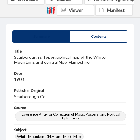
Viewer
Manifest
Summary
Contents
Title
Scarborough's Topographical map of the White
Mountains and central New Hampshire
Date
1903
Publisher Original
Scarborough Co.
Source
Lawrence P. Taylor Collection of Maps, Posters, and Political
Ephemera
Subject
White Mountains (N.H. and Me.)--Maps