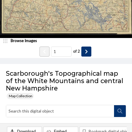
Browse Images
of
2
Scarborough's Topographical map
of the White Mountains and central
New Hampshire
Map Collection
Download
Embed
Bookmark digital object