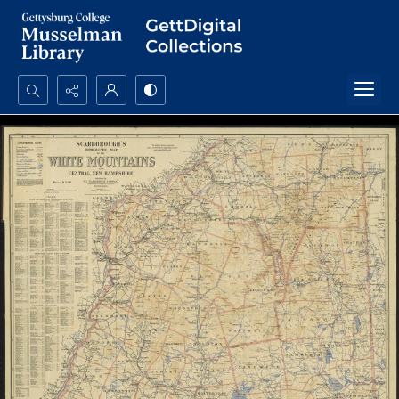
Search...
Advanced search