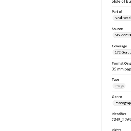
Slide of B
Part of
Neal Beach
Source
MS-222: Ne
Coverage
172 Gordon
Format Orig
35 mm paper
Type
Image
Genre
Photograph
Identifier
GNB_2269
Rights