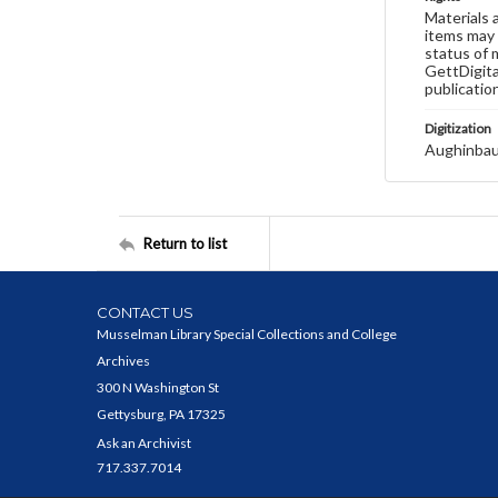
Materials 
items may 
status of 
GettDigita
publicatio
Digitization
Aughinbau
Return to list
CONTACT US
Musselman Library Special Collections and College
Archives
300 N Washington St
Gettysburg, PA 17325
Ask an Archivist
717.337.7014