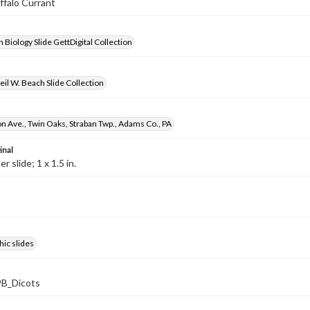
uffalo Currant
 Biology Slide GettDigital Collection
il W. Beach Slide Collection
 Ave., Twin Oaks, Straban Twp., Adams Co., PA
inal
 slide; 1 x 1.5 in.
ic slides
B_Dicots