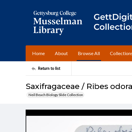
Home
About
Browse All
Collection
Return to list
Saxifragaceae / Ribes odo
Neil Beach Biology Slide Collection