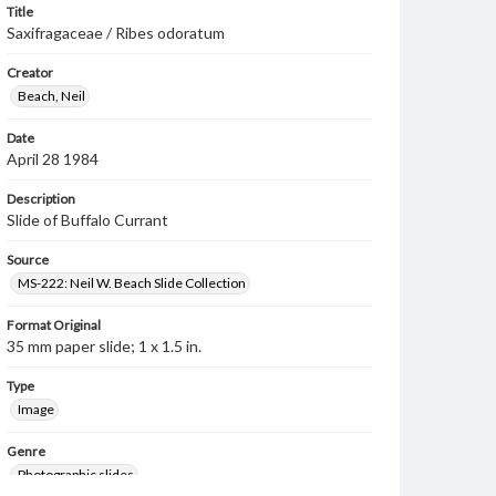
Title
Saxifragaceae / Ribes odoratum
Creator
Beach, Neil
Date
April 28 1984
Description
Slide of Buffalo Currant
Source
MS-222: Neil W. Beach Slide Collection
Format Original
35 mm paper slide; 1 x 1.5 in.
Type
Image
Genre
Photographic slides