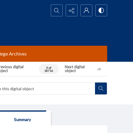
Search...
lege Archives
evious digital
Next digital
0 of
bject
object
18716
Summary