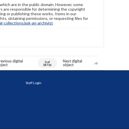
 which are in the public domain. However, some
ers are responsible for determining the copyright
ing or publishing these works. Items in our
hts, obtaining permissions, or requesting files for
-collections/ask-an-archivist
evious digital
Next digital
0 of
bject
object
18716
Staff Login