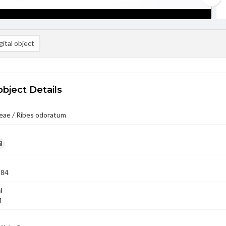
ital object
object Details
eae / Ribes odoratum
l
984
l
4