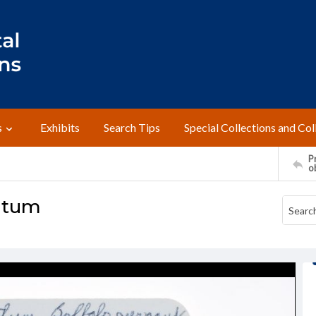
s
Exhibits
Search Tips
Special Collections and Col
Pr
o
ratum