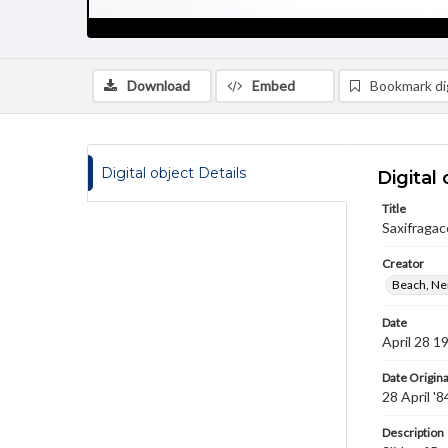
Download
Embed
Bookmark dig
Digital object Details
Digital 
Title
Saxifragac
Creator
Beach, Nei
Date
April 28 1
Date Origina
28 April '8
Description