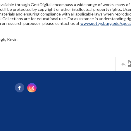
available through GettDigital encompass a wide range of works, many of
still be protected by copyright or other intellectual property rights. Us
materials and ensuring compliance with all applicable laws when reproduc
l Collections are for educational use. For assistance in understanding rig
n or research purposes, please contact us at
www.gettysburg.edu/special
gh, Kevin
Pr
o