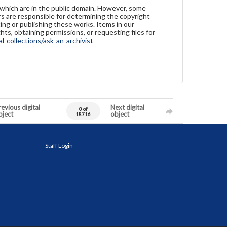
 which are in the public domain. However, some
ers are responsible for determining the copyright
ing or publishing these works. Items in our
hts, obtaining permissions, or requesting files for
-collections/ask-an-archivist
evious digital
Next digital
0 of
bject
object
18716
Staff Login