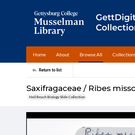
Home
About
Browse All
Collection
Return to list
Saxifragaceae / Ribes miss
Neil Beach Biology Slide Collection