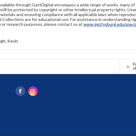
available through GettDigital encompass a wide range of works, many of
still be protected by copyright or other intellectual property rights. Us
materials and ensuring compliance with all applicable laws when reproduc
l Collections are for educational use. For assistance in understanding rig
n or research purposes, please contact us at
www.gettysburg.edu/special
gh, Kevin
Pr
o