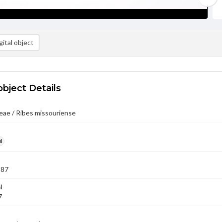
ital object
object Details
eae / Ribes missouriense
l
987
l
7