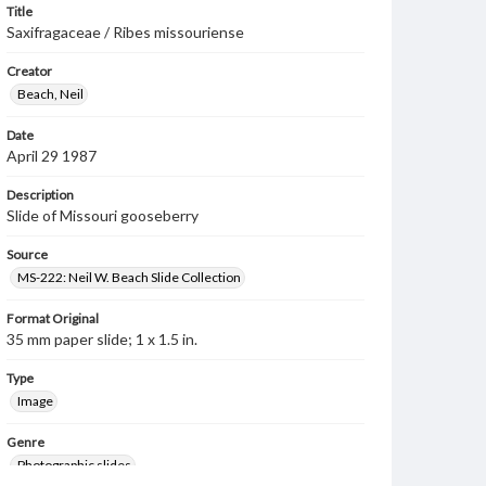
Title
Saxifragaceae / Ribes missouriense
Creator
Beach, Neil
Date
April 29 1987
Description
Slide of Missouri gooseberry
Source
MS-222: Neil W. Beach Slide Collection
Format Original
35 mm paper slide; 1 x 1.5 in.
Type
Image
Genre
Photographic slides