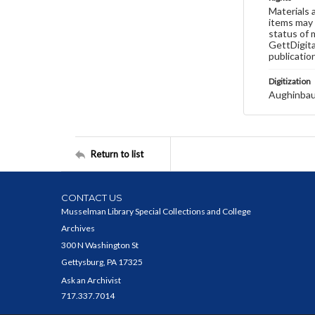
Materials 
items may 
status of 
GettDigita
publicatio
Digitization
Aughinbau
Return to list
CONTACT US
Musselman Library Special Collections and College
Archives
300 N Washington St
Gettysburg, PA 17325
Ask an Archivist
717.337.7014