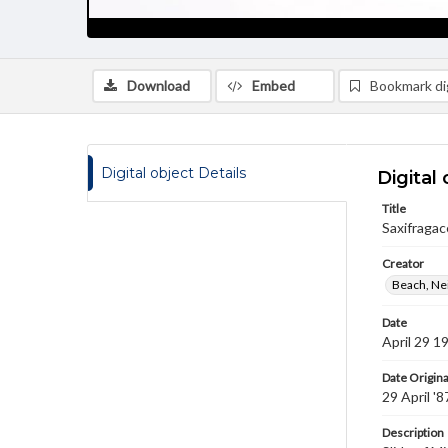
Download
Embed
Bookmark dig
Digital object Details
Digital 
Title
Saxifragac
Creator
Beach, Nei
Date
April 29 1
Date Origina
29 April '8
Description