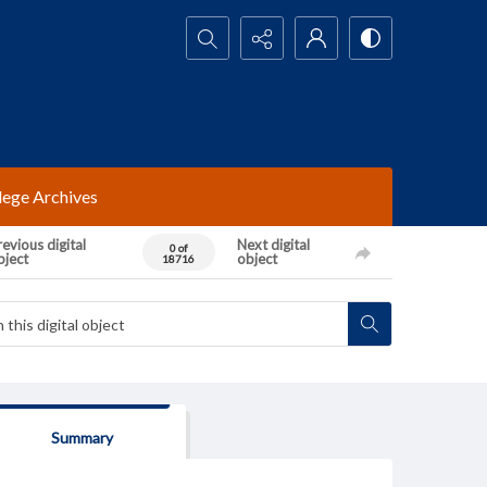
Search...
lege Archives
evious digital
Next digital
0 of
bject
object
18716
Summary