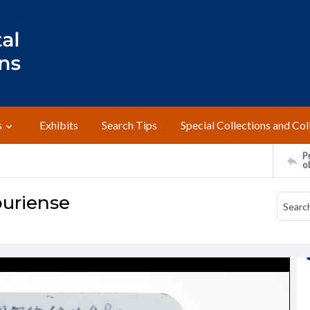
s
Exhibits
Search Tips
Special Collections and Col
Pr
o
ouriense