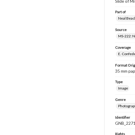
Slide of M
Part of
Neal Beach
Source
MS-222: Ne
Coverage
E. Confede
Format Orig
35 mm paper
Type
Image
Genre
Photograph
Identifier
GNB_2271
Rights