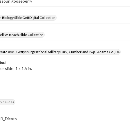
issouri gooseberry
 Biology Slide GettDigital Collection
il W. Beach Slide Collection
rate Ave., Gettysburg National Military Park, Cumberland Twp., Adams Co., PA
inal
 slide; 1 x 1.5 in.
ic slides
B_Dicots