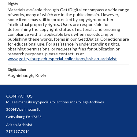
Rights
Materials available through GettDigital encompass a wide range
of works, many of which are in the public domain. However,
some items may still be protected by copyright or other
intellectual property rights. Users are responsible for
determining the copyright status of materials and ensuring
compliance with all applicable laws when reproducing or
publishing these works. Items in our GettDigital Collections are
for educational use. For assistance in understanding rights,
obtaining permissions, or requesting files for publication or
research purposes, please contact us at
www.gettysburg.edu/special-collections/ask-an-archivist
Digitization
Aughinbaugh, Kevin
CONTACT US
Musselman Library Special Collections and College Archives
300 N Washington St
Gettysburg, PA 17325
Ask an Archivist
717.337.7014