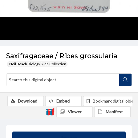
Saxifragaceae / Ribes grossularia
Neil Beach Biology Slide Collection
Download
Embed
Bookmark digital object
Viewer
Manifest
Summary