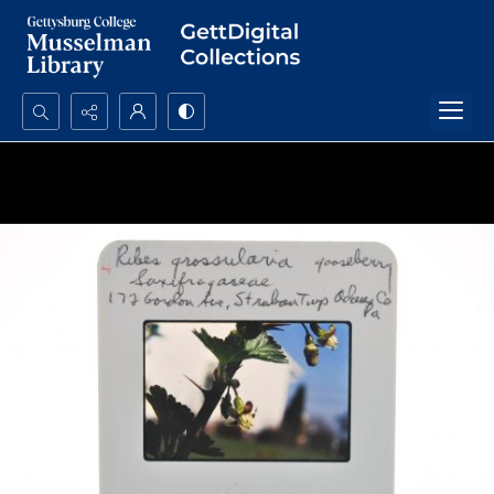
Search...
Advanced search