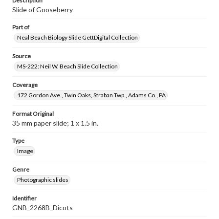
Description
Slide of Gooseberry
Part of
Neal Beach Biology Slide GettDigital Collection
Source
MS-222: Neil W. Beach Slide Collection
Coverage
172 Gordon Ave., Twin Oaks, Straban Twp., Adams Co., PA
Format Original
35 mm paper slide; 1 x 1.5 in.
Type
Image
Genre
Photographic slides
Identifier
GNB_2268B_Dicots