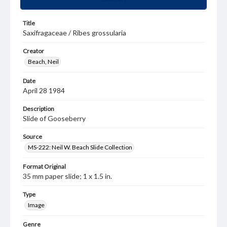
Title
Saxifragaceae / Ribes grossularia
Creator
Beach, Neil
Date
April 28 1984
Description
Slide of Gooseberry
Source
MS-222: Neil W. Beach Slide Collection
Format Original
35 mm paper slide; 1 x 1.5 in.
Type
Image
Genre