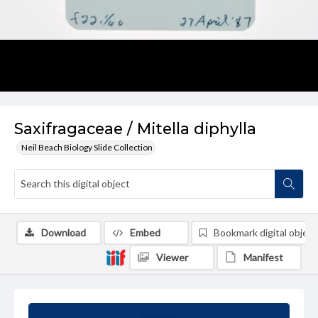
Saxifragaceae / Mitella diphylla
Neil Beach Biology Slide Collection
Download
Embed
Bookmark digital object
Viewer
Manifest
Summary