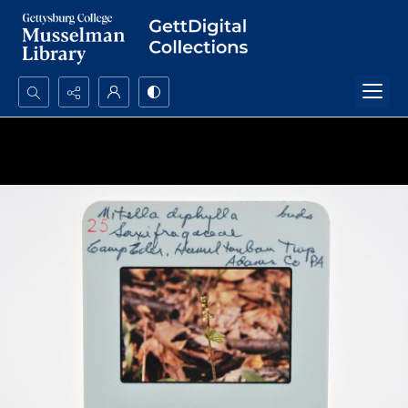
Search...
Advanced search