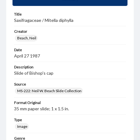
Title
Saxifragaceae / Mitella diphylla
Creator
Beach, Neil
Date
April 27 1987
Description
Slide of Bishop's cap
Source
MS-222: Neil W. Beach Slide Collection
Format Original
35 mm paper slide; 1 x 1.5 in.
Type
Image
Genre