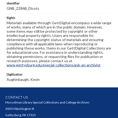
Identifier
GNB_2286B_Dicots
Rights
Materials available through GettDigital encompass a wide range
of works, many of which are in the public domain. However,
some items may still be protected by copyright or other
intellectual property rights. Users are responsible for
determining the copyright status of materials and ensuring
compliance with all applicable laws when reproducing or
publishing these works. Items in our GettDigital Collections are
for educational use. For assistance in understanding rights,
obtaining permissions, or requesting files for publication or
research purposes, please contact us at
www.gettysburg.edu/special-collections/ask-an-archivist
Digitization
Aughinbaugh, Kevin
CONTACT US
Musselman Library Special Collections and College Archives
300 N Washington St
Gettysburg, PA 17325