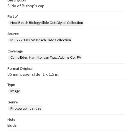
Description
Slide of Bishop's cap
Part of
Neal Beach Biology Slide GettDigital Collection
Source
MS-222: Neil W. Beach Slide Collection
Coverage
Camp Eder, Hamiltonban Twp., Adams Co., PA
Format Original
35 mm paper slide; 1 x 1.5 in.
Type
Image
Genre
Photographic slides
Note
Buds