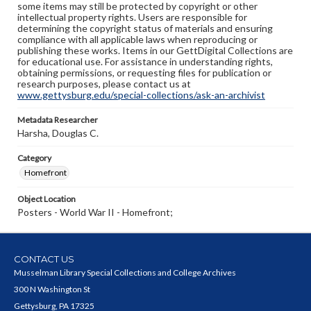
some items may still be protected by copyright or other
intellectual property rights. Users are responsible for
determining the copyright status of materials and ensuring
compliance with all applicable laws when reproducing or
publishing these works. Items in our GettDigital Collections are
for educational use. For assistance in understanding rights,
obtaining permissions, or requesting files for publication or
research purposes, please contact us at
www.gettysburg.edu/special-collections/ask-an-archivist
Metadata Researcher
Harsha, Douglas C.
Category
Homefront
Object Location
Posters - World War II - Homefront;
CONTACT US
Musselman Library Special Collections and College Archives
300 N Washington St
Gettysburg, PA 17325