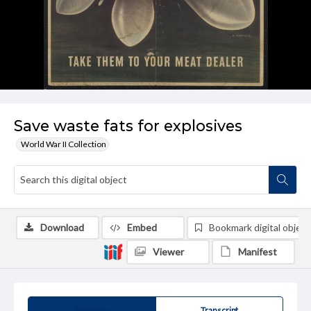
Save waste fats for explosives
World War II Collection
Download
Embed
Bookmark digital object
Viewer
Manifest
Summary
Transcript