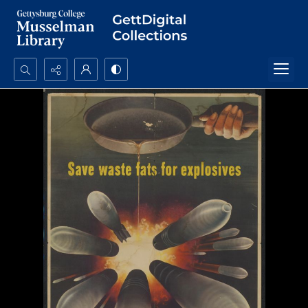
Search...
Advanced search