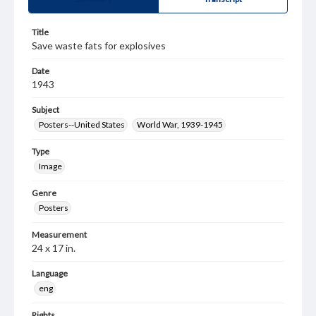
Title
Save waste fats for explosives
Date
1943
Subject
Posters--United States
World War, 1939-1945
Type
Image
Genre
Posters
Measurement
24 x 17 in.
Language
eng
Rights