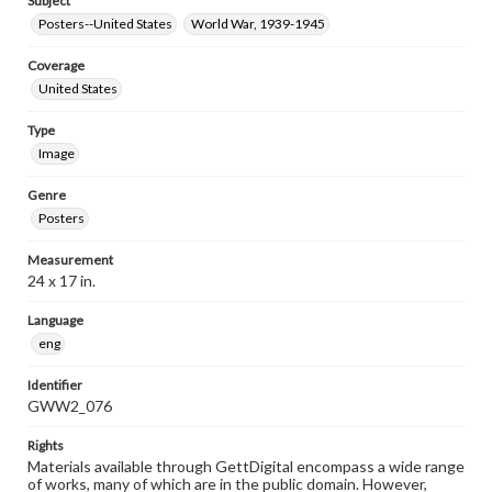
Subject
Posters--United States
World War, 1939-1945
Coverage
United States
Type
Image
Genre
Posters
Measurement
24 x 17 in.
Language
eng
Identifier
GWW2_076
Rights
Materials available through GettDigital encompass a wide range
of works, many of which are in the public domain. However,