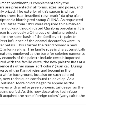
the most prominent, is complemented by the
foreign yellow, foreign green, and foreign white.
rs are presented in all forms, sizes, and poses, and
Compared with the famille verte, the new palette
ly prized. The exterior of this saucer is white
fires at a lower temperature and has a wider color
ing there is an inscribed reign mark " da qing qian
range. It also appears softer and gentler, hence its
script and a blurring red stamp CHINA. As requested
other name 'soft colors' (ruan cai). During the
ited States from 1891 were required to be marked
Yongzheng reign, famille rose wares reached their
when looking through dated Qianlong porcelains. It is
zenith, replacing the famille verte of the Kangxi reign
ucer is obviously a Qing copy of similar products
and becoming the dominate palette in overglaze
d in the same basis of the famille verte palette
decoration. The decoration was painted not only on
irect influence of the enamel decoration ware. In
a white background, but also on such colored
wer petals. This started the trend toward a new
backgrounds as coral, red, light green, caramel, black,
anlong reigns. The famille rose is characteristically
etc. During the Qianlong reign, new techniques
senate) is employed as the base for coloring garments
continued to develop. As a departure from the
any enamels of the palette include certain imported
earlier simple washing method, flower petals in
red with the famille verte, the new palette fires at a
rouge red were outlined. More colors began to
ence its other name 'soft colors' (ruan cai). During
appear as the background. The designs also grew
e verte of the Kangxi reign and becoming the
increasingly complex, especially in the case of wares
 a white background, but also on such colored
with a red or green phoenix tail design as the
ign, new techniques continued to develop. As a
background (feng wei wen), which was fashionable in
 outlined. More colors began to appear as the
the late Qianlong and early Jiaqing period. As this
wares with a red or green phoenix tail design as the
new decorative technique used many imported
iaqing period. As this new decorative technique
materials, and it method of mixing pigments was also
t acquired the name 'foreign colors' (yang cai) in the
'foreign', it acquired the name 'foreign colors' (yang
cai) in the Qianlong reign.
Genre
Artifacts