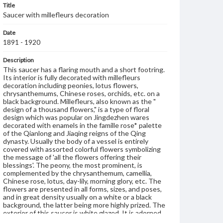
Title
Saucer with millefleurs decoration
Date
1891 - 1920
Description
This saucer has a flaring mouth and a short footring.
Its interior is fully decorated with millefleurs
decoration including peonies, lotus flowers,
chrysanthemums, Chinese roses, orchids, etc. on a
black background. Millefleurs, also known as the "
design of a thousand flowers," is a type of floral
design which was popular on Jingdezhen wares
decorated with enamels in the famille rose* palette
of the Qianlong and Jiaqing reigns of the Qing
dynasty. Usually the body of a vessel is entirely
covered with assorted colorful flowers symbolizing
the message of 'all the flowers offering their
blessings'. The peony, the most prominent, is
complemented by the chrysanthemum, camellia,
Chinese rose, lotus, day-lily, morning glory, etc. The
flowers are presented in all forms, sizes, and poses,
and in great density usually on a white or a black
background, the latter being more highly prized. The
exterior of this saucer is white glazed. It is adorned
with two peony sprays on either side. On the base