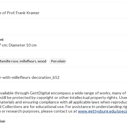
 of Prof. Frank Kramer
nt
7 cm; Diameter 10 cm
 famille rose, millefleurs, wood
Porcelain
-with-millefleurs-decoration_b52
available through GettDigital encompass a wide range of works, many of
still be protected by copyright or other intellectual property rights. Us
materials and ensuring compliance with all applicable laws when reproduc
l Collections are for educational use. For assistance in understanding rig
n or research purposes, please contact us at
www.gettysburg.edu/special
tion