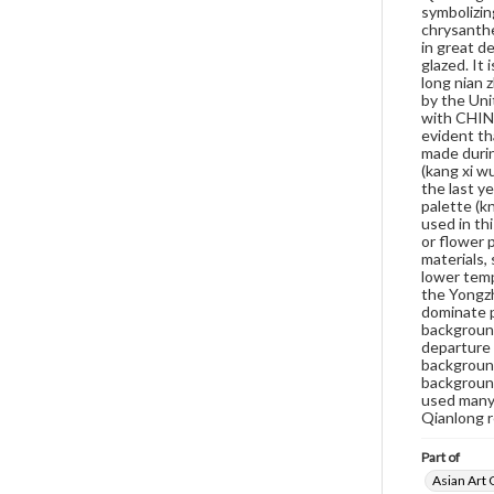
symbolizin
chrysanthe
in great d
glazed. It
long nian 
by the Uni
with CHINA
evident th
made durin
(kang xi w
the last y
palette (k
used in th
or flower 
materials,
lower temp
the Yongzh
dominate p
background
departure 
background
background
used many 
Qianlong r
Part of
Asian Art 