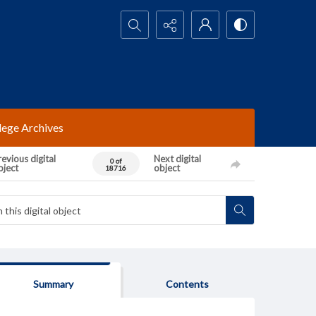
Search...
lege Archives
evious digital
Next digital
0 of
bject
object
18716
Summary
Contents