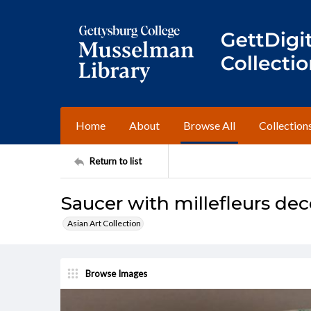
Home
About
Browse All
Collection
Return to list
Saucer with millefleurs dec
Asian Art Collection
Browse Images