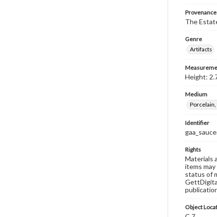
Provenance
The Estate
Genre
Artifacts
Measureme
Height: 2.
Medium
Porcelain,
Identifier
gaa_saucer
Rights
Materials 
items may 
status of 
GettDigita
publicatio
Object Loca
C.7