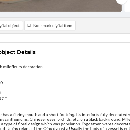
ital object
Bookmark digital item
object Details
h millefleurs decoration
20
l
0 CE
 has a flaring mouth and a short footring. Its interior is fully decorated
hrysanthemums, Chinese roses, orchids, etc. on a black background. Mille
is a type of floral design which was popular on Jingdezhen wares decorate
nd Jiaqing reigns of the Qing dynasty. Usually the body of a vessel is en