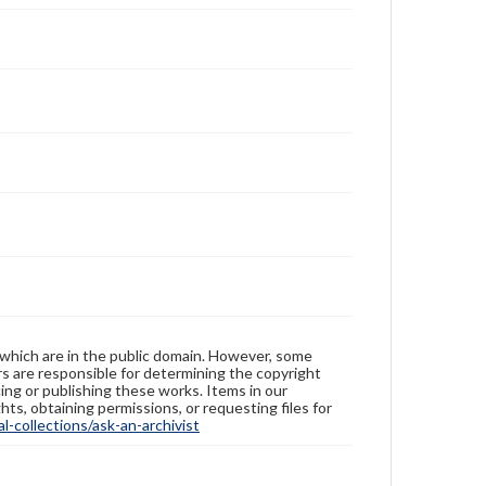
Measurement
Height: 2.7 cm; Diameter 10 cm
Medium
Porcelain, famille rose, millefleurs, wood
Porcelain
Rights
Materials available through GettDigital encompass a
wide range of works, many of which are in the public
domain. However, some items may still be protected
by copyright or other intellectual property rights.
Users are responsible for determining the copyright
status of materials and ensuring compliance with all
applicable laws when reproducing or publishing
these works. Items in our GettDigital Collections are
for educational use. For assistance in understanding
rights, obtaining permissions, or requesting files for
publication or research purposes, please contact us
 which are in the public domain. However, some
at
www.gettysburg.edu/special-collections/ask-an-
ers are responsible for determining the copyright
archivist
ing or publishing these works. Items in our
hts, obtaining permissions, or requesting files for
-collections/ask-an-archivist