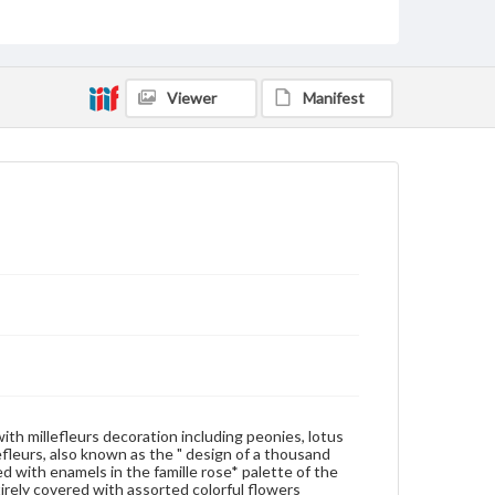
of the footring there is an inscribed reign mark " da
qing qian long nian zhi (Made during the Qianlong
reign of the Great Qing) in red standard script and a
blurring red stamp CHINA. As requested by the
United States Law (U.S. Stamp Act of 1892), any
Viewer
Manifest
exported wares to the United States from 1891
were required to be marked with CHINA. Further,
this reign mark is actually not written in the Qianlong
style when looking through dated Qianlong
porcelains. It is evident that this is an object
specially designed for the foreign trade. Thus this
saucer is obviously a Qing copy of similar products
made during the Qianlong reign. * Famille rose (fen
cai) refers to a palette developed in the same basis
of the famille verte palette (kang xi wu cai) of the
Kangxi reign of the Qing dynasty and which was
under the direct influence of the enamel decoration
ware. In the last years of the Kangxi reign, foreign
rouge-red enamel was used to color flower petals.
This started the trend toward a new palette (known
in the West as famille rose) during the succeeding
Yongzheng and Qianlong reigns. The famille rose is
characteristically used in this way: glassy white (bo li
bai) in which an opaque white enamel (lead arsenate)
 with millefleurs decoration including peonies, lotus
is employed as the base for coloring garments or
fleurs, also known as the " design of a thousand
flower petals; also, rue oil is used as the drying oil in
d with enamels in the famille rose* palette of the
mixing some pigments. Many enamels of the palette
tirely covered with assorted colorful flowers
include certain imported materials, such foreign red,