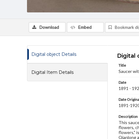
Download
Embed
Bookmark dig
Digital object Details
Digital 
Title
Saucer wit
Digital Item Details
Date
1891 - 19
Date Origina
1891-192
Description
This saucer
flowers, c
flowers," 
Qianlong a