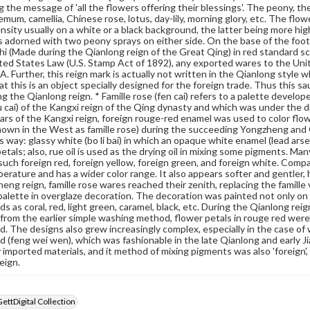
g the message of 'all the flowers offering their blessings'. The peony, 
mum, camellia, Chinese rose, lotus, day-lily, morning glory, etc. The flowe
ensity usually on a white or a black background, the latter being more high
 is adorned with two peony sprays on either side. On the base of the footr
zhi (Made during the Qianlong reign of the Great Qing) in red standard 
ted States Law (U.S. Stamp Act of 1892), any exported wares to the Un
. Further, this reign mark is actually not written in the Qianlong style 
at this is an object specially designed for the foreign trade. Thus this sa
g the Qianlong reign. * Famille rose (fen cai) refers to a palette develope
u cai) of the Kangxi reign of the Qing dynasty and which was under the d
ears of the Kangxi reign, foreign rouge-red enamel was used to color flo
nown in the West as famille rose) during the succeeding Yongzheng and Qi
is way: glassy white (bo li bai) in which an opaque white enamel (lead ar
petals; also, rue oil is used as the drying oil in mixing some pigments. M
 such foreign red, foreign yellow, foreign green, and foreign white. Compa
erature and has a wider color range. It also appears softer and gentler, h
eng reign, famille rose wares reached their zenith, replacing the famill
alette in overglaze decoration. The decoration was painted not only on
s as coral, red, light green, caramel, black, etc. During the Qianlong re
from the earlier simple washing method, flower petals in rouge red were
. The designs also grew increasingly complex, especially in the case of 
 (feng wei wen), which was fashionable in the late Qianlong and early J
imported materials, and it method of mixing pigments was also 'foreign', i
eign.
GettDigital Collection