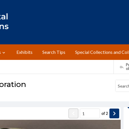
s
Exhibits
Search Tips
Special Collections and Col
Pr
o
oration
of
2