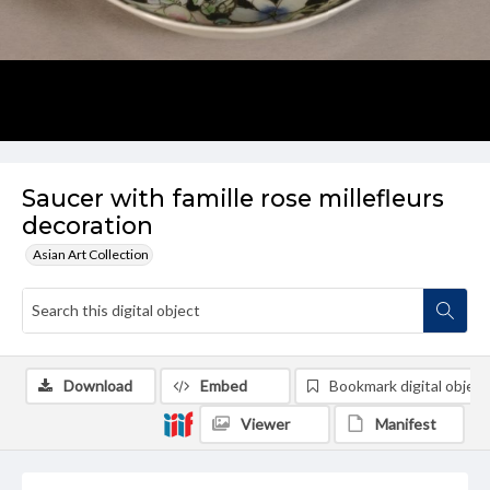
Saucer with famille rose millefleurs
decoration
Asian Art Collection
Download
Embed
Bookmark digital object
Viewer
Manifest