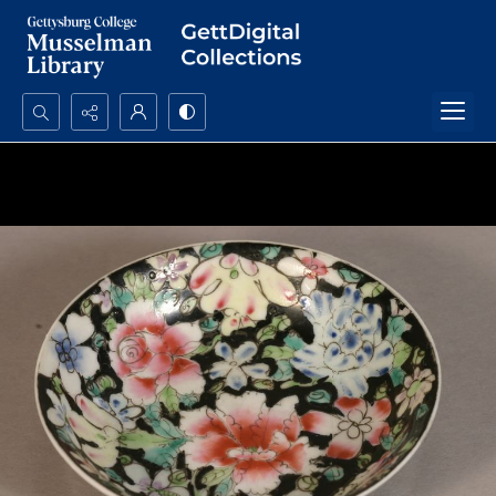
Search...
Advanced search