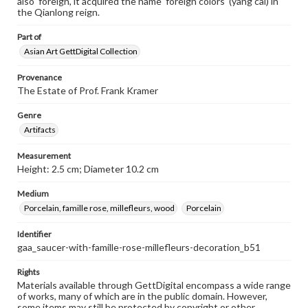
also 'foreign', it acquired the name 'foreign colors' (yang cai) in
the Qianlong reign.
Part of
Asian Art GettDigital Collection
Provenance
The Estate of Prof. Frank Kramer
Genre
Artifacts
Measurement
Height: 2.5 cm; Diameter 10.2 cm
Medium
Porcelain, famille rose, millefleurs, wood
Porcelain
Identifier
gaa_saucer-with-famille-rose-millefleurs-decoration_b51
Rights
Materials available through GettDigital encompass a wide range
of works, many of which are in the public domain. However,
some items may still be protected by copyright or other