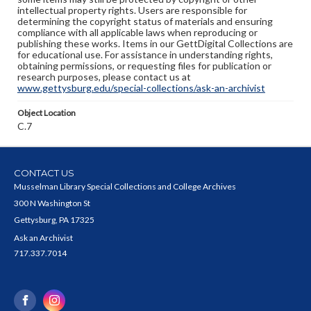
intellectual property rights. Users are responsible for
determining the copyright status of materials and ensuring
compliance with all applicable laws when reproducing or
publishing these works. Items in our GettDigital Collections are
for educational use. For assistance in understanding rights,
obtaining permissions, or requesting files for publication or
research purposes, please contact us at
www.gettysburg.edu/special-collections/ask-an-archivist
Object Location
C.7
CONTACT US
Musselman Library Special Collections and College Archives
300 N Washington St
Gettysburg, PA 17325
Ask an Archivist
717.337.7014