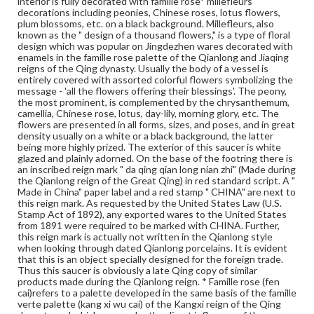
interior is fully decorated with famille rose* millefleurs
foreign red, foreign yellow, foreign green, and foreign
decorations including peonies, Chinese roses, lotus flowers,
white. Compared with the famille verte, the new palette
plum blossoms, etc. on a black background. Millefleurs, also
fires at a lower temperature and has a wider color range.
known as the " design of a thousand flowers," is a type of floral
It also appears softer and gentler, hence its other name
design which was popular on Jingdezhen wares decorated with
'soft colors' (ruan cai). During the Yongzheng reign,
enamels in the famille rose palette of the Qianlong and Jiaqing
famille rose wares reached their zenith, replacing the
reigns of the Qing dynasty. Usually the body of a vessel is
famille verte of the Kangxi reign and becoming the
entirely covered with assorted colorful flowers symbolizing the
dominate palette in overglaze decoration. The
message - 'all the flowers offering their blessings'. The peony,
decoration was painted not only on a white background,
the most prominent, is complemented by the chrysanthemum,
but also on such colored backgrounds as coral, red, light
camellia, Chinese rose, lotus, day-lily, morning glory, etc. The
green, caramel, black, etc. During the Qianlong reign, new
flowers are presented in all forms, sizes, and poses, and in great
techniques continued to develop. As a departure from
density usually on a white or a black background, the latter
the earlier simple washing method, flower petals in rouge
being more highly prized. The exterior of this saucer is white
red were outlined. More colors began to appear as the
glazed and plainly adorned. On the base of the footring there is
background. The designs also grew increasingly complex,
an inscribed reign mark " da qing qian long nian zhi" (Made during
especially in the case of wares with a red or green
the Qianlong reign of the Great Qing) in red standard script. A "
phoenix tail design as the background (feng wei wen),
Made in China" paper label and a red stamp " CHINA" are next to
which was fashionable in the late Qianlong and early
this reign mark. As requested by the United States Law (U.S.
Jiaqing period. As this new decorative technique used
Stamp Act of 1892), any exported wares to the United States
many imported materials, and it method of mixing
from 1891 were required to be marked with CHINA. Further,
pigments was also 'foreign', it acquired the name 'foreign
this reign mark is actually not written in the Qianlong style
colors' (yang cai) in the Qianlong reign.
when looking through dated Qianlong porcelains. It is evident
that this is an object specially designed for the foreign trade.
Genre
Thus this saucer is obviously a late Qing copy of similar
products made during the Qianlong reign. * Famille rose (fen
Artifacts
cai)refers to a palette developed in the same basis of the famille
verte palette (kang xi wu cai) of the Kangxi reign of the Qing
Measurement