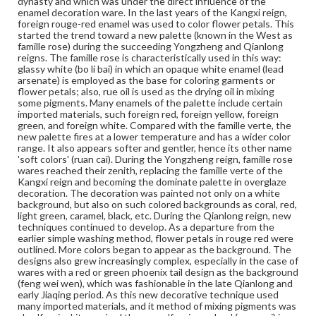
dynasty and which was under the direct influence of the
Height: 2.5 cm; Diameter 10.2 cm
enamel decoration ware. In the last years of the Kangxi reign,
foreign rouge-red enamel was used to color flower petals. This
Medium
started the trend toward a new palette (known in the West as
famille rose) during the succeeding Yongzheng and Qianlong
Porcelain, famille rose, millefleurs, wood
Porcelain
reigns. The famille rose is characteristically used in this way:
glassy white (bo li bai) in which an opaque white enamel (lead
Rights
arsenate) is employed as the base for coloring garments or
Materials available through GettDigital encompass a
flower petals; also, rue oil is used as the drying oil in mixing
wide range of works, many of which are in the public
some pigments. Many enamels of the palette include certain
domain. However, some items may still be protected by
imported materials, such foreign red, foreign yellow, foreign
copyright or other intellectual property rights. Users are
green, and foreign white. Compared with the famille verte, the
responsible for determining the copyright status of
new palette fires at a lower temperature and has a wider color
materials and ensuring compliance with all applicable laws
range. It also appears softer and gentler, hence its other name
when reproducing or publishing these works. Items in
'soft colors' (ruan cai). During the Yongzheng reign, famille rose
our GettDigital Collections are for educational use. For
wares reached their zenith, replacing the famille verte of the
assistance in understanding rights, obtaining
Kangxi reign and becoming the dominate palette in overglaze
permissions, or requesting files for publication or
decoration. The decoration was painted not only on a white
research purposes, please contact us at
background, but also on such colored backgrounds as coral, red,
www.gettysburg.edu/special-collections/ask-an-archivist
light green, caramel, black, etc. During the Qianlong reign, new
techniques continued to develop. As a departure from the
earlier simple washing method, flower petals in rouge red were
outlined. More colors began to appear as the background. The
designs also grew increasingly complex, especially in the case of
wares with a red or green phoenix tail design as the background
(feng wei wen), which was fashionable in the late Qianlong and
early Jiaqing period. As this new decorative technique used
many imported materials, and it method of mixing pigments was