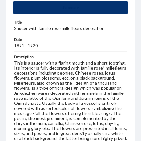
Summary
Title
Saucer with famille rose millefleurs decoration
Date
1891 - 1920
Description
This is a saucer with a flaring mouth and a short footring.
Its interior is fully decorated with famille rose* millefleurs
decorations including peonies, Chinese roses, lotus
flowers, plum blossoms, etc. on a black background.
Millefleurs, also known as the " design of a thousand
flowers," is a type of floral design which was popular on
Jingdezhen wares decorated with enamels in the famille
rose palette of the Qianlong and Jiaqing reigns of the
Qing dynasty. Usually the body of a vessel is entirely
covered with assorted colorful flowers symbolizing the
message - 'all the flowers offering their blessings'. The
peony, the most prominent, is complemented by the
chrysanthemum, camellia, Chinese rose, lotus, day-lily,
morning glory, etc. The flowers are presented in all forms,
sizes, and poses, and in great density usually on a white
or a black background, the latter being more highly prized.