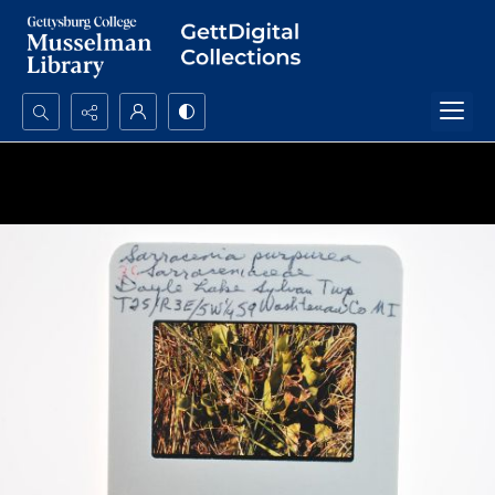
Search...
Advanced search