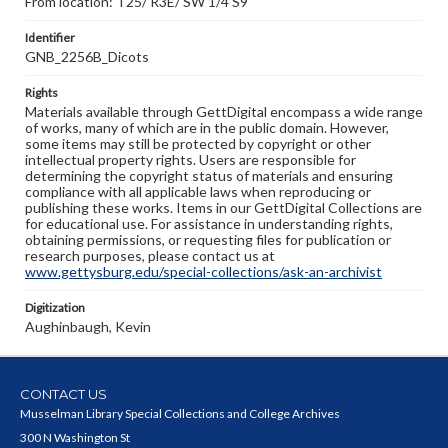
From location: T25/ R3E/ SW 1/4 S9
Identifier
GNB_2256B_Dicots
Rights
Materials available through GettDigital encompass a wide range
of works, many of which are in the public domain. However,
some items may still be protected by copyright or other
intellectual property rights. Users are responsible for
determining the copyright status of materials and ensuring
compliance with all applicable laws when reproducing or
publishing these works. Items in our GettDigital Collections are
for educational use. For assistance in understanding rights,
obtaining permissions, or requesting files for publication or
research purposes, please contact us at
www.gettysburg.edu/special-collections/ask-an-archivist
Digitization
Aughinbaugh, Kevin
CONTACT US
Musselman Library Special Collections and College Archives
300 N Washington St