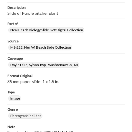
Description
Slide of Purple pitcher plant
Part of
Neal Beach Biology Slide GettDigital Collection
Source
MS-222: Neil W. Beach Slide Collection
Coverage
Doyle Lake, Sylvan Twp., Washtenaw Co., MI
Format Original
35 mm paper slide; 1 x 1.5 in.
Type
Image
Genre
Photographic slides
Note