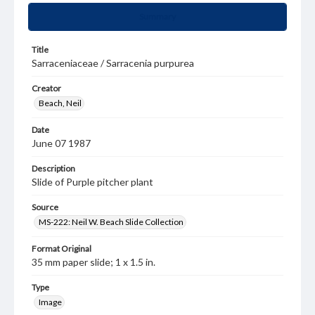
Summary
Title
Sarraceniaceae / Sarracenia purpurea
Creator
Beach, Neil
Date
June 07 1987
Description
Slide of Purple pitcher plant
Source
MS-222: Neil W. Beach Slide Collection
Format Original
35 mm paper slide; 1 x 1.5 in.
Type
Image