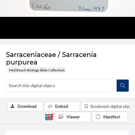
Sarraceniaceae / Sarracenia
purpurea
Neil Beach Biology Slide Collection
Download
Embed
Bookmark digital object
Viewer
Manifest