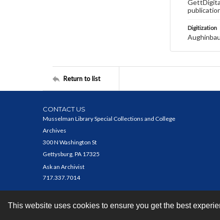
GettDigita
publicatio
Digitization
Aughinbau
Return to list
CONTACT US
Musselman Library Special Collections and College
Archives
300 N Washington St
Gettysburg, PA 17325
Ask an Archivist
717.337.7014
This website uses cookies to ensure you get the best experi
Contact