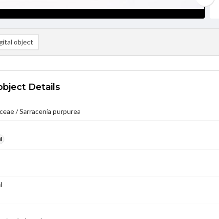
ital object
object Details
ceae / Sarracenia purpurea
l
l