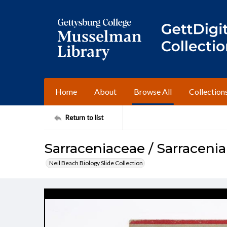
Home
About
Browse All
Collection
Return to list
Sarraceniaceae / Sarraceni
Neil Beach Biology Slide Collection