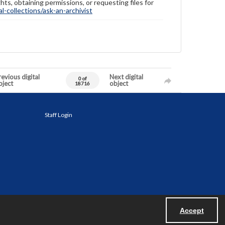
hts, obtaining permissions, or requesting files for
-collections/ask-an-archivist
evious digital
Next digital
0 of
bject
object
18716
Staff Login
Accept
Powered by