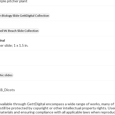
rple pitcher plant
 Biology Slide GettDigital Collection
il W. Beach Slide Collection
inal
 slide; 1 x 1.5 in.
ic slides
B_Dicots
available through GettDigital encompass a wide range of works, many of
still be protected by copyright or other intellectual property rights. Us
materials and ensuring compliance with all applicable laws when reproduc