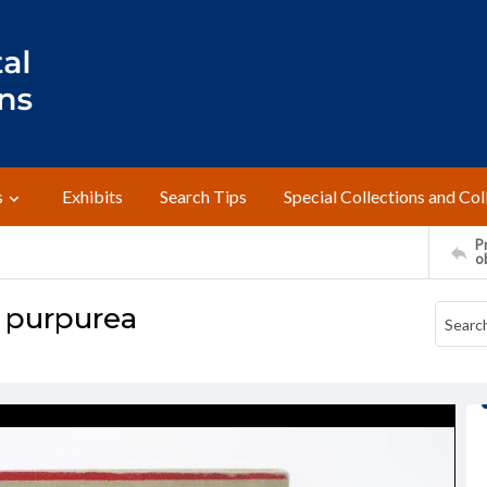
s
Exhibits
Search Tips
Special Collections and Col
Pr
o
a purpurea