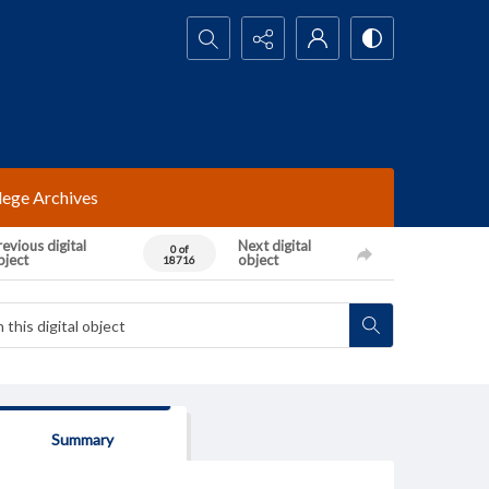
Search...
lege Archives
evious digital
Next digital
0 of
bject
object
18716
Summary