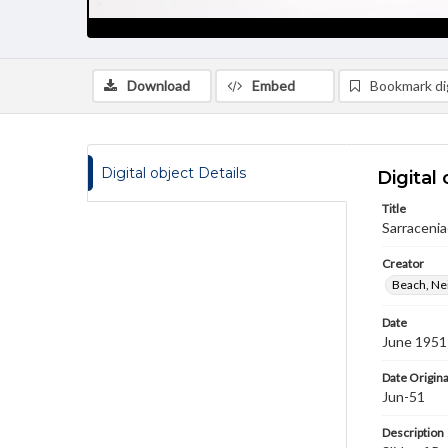
Download
Embed
Bookmark dig
Digital object Details
Digital 
Title
Sarracenia
Creator
Beach, Nei
Date
June 1951
Date Origina
Jun-51
Description