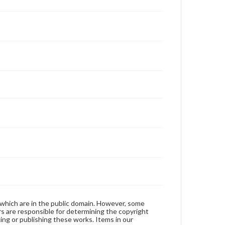
 which are in the public domain. However, some
ers are responsible for determining the copyright
ing or publishing these works. Items in our