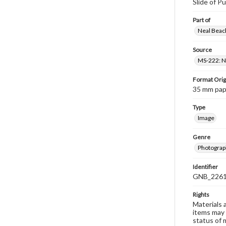
Slide of Pu
Part of
Neal Beach
Source
MS-222: Ne
Format Orig
35 mm paper
Type
Image
Genre
Photograph
Identifier
GNB_2261
Rights
Materials 
items may 
status of 