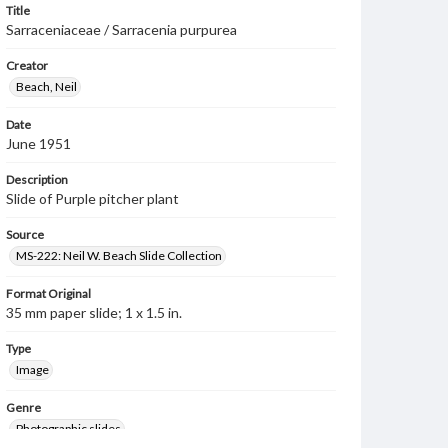
Title
Sarraceniaceae / Sarracenia purpurea
Creator
Beach, Neil
Date
June 1951
Description
Slide of Purple pitcher plant
Source
MS-222: Neil W. Beach Slide Collection
Format Original
35 mm paper slide; 1 x 1.5 in.
Type
Image
Genre
Photographic slides