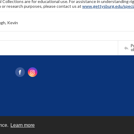
l Collections are for educational use. For assistance in understanding rig
n or research purposes, please contact us at
www.gettysburg.edu/special
gh, Kevin
Pr
o
ence.
Learn more