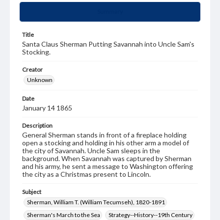
Summary
Title
Santa Claus Sherman Putting Savannah into Uncle Sam's
Stocking.
Creator
Unknown
Date
January 14 1865
Description
General Sherman stands in front of a fireplace holding
open a stocking and holding in his other arm a model of
the city of Savannah. Uncle Sam sleeps in the
background. When Savannah was captured by Sherman
and his army, he sent a message to Washington offering
the city as a Christmas present to Lincoln.
Subject
Sherman, William T. (William Tecumseh), 1820-1891
Sherman's March to the Sea
Strategy--History--19th Century