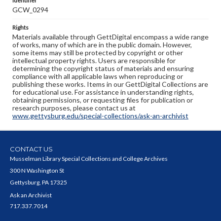
Identifier
GCW_0294
Rights
Materials available through GettDigital encompass a wide range
of works, many of which are in the public domain. However,
some items may still be protected by copyright or other
intellectual property rights. Users are responsible for
determining the copyright status of materials and ensuring
compliance with all applicable laws when reproducing or
publishing these works. Items in our GettDigital Collections are
for educational use. For assistance in understanding rights,
obtaining permissions, or requesting files for publication or
research purposes, please contact us at
www.gettysburg.edu/special-collections/ask-an-archivist
CONTACT US
Musselman Library Special Collections and College Archives
300 N Washington St
Gettysburg, PA 17325
Ask an Archivist
717.337.7014