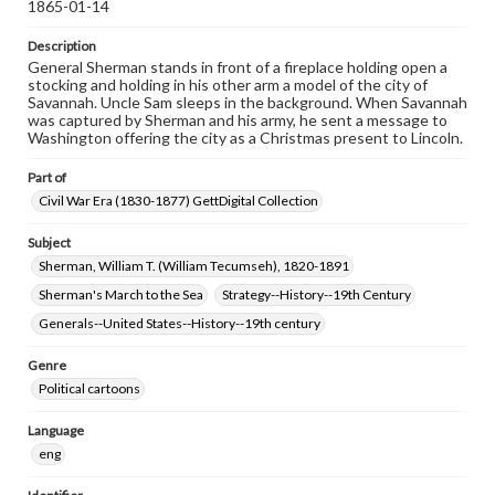
1865-01-14
Description
General Sherman stands in front of a fireplace holding open a
stocking and holding in his other arm a model of the city of
Savannah. Uncle Sam sleeps in the background. When Savannah
was captured by Sherman and his army, he sent a message to
Washington offering the city as a Christmas present to Lincoln.
Part of
Civil War Era (1830-1877) GettDigital Collection
Subject
Sherman, William T. (William Tecumseh), 1820-1891
Sherman's March to the Sea
Strategy--History--19th Century
Generals--United States--History--19th century
Genre
Political cartoons
Language
eng