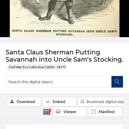
Santa Claus Sherman Putting
Savannah into Uncle Sam's Stocking.
Civil War Era Collection (1830 - 1877)
Download
Embed
Bookmark digital object
Viewer
Manifest