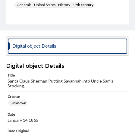
Generals--United States--History--19th century
Genre
Political cartoons
Language
eng
Digital object Details
Rights
Materials available through GettDigital encompass a
wide range of works, many of which are in the public
Digital object Details
domain. However, some items may still be protected by
copyright or other intellectual property rights. Users are
Title
responsible for determining the copyright status of
Santa Claus Sherman Putting Savannah into Uncle Sam's
materials and ensuring compliance with all applicable laws
Stocking.
when reproducing or publishing these works. Items in
our GettDigital Collections are for educational use. For
assistance in understanding rights, obtaining
Creator
permissions, or requesting files for publication or
Unknown
research purposes, please contact us at
www.gettysburg.edu/special-collections/ask-an-archivist
Date
January 14 1865
Date Original