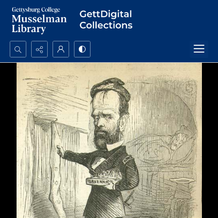
Search...
Advanced search