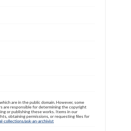
 which are in the public domain. However, some
ers are responsible for determining the copyright
ing or publishing these works. Items in our
hts, obtaining permissions, or requesting files for
-collections/ask-an-archivist