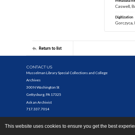
Metadata R
Caswell, B
Digitization
Gorczyca, 
Return to list
CONTACT US
Musselman Library Special Collections and College
Archives
300 N Washington St
Gettysburg, PA 17325
Ask an Archivist
717.337.7014
This website uses cookies to ensure you get the best experi
Contact