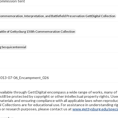
Commission tent
Commemoration, Interpretation, and Battlefield Preservation GettDigital Collection
attle of Gettysburg 150th Commemoration Collection
g Sesquicentennial
13-07-06_Encampment_026
available through GettDigital encompass a wide range of works, many of
still be protected by copyright or other intellectual property rights. Us
materials and ensuring compliance with all applicable laws when reproduc
l Collections are for educational use. For assistance in understanding rig
n or research purposes, please contact us at
www.gettysburg.edu/special