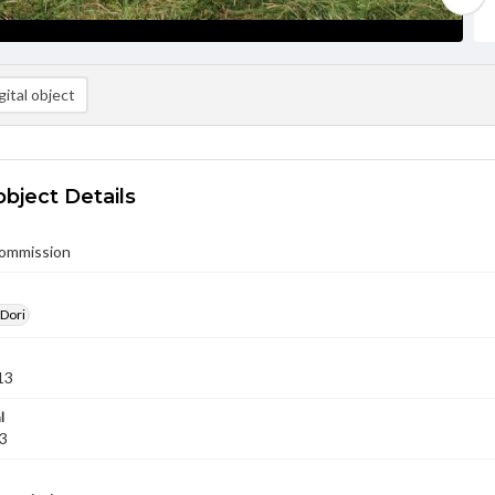
ital object
object Details
Commission
 Dori
13
l
13