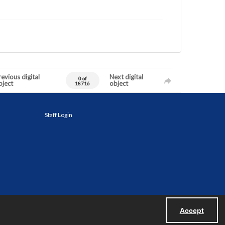
evious digital
Next digital
0 of
bject
object
18716
Staff Login
Accept
Powered by