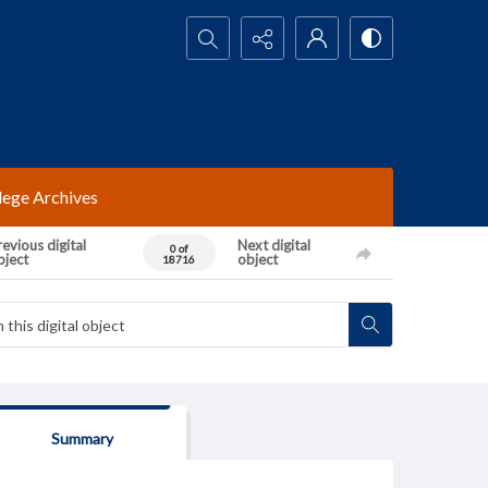
Search...
lege Archives
evious digital
Next digital
0 of
bject
object
18716
Summary