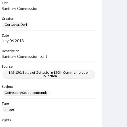
Title
Sanitary Commission
Creator
Gorczyca, Dori
Date
July 06 2013
Description
Sanitary Commission tent
Source
MS-150: Battle of Gettysburg 150th Commemoration
Collection
Subject
Gettysburg Sesquicentennial
Type
Image
Rights
Materials available through GettDigital encompass a