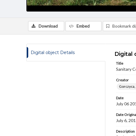
Download
Embed
Bookmark dig
Digital object Details
Digital 
Title
Sanitary 
Creator
Gorczyca,
Date
July 06 20
Date Origina
July 6, 20
Description