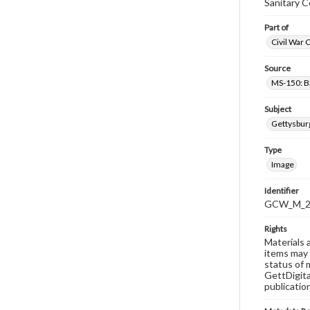
Sanitary 
Part of
Civil War 
Source
MS-150: B
Subject
Gettysbur
Type
Image
Identifier
GCW_M_20
Rights
Materials 
items may 
status of 
GettDigita
publicatio