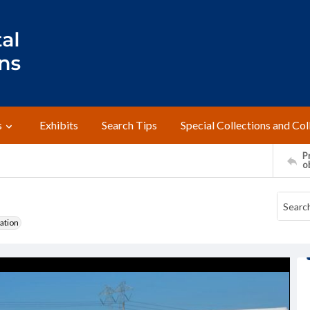
s
Exhibits
Search Tips
Special Collections and Col
Pr
o
ation