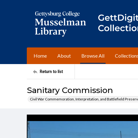
Home
About
Browse All
Collection
Return to list
Sanitary Commission
Civil War Commemoration, Interpretation, and Battlefield Preserv