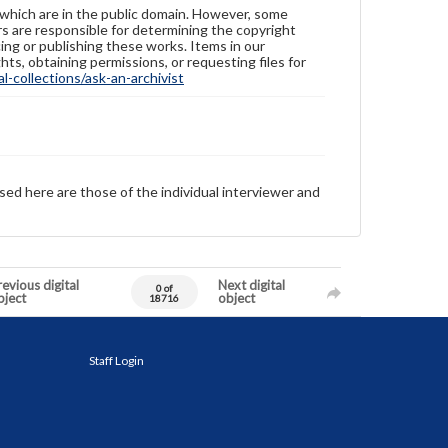
 which are in the public domain. However, some
ers are responsible for determining the copyright
ing or publishing these works. Items in our
hts, obtaining permissions, or requesting files for
-collections/ask-an-archivist
sed here are those of the individual interviewer and
evious digital
Next digital
0 of
bject
object
18716
Staff Login