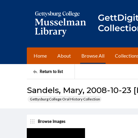
Home
About
Browse All
Collection
Return to list
Sandels, Mary, 2008-10-23 [
Gettysburg College Oral History Collection
Browse Images