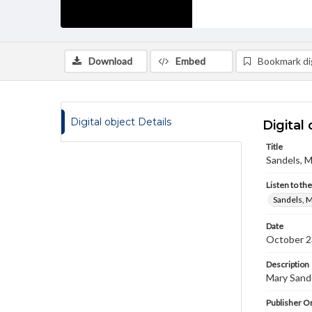
Download
Embed
Bookmark dig
Digital object Details
Digital 
Title
Sandels, M
Listen to th
Sandels, M
Date
October 2
Description
Mary Sande
Publisher Or