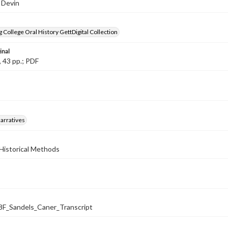
 Devin
 College Oral History GettDigital Collection
inal
, 43 pp.; PDF
arratives
Historical Methods
_Sandels_Caner_Transcript