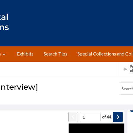
s
Exhibits
Search Tips
Special Collections and Col
Pr
o
Interview]
of
44