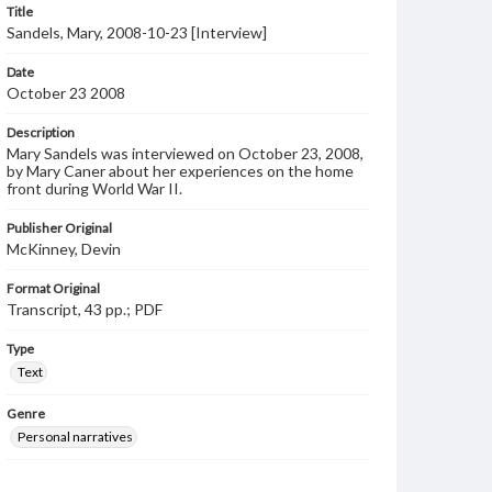
Title
Sandels, Mary, 2008-10-23 [Interview]
Date
October 23 2008
Description
Mary Sandels was interviewed on October 23, 2008,
by Mary Caner about her experiences on the home
front during World War II.
Publisher Original
McKinney, Devin
Format Original
Transcript, 43 pp.; PDF
Type
Text
Genre
Personal narratives
Note