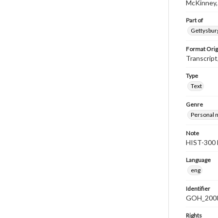
McKinney,
Part of
Gettysburg
Format Orig
Transcript
Type
Text
Genre
Personal n
Note
HIST-300 
Language
eng
Identifier
GOH_2008F
Rights