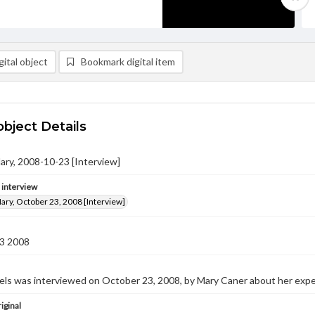
ital object
Bookmark digital item
object Details
ary, 2008-10-23 [Interview]
e interview
ary, October 23, 2008 [Interview]
3 2008
ls was interviewed on October 23, 2008, by Mary Caner about her expe
iginal