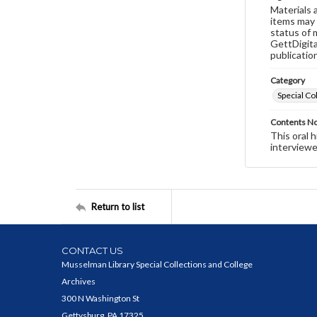
Materials 
items may 
status of 
GettDigita
publicatio
Category
Special Co
Contents N
This oral 
interviewe
Return to list
CONTACT US
Musselman Library Special Collections and College
Archives
300 N Washington St
Gettysburg, PA 17325