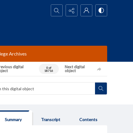
Search...
lege Archives
evious digital
Next digital
0 of
bject
object
18716
Summary
Transcript
Contents