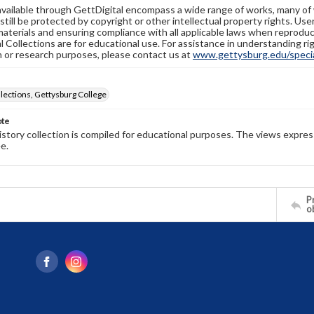
available through GettDigital encompass a wide range of works, many of
still be protected by copyright or other intellectual property rights. Us
materials and ensuring compliance with all applicable laws when reproduc
l Collections are for educational use. For assistance in understanding rig
n or research purposes, please contact us at
www.gettysburg.edu/special
llections, Gettysburg College
ote
history collection is compiled for educational purposes. The views expres
e.
Pr
o