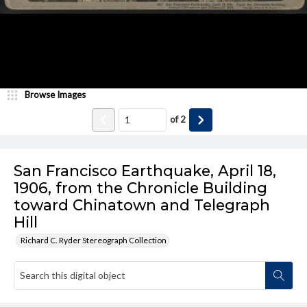
Browse Images
of
2
San Francisco Earthquake, April 18,
1906, from the Chronicle Building
toward Chinatown and Telegraph
Hill
Richard C. Ryder Stereograph Collection