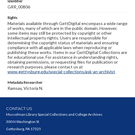
Identifier
GRR_00806
Rights
Materials available through GettDigital encompass a wide range
of works, many of which are in the public domain. However,
some items may still be protected by copyright or other
intellectual property rights. Users are responsible for
determining the copyright status of materials and ensuring
compliance with all applicable laws when reproducing or
publishing these works. Items in our GettDigital Collections are
for educational use. For assistance in understanding rights,
obtaining permissions, or requesting files for publication or
research purposes, please contact us at
www.gettysburg.edu/special-collections/ask-an-archivist
Metadata Researcher
Ramsay, Victoria N.
CONTACT US
Musselman Library Special Collections and College Archives
300 N Washington St
Gettysburg, PA 17325