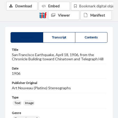
Download
Embed
Bookmark digital object
Viewer
Manifest
Summary
Transcript
Contents
Title
San Francisco Earthquake, April 18, 1906, from the
Chronicle Building toward Chinatown and Telegraph Hill
Date
1906
Publisher Original
Art Nouveau (Platino) Stereographs
Type
Text
Image
Genre