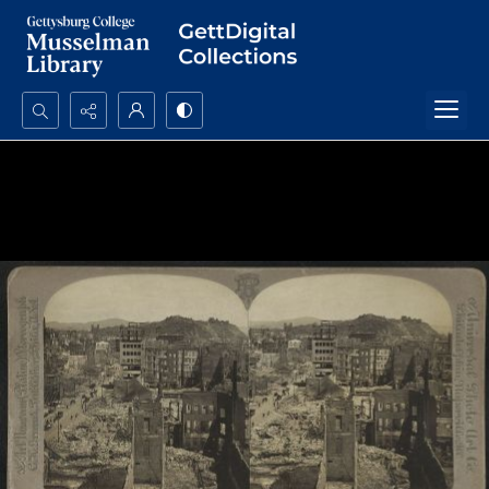
Search...
Advanced search