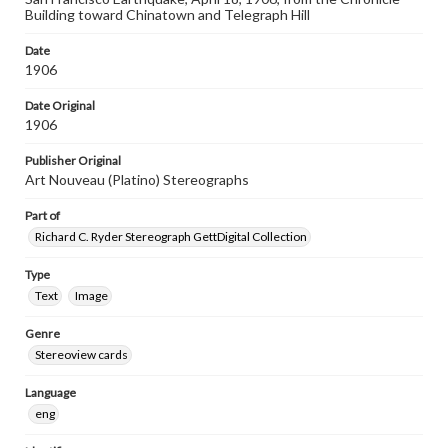
Building toward Chinatown and Telegraph Hill
Date
1906
Date Original
1906
Publisher Original
Art Nouveau (Platino) Stereographs
Part of
Richard C. Ryder Stereograph GettDigital Collection
Type
Text
Image
Genre
Stereoview cards
Language
eng