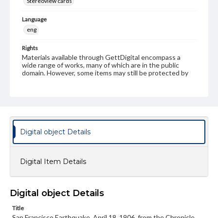
Stereoview cards
Language
eng
Rights
Materials available through GettDigital encompass a
wide range of works, many of which are in the public
domain. However, some items may still be protected by
copyright or other intellectual property rights. Users are
responsible for determining the copyright status of
materials and ensuring compliance with all applicable laws
when reproducing or publishing these works. Items in
our GettDigital Collections are for educational use. For
assistance in understanding rights, obtaining
permissions, or requesting files for publication or
Digital object Details
research purposes, please contact us at
www.gettysburg.edu/special-collections/ask-an-archivist
Digital Item Details
Digital object Details
Title
San Francisco Earthquake, April 18, 1906, from the Chronicle