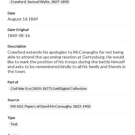
Crawford, Samuel Wylie, 1827-1892
Date
August 16 1869
Date Original
1869-08-16
Description
Crawford extends his apologies to McConaughy for not being
able to attend the upcoming reunion at Gettysburg. He would
like to mark the position of his troops during the battle himself
and asks to be remembered kindly to all his family and friends in
the town.
Part of
Civil War Era (1830-1877) GettDigital Collection
Source
MS-022: Papers of David McConaughy, 1823-1902
Type
Text