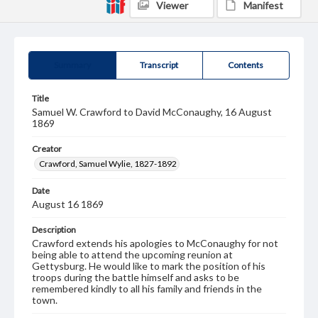
Viewer
Manifest
Summary
Transcript
Contents
Title
Samuel W. Crawford to David McConaughy, 16 August
1869
Creator
Crawford, Samuel Wylie, 1827-1892
Date
August 16 1869
Description
Crawford extends his apologies to McConaughy for not
being able to attend the upcoming reunion at
Gettysburg. He would like to mark the position of his
troops during the battle himself and asks to be
remembered kindly to all his family and friends in the
town.