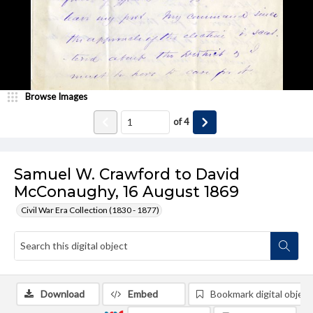
Browse Images
of
4
Samuel W. Crawford to David
McConaughy, 16 August 1869
Civil War Era Collection (1830 - 1877)
Download
Embed
Bookmark digital object