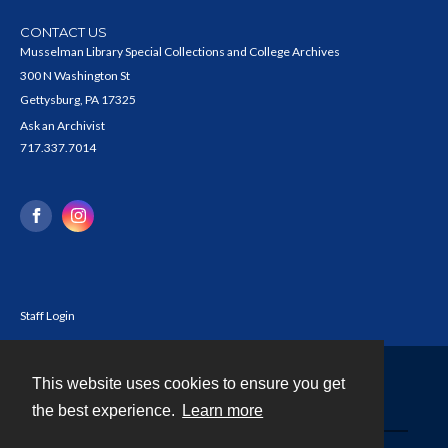
CONTACT US
Musselman Library Special Collections and College Archives
300 N Washington St
Gettysburg, PA 17325
Ask an Archivist
717.337.7014
Staff Login
This website uses cookies to ensure you get
Contact
the best experience.
Learn more