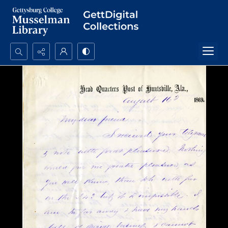
Search...
Advanced search