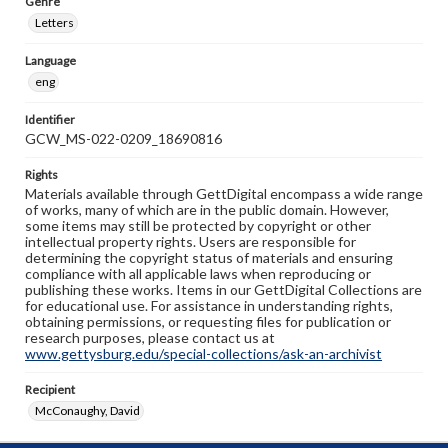
Genre
Letters
Language
eng
Identifier
GCW_MS-022-0209_18690816
Rights
Materials available through GettDigital encompass a wide range
of works, many of which are in the public domain. However,
some items may still be protected by copyright or other
intellectual property rights. Users are responsible for
determining the copyright status of materials and ensuring
compliance with all applicable laws when reproducing or
publishing these works. Items in our GettDigital Collections are
for educational use. For assistance in understanding rights,
obtaining permissions, or requesting files for publication or
research purposes, please contact us at
www.gettysburg.edu/special-collections/ask-an-archivist
Recipient
McConaughy, David