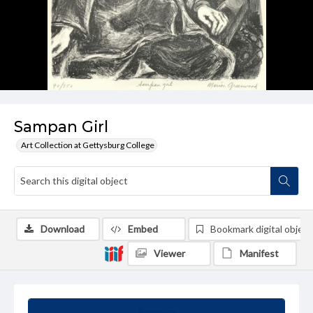
Sampan Girl
Art Collection at Gettysburg College
Download
Embed
Bookmark digital object
Viewer
Manifest
Summary