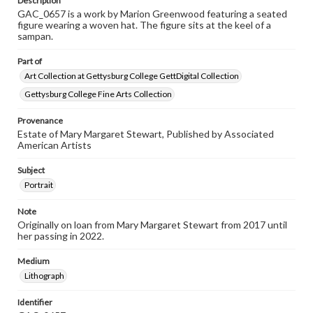
Description
GAC_0657 is a work by Marion Greenwood featuring a seated
figure wearing a woven hat. The figure sits at the keel of a
sampan.
Part of
Art Collection at Gettysburg College GettDigital Collection
Gettysburg College Fine Arts Collection
Provenance
Estate of Mary Margaret Stewart, Published by Associated
American Artists
Subject
Portrait
Note
Originally on loan from Mary Margaret Stewart from 2017 until
her passing in 2022.
Medium
Lithograph
Identifier