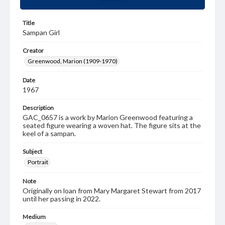
Title
Sampan Girl
Creator
Greenwood, Marion (1909-1970)
Date
1967
Description
GAC_0657 is a work by Marion Greenwood featuring a
seated figure wearing a woven hat. The figure sits at the
keel of a sampan.
Subject
Portrait
Note
Originally on loan from Mary Margaret Stewart from 2017
until her passing in 2022.
Medium