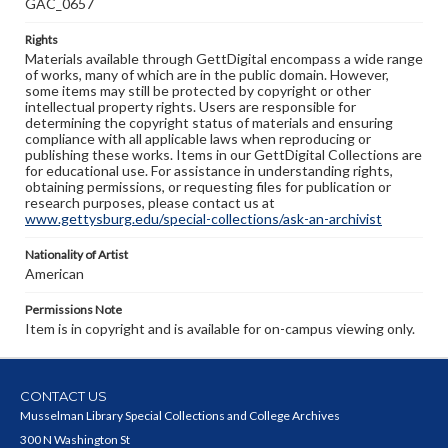
GAC_0657
Rights
Materials available through GettDigital encompass a wide range
of works, many of which are in the public domain. However,
some items may still be protected by copyright or other
intellectual property rights. Users are responsible for
determining the copyright status of materials and ensuring
compliance with all applicable laws when reproducing or
publishing these works. Items in our GettDigital Collections are
for educational use. For assistance in understanding rights,
obtaining permissions, or requesting files for publication or
research purposes, please contact us at
www.gettysburg.edu/special-collections/ask-an-archivist
Nationality of Artist
American
Permissions Note
Item is in copyright and is available for on-campus viewing only.
CONTACT US
Musselman Library Special Collections and College Archives
300 N Washington St