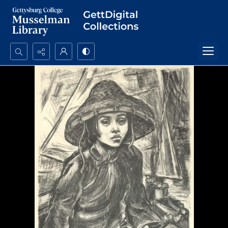
Search...
Advanced search