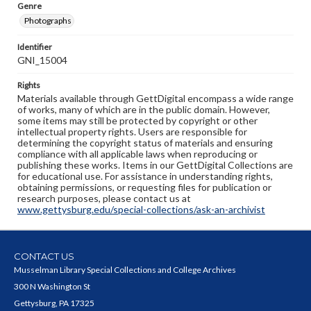
Genre
Photographs
Identifier
GNI_15004
Rights
Materials available through GettDigital encompass a wide range
of works, many of which are in the public domain. However,
some items may still be protected by copyright or other
intellectual property rights. Users are responsible for
determining the copyright status of materials and ensuring
compliance with all applicable laws when reproducing or
publishing these works. Items in our GettDigital Collections are
for educational use. For assistance in understanding rights,
obtaining permissions, or requesting files for publication or
research purposes, please contact us at
www.gettysburg.edu/special-collections/ask-an-archivist
CONTACT US
Musselman Library Special Collections and College Archives
300 N Washington St
Gettysburg, PA 17325