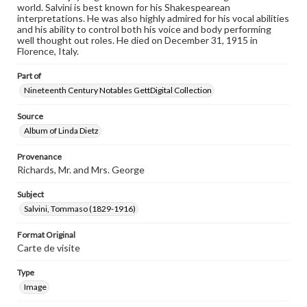
world. Salvini is best known for his Shakespearean
interpretations. He was also highly admired for his vocal abilities
and his ability to control both his voice and body performing
well thought out roles. He died on December 31, 1915 in
Florence, Italy.
Part of
Nineteenth Century Notables GettDigital Collection
Source
Album of Linda Dietz
Provenance
Richards, Mr. and Mrs. George
Subject
Salvini, Tommaso (1829-1916)
Format Original
Carte de visite
Type
Image