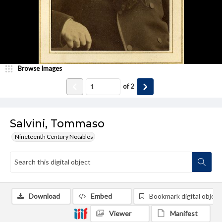
Browse Images
of
2
Salvini, Tommaso
Nineteenth Century Notables
Download
Embed
Bookmark digital object
Viewer
Manifest