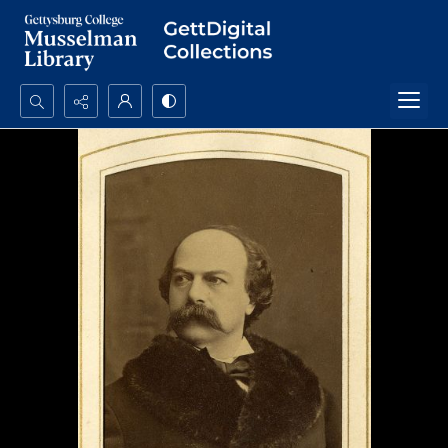
Search...
Advanced search