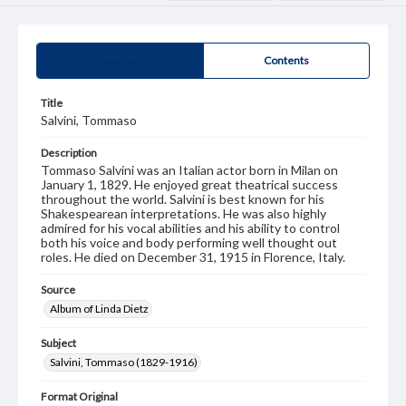
Summary
Contents
Title
Salvini, Tommaso
Description
Tommaso Salvini was an Italian actor born in Milan on
January 1, 1829. He enjoyed great theatrical success
throughout the world. Salvini is best known for his
Shakespearean interpretations. He was also highly
admired for his vocal abilities and his ability to control
both his voice and body performing well thought out
roles. He died on December 31, 1915 in Florence, Italy.
Source
Album of Linda Dietz
Subject
Salvini, Tommaso (1829-1916)
Format Original