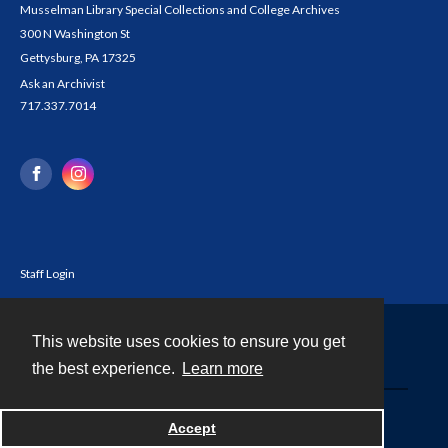
Musselman Library Special Collections and College Archives
300 N Washington St
Gettysburg, PA 17325
Ask an Archivist
717.337.7014
Staff Login
This website uses cookies to ensure you get
Contact
the best experience.
Learn more
Powered by
Accept