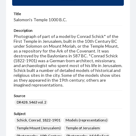
Title
Salomon's Temple 1000 B.C.
Description
Photograph of part of a model by Conrad Schick* of the
First Temple in Jerusalem, built in the 10th Century BC
under Solomon on Mount Moriah, or the Temple Mount,
as a repository for the Ark of the Covenant. It was
destroyed by the Baylonians in 587 BC. *Conrad Schick
(1822-1901) was a German-born architect, missionary,
and archaeologist who spent most of his life in Jerusalem.
Schick built a number of detailed models of historical and
religious sites in the city. Some of the models show sites
as they appeared in the 19th century; others are
imagined representations.
Source
DR428 .S463 vol. 2
Subject
Schick, Conrad, 1822-1901
Models (representations)
Temple Mount (Jerusalem)
Temple of Jerusalem
Photography--19th Century
Photography--Middle East