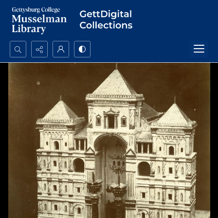
Search...
Advanced search