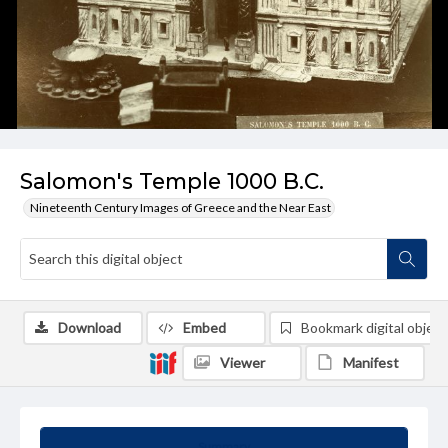
Salomon's Temple 1000 B.C.
Nineteenth Century Images of Greece and the Near East
Download
Embed
Bookmark digital object
Viewer
Manifest
Summary