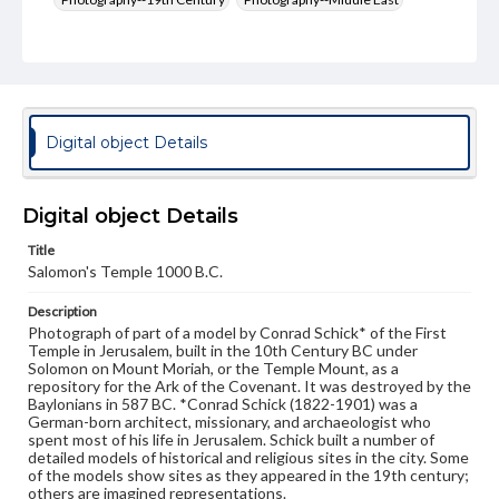
Jerusalem--Antiquities
Format Original
Albumen print
Type
Digital object Details
Image
Genre
Digital object Details
Photographs
Title
Rights
Salomon's Temple 1000 B.C.
Materials available through GettDigital encompass a
wide range of works, many of which are in the public
Description
domain. However, some items may still be protected by
Photograph of part of a model by Conrad Schick* of the First
copyright or other intellectual property rights. Users are
Temple in Jerusalem, built in the 10th Century BC under
responsible for determining the copyright status of
Solomon on Mount Moriah, or the Temple Mount, as a
materials and ensuring compliance with all applicable laws
repository for the Ark of the Covenant. It was destroyed by the
when reproducing or publishing these works. Items in
Baylonians in 587 BC. *Conrad Schick (1822-1901) was a
our GettDigital Collections are for educational use. For
German-born architect, missionary, and archaeologist who
assistance in understanding rights, obtaining
spent most of his life in Jerusalem. Schick built a number of
permissions, or requesting files for publication or
detailed models of historical and religious sites in the city. Some
research purposes, please contact us at
of the models show sites as they appeared in the 19th century;
www.gettysburg.edu/special-collections/ask-an-archivist
others are imagined representations.