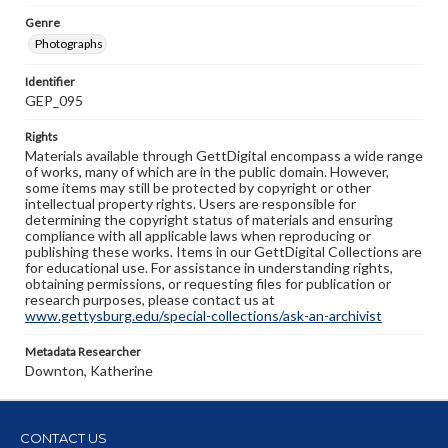
Genre
Photographs
Identifier
GEP_095
Rights
Materials available through GettDigital encompass a wide range
of works, many of which are in the public domain. However,
some items may still be protected by copyright or other
intellectual property rights. Users are responsible for
determining the copyright status of materials and ensuring
compliance with all applicable laws when reproducing or
publishing these works. Items in our GettDigital Collections are
for educational use. For assistance in understanding rights,
obtaining permissions, or requesting files for publication or
research purposes, please contact us at
www.gettysburg.edu/special-collections/ask-an-archivist
Metadata Researcher
Downton, Katherine
CONTACT US