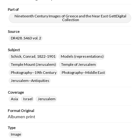
Part of
Nineteenth Century Images of Greece and the Near East GettDigital
Collection
Source
DR428 .S463 vol. 2
Subject
Schick, Conrad, 1822-1901
Models (representations)
Temple Mount (Jerusalem)
Temple of Jerusalem
Photography--19th Century
Photography--Middle East
Jerusalem--Antiquities
Coverage
Asia
Israel
Jerusalem
Format Original
Albumen print
Type
Image