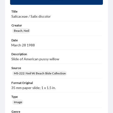
Title
Salicaceae / Salix discolor
Creator
Beach, Neil
Date
March 28 1988
Description
Slide of American pussy willow
Source
MS-222: Neil W. Beach Slide Collection
Format Original
35 mm paper slide; 1 x 1.5 in.
Type
Image
Genre