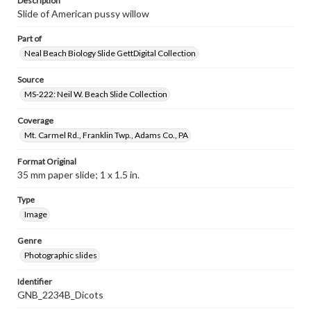
Description
Slide of American pussy willow
Part of
Neal Beach Biology Slide GettDigital Collection
Source
MS-222: Neil W. Beach Slide Collection
Coverage
Mt. Carmel Rd., Franklin Twp., Adams Co., PA
Format Original
35 mm paper slide; 1 x 1.5 in.
Type
Image
Genre
Photographic slides
Identifier
GNB_2234B_Dicots