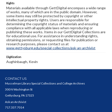
Rights
Materials available through GettDigital encompass a wide range
of works, many of which are in the public domain. However,
some items may still be protected by copyright or other
intellectual property rights. Users are responsible for
determining the copyright status of materials and ensuring
compliance with all applicable laws when reproducing or
publishing these works. Items in our GettDigital Collections are
for educational use. For assistance in understanding rights,
obtaining permissions, or requesting files for publication or
research purposes, please contact us at
www.gettysburg.edu/special-collections/ask-an-archivist
Digitization
Aughinbaugh, Kevin
CONTACT US
Musselman Library Special Collections and College Archives
300 N Washington St
Gettysburg, PA 17325
Ask an Archivist
717.337.7014