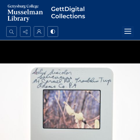
Search...
Advanced search