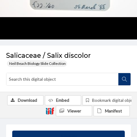
Salicaceae / Salix discolor
Neil Beach Biology Slide Collection
Download
Embed
Bookmark digital object
Viewer
Manifest
Summary