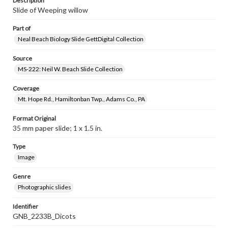
Description
Slide of Weeping willow
Part of
Neal Beach Biology Slide GettDigital Collection
Source
MS-222: Neil W. Beach Slide Collection
Coverage
Mt. Hope Rd., Hamiltonban Twp., Adams Co., PA
Format Original
35 mm paper slide; 1 x 1.5 in.
Type
Image
Genre
Photographic slides
Identifier
GNB_2233B_Dicots