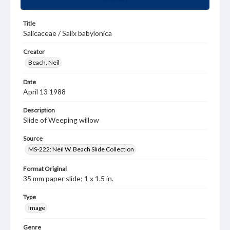
Title
Salicaceae / Salix babylonica
Creator
Beach, Neil
Date
April 13 1988
Description
Slide of Weeping willow
Source
MS-222: Neil W. Beach Slide Collection
Format Original
35 mm paper slide; 1 x 1.5 in.
Type
Image
Genre