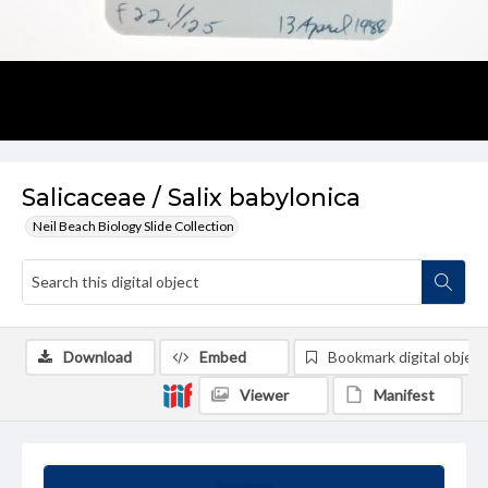
Salicaceae / Salix babylonica
Neil Beach Biology Slide Collection
Download
Embed
Bookmark digital object
Viewer
Manifest
Summary