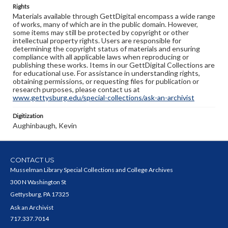
Rights
Materials available through GettDigital encompass a wide range
of works, many of which are in the public domain. However,
some items may still be protected by copyright or other
intellectual property rights. Users are responsible for
determining the copyright status of materials and ensuring
compliance with all applicable laws when reproducing or
publishing these works. Items in our GettDigital Collections are
for educational use. For assistance in understanding rights,
obtaining permissions, or requesting files for publication or
research purposes, please contact us at
www.gettysburg.edu/special-collections/ask-an-archivist
Digitization
Aughinbaugh, Kevin
CONTACT US
Musselman Library Special Collections and College Archives
300 N Washington St
Gettysburg, PA 17325
Ask an Archivist
717.337.7014