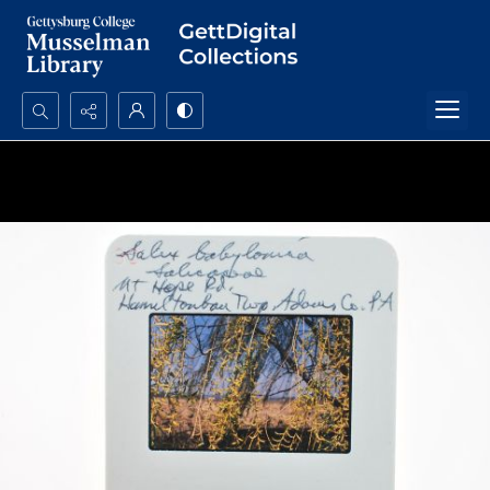
Search...
Advanced search