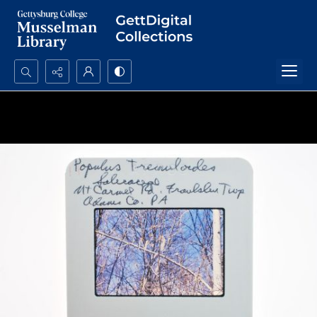
Search...
Advanced search