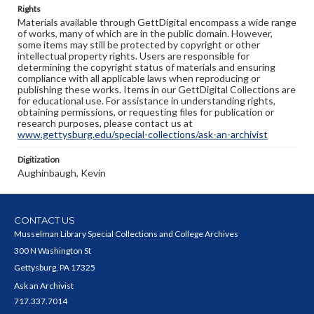
Rights
Materials available through GettDigital encompass a wide range
of works, many of which are in the public domain. However,
some items may still be protected by copyright or other
intellectual property rights. Users are responsible for
determining the copyright status of materials and ensuring
compliance with all applicable laws when reproducing or
publishing these works. Items in our GettDigital Collections are
for educational use. For assistance in understanding rights,
obtaining permissions, or requesting files for publication or
research purposes, please contact us at
www.gettysburg.edu/special-collections/ask-an-archivist
Digitization
Aughinbaugh, Kevin
CONTACT US
Musselman Library Special Collections and College Archives
300 N Washington St
Gettysburg, PA 17325
Ask an Archivist
717.337.7014