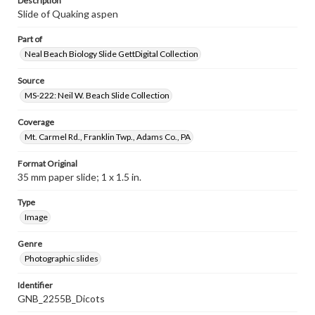
Description
Slide of Quaking aspen
Part of
Neal Beach Biology Slide GettDigital Collection
Source
MS-222: Neil W. Beach Slide Collection
Coverage
Mt. Carmel Rd., Franklin Twp., Adams Co., PA
Format Original
35 mm paper slide; 1 x 1.5 in.
Type
Image
Genre
Photographic slides
Identifier
GNB_2255B_Dicots