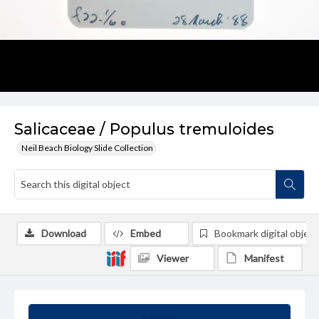
Salicaceae / Populus tremuloides
Neil Beach Biology Slide Collection
Download
Embed
Bookmark digital object
Viewer
Manifest
Summary