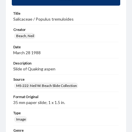
Title
Salicaceae / Populus tremuloides
Creator
Beach, Neil
Date
March 28 1988
Description
Slide of Quaking aspen
Source
MS-222: Neil W. Beach Slide Collection
Format Original
35 mm paper slide; 1 x 1.5 in.
Type
Image
Genre