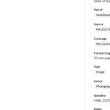
Slide of B
Part of
Neal Beach
Source
MS-222: Ne
Coverage
Mt. Carmel
Format Orig
35 mm paper
Type
Image
Genre
Photograph
Identifier
GNB_2230
Rights