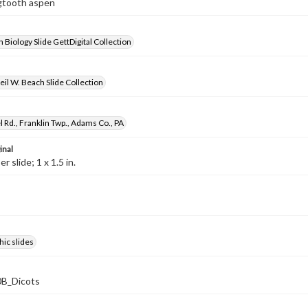
igtooth aspen
 Biology Slide GettDigital Collection
il W. Beach Slide Collection
 Rd., Franklin Twp., Adams Co., PA
inal
 slide; 1 x 1.5 in.
ic slides
B_Dicots