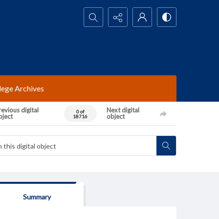
Search...
lege Archives
evious digital
Next digital
0 of
bject
object
18716
Summary