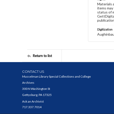
Materials 
items may 
status of 
GettDigita
publicatio
Digitization
Aughinbau
Return to list
CONTACT US
Musselman Library Special Collections and College
Archives
300 N Washington St
Gettysburg, PA 17325
Ask an Archivist
717.337.7014