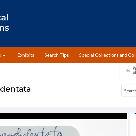
s
Exhibits
Search Tips
Special Collections and Col
Pr
o
identata