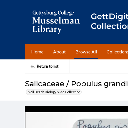
Home
About
Browse All
Collection
Return to list
Salicaceae / Populus grand
Neil Beach Biology Slide Collection