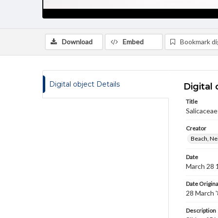
Download
Embed
Bookmark dig
Digital object Details
Digital 
Title
Salicaceae
Creator
Beach, Nei
Date
March 28 
Date Origina
28 March 
Description