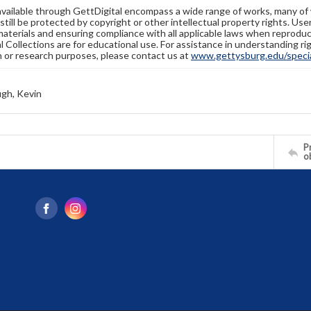
available through GettDigital encompass a wide range of works, many of
still be protected by copyright or other intellectual property rights. Us
materials and ensuring compliance with all applicable laws when reproduc
l Collections are for educational use. For assistance in understanding rig
n or research purposes, please contact us at
www.gettysburg.edu/special
gh, Kevin
Pr
o