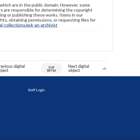
 which are in the public domain. However, some
ers are responsible for determining the copyright
ing or publishing these works. Items in our
hts, obtaining permissions, or requesting files for
-collections/ask-an-archivist
evious digital
Next digital
0 of
bject
object
18716
Staff Login