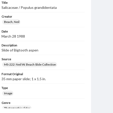
Title
Salicaceae / Populus grandidentata
Creator
Beach, Neil
Date
March 28 1988
Description
Slide of Bigtooth aspen
Source
MS-222: Neil W. Beach Slide Collection
Format Original
35 mm paper slide; 1 x 1.5 in.
Type
Image
Genre
Photographic slides