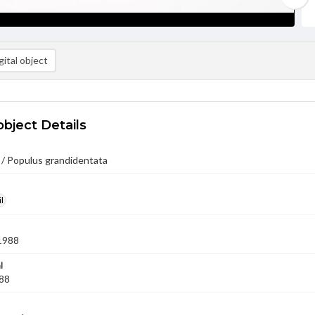
ital object
object Details
 / Populus grandidentata
l
1988
l
'88