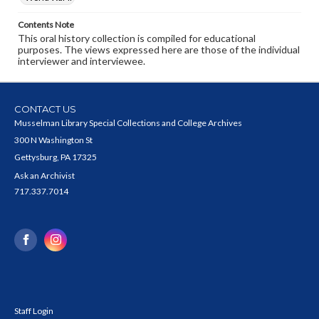
Contents Note
This oral history collection is compiled for educational
purposes. The views expressed here are those of the individual
interviewer and interviewee.
CONTACT US
Musselman Library Special Collections and College Archives
300 N Washington St
Gettysburg, PA 17325
Ask an Archivist
717.337.7014
Staff Login