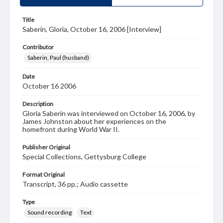
Title
Saberin, Gloria, October 16, 2006 [Interview]
Contributor
Saberin, Paul (husband)
Date
October 16 2006
Description
Gloria Saberin was interviewed on October 16, 2006, by
James Johnston about her experiences on the
homefront during World War II.
Publisher Original
Special Collections, Gettysburg College
Format Original
Transcript, 36 pp.; Audio cassette
Type
Sound recording
Text