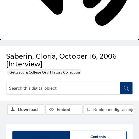
Saberin, Gloria, October 16, 2006
[Interview]
Gettysburg College Oral History Collection
Download
Embed
Bookmark digital object
Summary
Contents