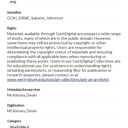
eng
Identifier
GOH_2006F_Saberin_Johnston
Rights
Materials available through GettDigital encompass a wide range
of works, many of which are in the public domain. However,
some items may still be protected by copyright or other
intellectual property rights. Users are responsible for
determining the copyright status of materials and ensuring
compliance with all applicable laws when reproducing or
publishing these works. Items in our GettDigital Collections are
for educational use. For assistance in understanding rights,
obtaining permissions, or requesting files for publication or
research purposes, please contact us at
www.gettysburg.edu/special-collections/ask-an-archivist
Metadata Researcher
McKinney, Devin
Digitization
McKinney, Devin
Category
World War II