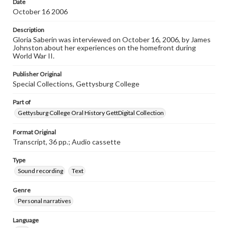
Date
Transcript
October 16 2006
Saberin, Gloria, 2006-10-16 [Interview]
Description
Gloria Saberin was interviewed on October 16, 2006, by James
Johnston about her experiences on the homefront during
World War II.
Publisher Original
Special Collections, Gettysburg College
Part of
Gettysburg College Oral History GettDigital Collection
Format Original
Transcript, 36 pp.; Audio cassette
Type
Sound recording
Text
Genre
Personal narratives
Language