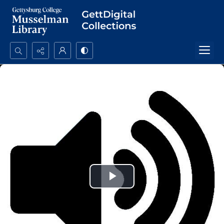
Search...
Advanced search
Play
Video