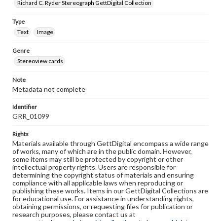
Richard C. Ryder Stereograph GettDigital Collection
Type
Text
Image
Genre
Stereoview cards
Note
Metadata not complete
Identifier
GRR_01099
Rights
Materials available through GettDigital encompass a wide range
of works, many of which are in the public domain. However,
some items may still be protected by copyright or other
intellectual property rights. Users are responsible for
determining the copyright status of materials and ensuring
compliance with all applicable laws when reproducing or
publishing these works. Items in our GettDigital Collections are
for educational use. For assistance in understanding rights,
obtaining permissions, or requesting files for publication or
research purposes, please contact us at