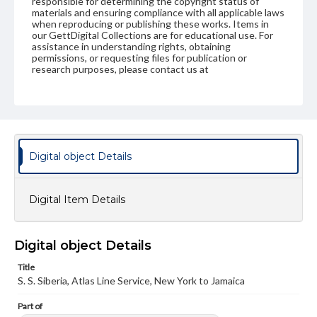
responsible for determining the copyright status of
materials and ensuring compliance with all applicable laws
when reproducing or publishing these works. Items in
our GettDigital Collections are for educational use. For
assistance in understanding rights, obtaining
permissions, or requesting files for publication or
research purposes, please contact us at
www.gettysburg.edu/special-collections/ask-an-archivist
Digital object Details
Digital Item Details
Digital object Details
Title
S. S. Siberia, Atlas Line Service, New York to Jamaica
Part of