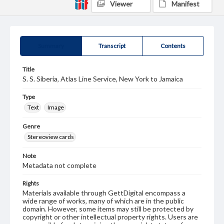
Viewer
Manifest
Summary
Transcript
Contents
Title
S. S. Siberia, Atlas Line Service, New York to Jamaica
Type
Text
Image
Genre
Stereoview cards
Note
Metadata not complete
Rights
Materials available through GettDigital encompass a
wide range of works, many of which are in the public
domain. However, some items may still be protected by
copyright or other intellectual property rights. Users are