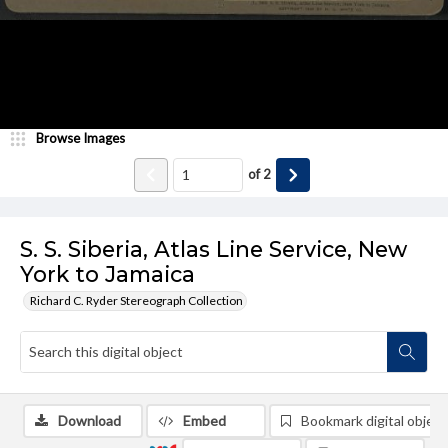
Browse Images
of
2
S. S. Siberia, Atlas Line Service, New
York to Jamaica
Richard C. Ryder Stereograph Collection
Download
Embed
Bookmark digital object