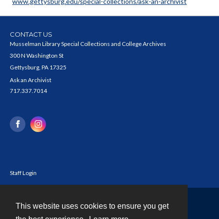
www.gettysburg.edu/special-collections/ask-an-archivist
CONTACT US
Musselman Library Special Collections and College Archives
300 N Washington St
Gettysburg, PA 17325
Ask an Archivist
717.337.7014
Staff Login
This website uses cookies to ensure you get
Contact