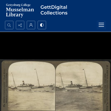
Search...
Advanced search