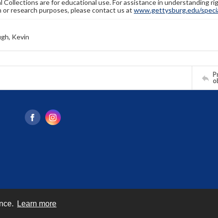
l Collections are for educational use. For assistance in understanding rig
n or research purposes, please contact us at
www.gettysburg.edu/special
gh, Kevin
Pr
o
ence.
Learn more