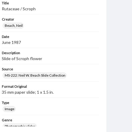
Title
Rutaceae / Scroph
Creator
Beach, Neil
Date
June 1987
Description
Slide of Scroph flower
Source
MS-222: Neil W. Beach Slide Collection
Format Original
35 mm paper slide; 1 x 1.5 in.
Type
Image
Genre
Photographic slides