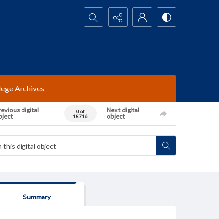
Search...
lege Archives
evious digital
Next digital
0 of
bject
object
18716
Summary