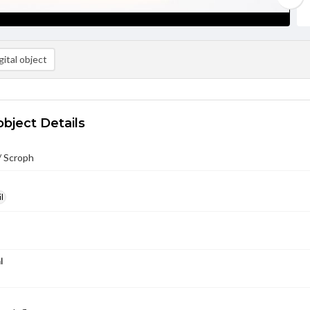
ital object
object Details
/ Scroph
l
l