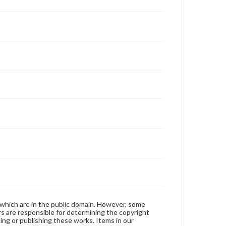
 which are in the public domain. However, some
ers are responsible for determining the copyright
ing or publishing these works. Items in our