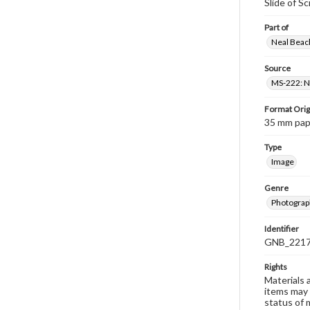
Slide of S
Part of
Neal Beach
Source
MS-222: Ne
Format Orig
35 mm paper
Type
Image
Genre
Photograph
Identifier
GNB_2217
Rights
Materials 
items may 
status of 