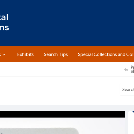
s
Exhibits
Search Tips
Special Collections and Col
Pr
o