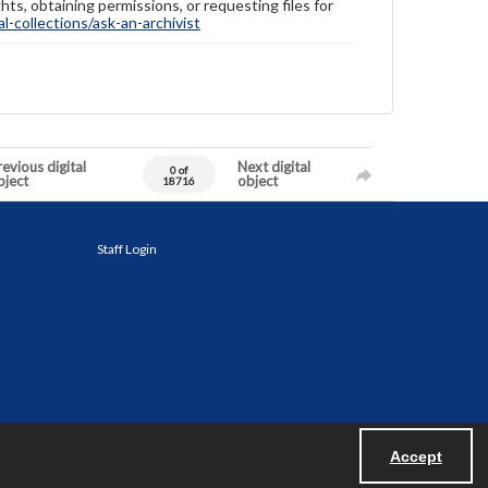
hts, obtaining permissions, or requesting files for
-collections/ask-an-archivist
evious digital
Next digital
0 of
bject
object
18716
Staff Login
Accept
Powered by