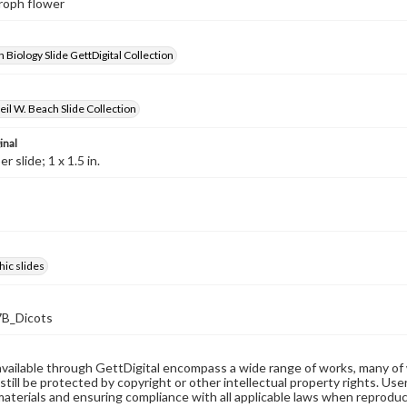
croph flower
 Biology Slide GettDigital Collection
il W. Beach Slide Collection
inal
 slide; 1 x 1.5 in.
ic slides
B_Dicots
available through GettDigital encompass a wide range of works, many of
still be protected by copyright or other intellectual property rights. Us
materials and ensuring compliance with all applicable laws when reproduc