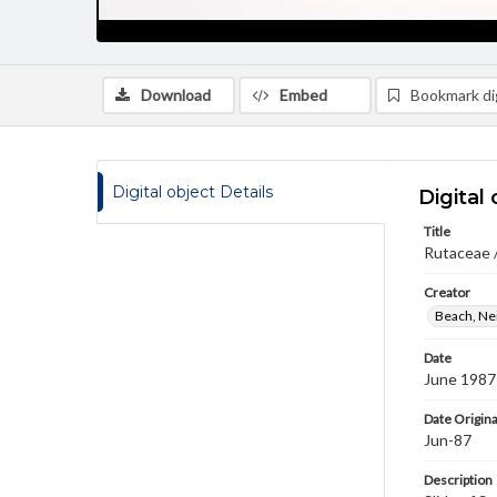
Download
Embed
Bookmark dig
Digital object Details
Digital 
Title
Rutaceae 
Creator
Beach, Nei
Date
June 1987
Date Origina
Jun-87
Description