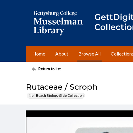
Home
About
Browse All
Collection
Return to list
Rutaceae / Scroph
Neil Beach Biology Slide Collection