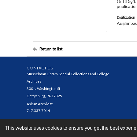
GettDigita
publicatio
Digitization
Aughinbau
Return to list
CONTACT US
Musselman Library Special Collections and College
Archives
300 N Washington St
Gettysburg, PA 17325
Ask an Archivist
717.337.7014
This website uses cookies to ensure you get the best experi
Contact