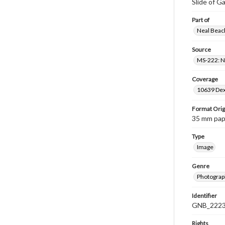
Slide of Ga
Part of
Neal Beach
Source
MS-222: Ne
Coverage
10639 Dex
Format Orig
35 mm paper
Type
Image
Genre
Photograph
Identifier
GNB_2223
Rights