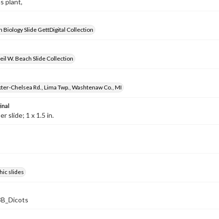
s plant,
 Biology Slide GettDigital Collection
il W. Beach Slide Collection
ter-Chelsea Rd., Lima Twp., Washtenaw Co., MI
inal
 slide; 1 x 1.5 in.
ic slides
B_Dicots