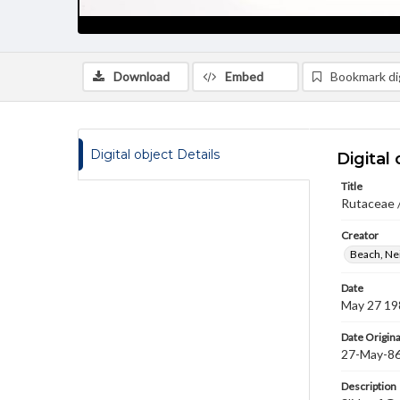
Download
Embed
Bookmark dig
Digital object Details
Digital 
Title
Rutaceae /
Creator
Beach, Nei
Date
May 27 19
Date Origina
27-May-8
Description