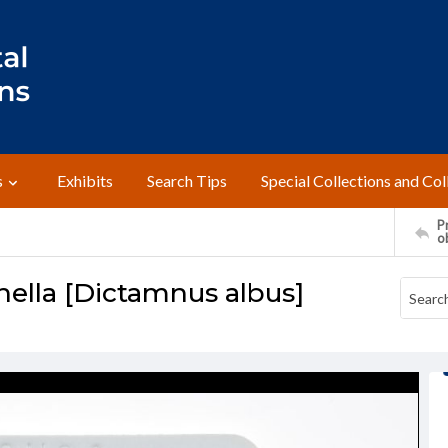
s
Exhibits
Search Tips
Special Collections and Col
Pr
o
nella [Dictamnus albus]