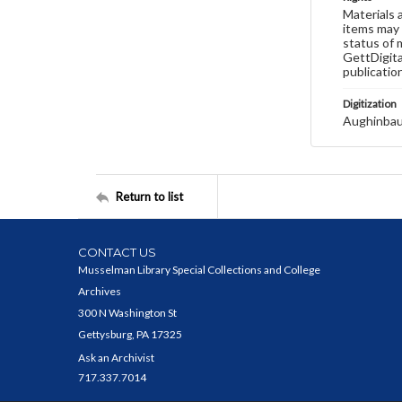
Materials 
items may 
status of 
GettDigita
publicatio
Digitization
Aughinbau
Return to list
CONTACT US
Musselman Library Special Collections and College
Archives
300 N Washington St
Gettysburg, PA 17325
Ask an Archivist
717.337.7014