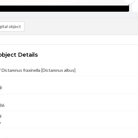
ital object
object Details
 Dictamnus fraxinella [Dictamnus albus]
l
86
l
6