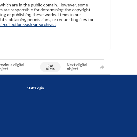
 which are in the public domain. However, some
ers are responsible for determining the copyright
ing or publishing these works. Items in our
hts, obtaining permissions, or requesting files for
-collections/ask-an-archivist
evious digital
Next digital
0 of
bject
object
18716
Staff Login