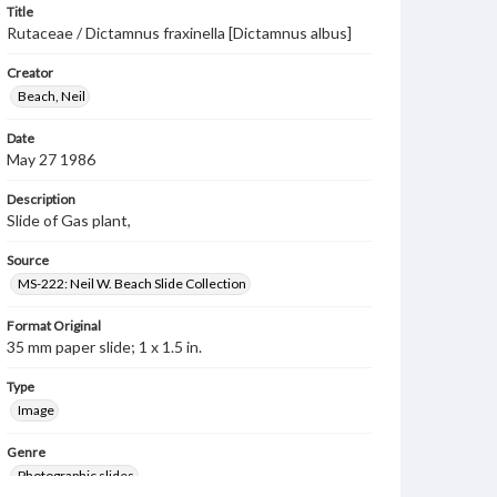
Title
Rutaceae / Dictamnus fraxinella [Dictamnus albus]
Creator
Beach, Neil
Date
May 27 1986
Description
Slide of Gas plant,
Source
MS-222: Neil W. Beach Slide Collection
Format Original
35 mm paper slide; 1 x 1.5 in.
Type
Image
Genre
Photographic slides