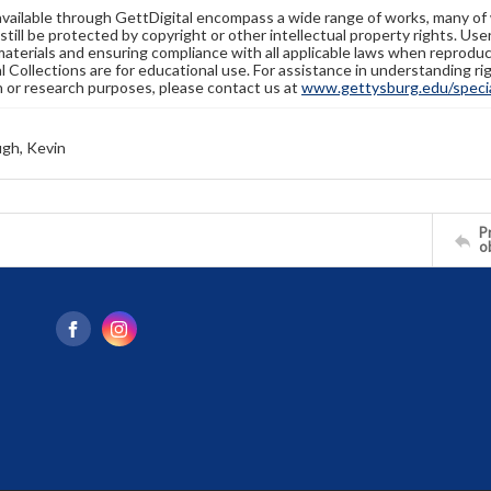
available through GettDigital encompass a wide range of works, many of
still be protected by copyright or other intellectual property rights. Us
materials and ensuring compliance with all applicable laws when reproduc
l Collections are for educational use. For assistance in understanding rig
n or research purposes, please contact us at
www.gettysburg.edu/special
gh, Kevin
Pr
o