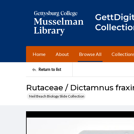
Home
About
Browse All
Collection
Return to list
Rutaceae / Dictamnus fraxi
Neil Beach Biology Slide Collection