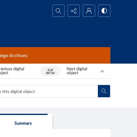
Search...
lege Archives
evious digital
Next digital
0 of
bject
object
18716
Summary