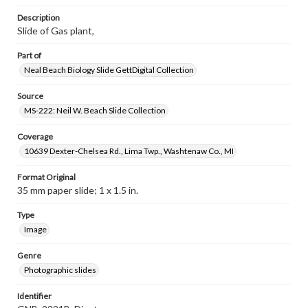
Description
Slide of Gas plant,
Part of
Neal Beach Biology Slide GettDigital Collection
Source
MS-222: Neil W. Beach Slide Collection
Coverage
10639 Dexter-Chelsea Rd., Lima Twp., Washtenaw Co., MI
Format Original
35 mm paper slide; 1 x 1.5 in.
Type
Image
Genre
Photographic slides
Identifier