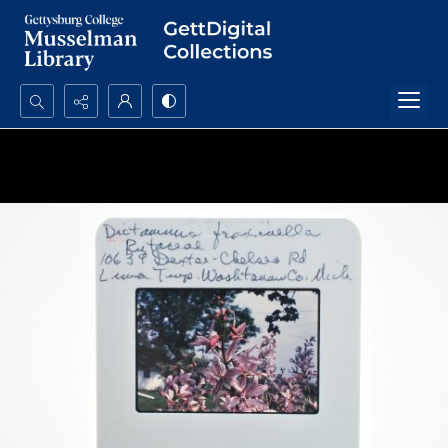
Search...
Advanced search