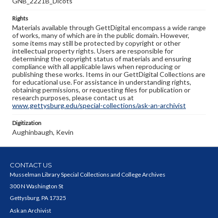
GNB_2221B_Dicots
Rights
Materials available through GettDigital encompass a wide range
of works, many of which are in the public domain. However,
some items may still be protected by copyright or other
intellectual property rights. Users are responsible for
determining the copyright status of materials and ensuring
compliance with all applicable laws when reproducing or
publishing these works. Items in our GettDigital Collections are
for educational use. For assistance in understanding rights,
obtaining permissions, or requesting files for publication or
research purposes, please contact us at
www.gettysburg.edu/special-collections/ask-an-archivist
Digitization
Aughinbaugh, Kevin
CONTACT US
Musselman Library Special Collections and College Archives
300 N Washington St
Gettysburg, PA 17325
Ask an Archivist