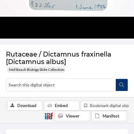
Rutaceae / Dictamnus fraxinella
[Dictamnus albus]
Neil Beach Biology Slide Collection
Download
Embed
Bookmark digital object
Viewer
Manifest