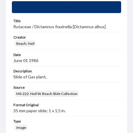
Summary
Title
Rutaceae / Dictamnus fraxinella [Dictamnus albus]
Creator
Beach, Neil
Date
June 01 1986
Description
Slide of Gas plant,
Source
MS-222: Neil W. Beach Slide Collection
Format Original
35 mm paper slide; 1 x 1.5 in.
Type
Image