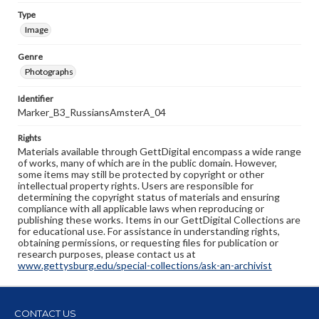
Type
Image
Genre
Photographs
Identifier
Marker_B3_RussiansAmsterA_04
Rights
Materials available through GettDigital encompass a wide range
of works, many of which are in the public domain. However,
some items may still be protected by copyright or other
intellectual property rights. Users are responsible for
determining the copyright status of materials and ensuring
compliance with all applicable laws when reproducing or
publishing these works. Items in our GettDigital Collections are
for educational use. For assistance in understanding rights,
obtaining permissions, or requesting files for publication or
research purposes, please contact us at
www.gettysburg.edu/special-collections/ask-an-archivist
CONTACT US