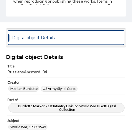
when reproducing or publishing these works. Items in
our GettDigital Collections are for educational use. For
assistance in understanding rights, obtaining
permissions, or requesting files for publication or
research purposes, please contact us at
www.gettysburg.edu/special-collections/ask-an-archivist
Digital object Details
Digital object Details
Title
RussiansAmsterA_04
Creator
Marker, Burdette
US Army Signal Corps
Part of
Burdette Marker 71st Infantry Division World War II GettDigital
Collection
Subject
World War, 1939-1945