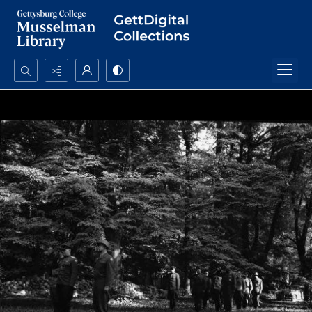
Search...
Advanced search