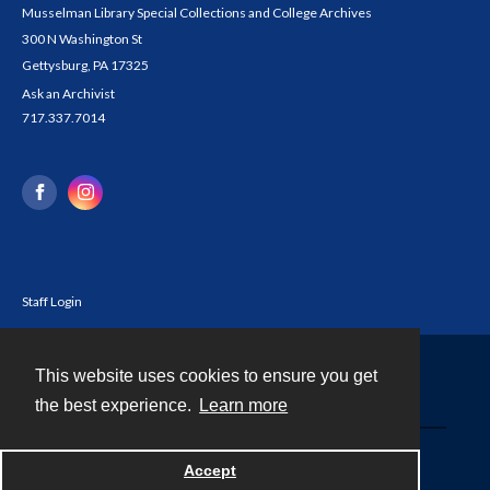
Musselman Library Special Collections and College Archives
300 N Washington St
Gettysburg, PA 17325
Ask an Archivist
717.337.7014
Staff Login
This website uses cookies to ensure you get
Contact
the best experience.
Learn more
Powered by
Accept