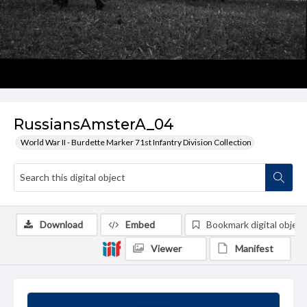
RussiansAmsterA_04
World War II - Burdette Marker 71st Infantry Division Collection
Download
Embed
Bookmark digital object
Viewer
Manifest
Summary