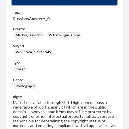
Title
RussiansAmsterA_04
Creator
Marker, Burdette
US Army Signal Corps
Subject
World War, 1939-1945
Type
Image
Genre
Photographs
Rights
Materials available through GettDigital encompass a
wide range of works, many of which are in the public
domain. However, some items may still be protected by
copyright or other intellectual property rights. Users are
responsible for determining the copyright status of
materials and ensuring compliance with all applicable laws