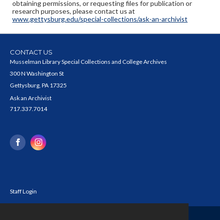
obtaining permissions, or requesting files for publication or
research purposes, please contact us at
www.gettysburg.edu/special-collections/ask-an-archivist
CONTACT US
Musselman Library Special Collections and College Archives
300 N Washington St
Gettysburg, PA 17325
Ask an Archivist
717.337.7014
Staff Login