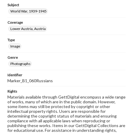
Subject
World War, 1939-1945
Coverage
Lower Austria, Austria
Type
Image
Genre
Photographs
Identifier
Marker_B1_060Russians
Rights
Materials available through GettDigital encompass a wide range
of works, many of which are in the public domain. However,
some items may still be protected by copyright or other
intellectual property rights. Users are responsible for
determining the copyright status of materials and ensuring
compliance with all applicable laws when reproducing or
publishing these works. Items in our GettDigital Collections are
for educational use. For assistance in understanding rights,