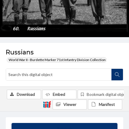
Russians
World War II - Burdette Marker 71st Infantry Division Collection
Download
Embed
Bookmark digital object
Viewer
Manifest
Summary