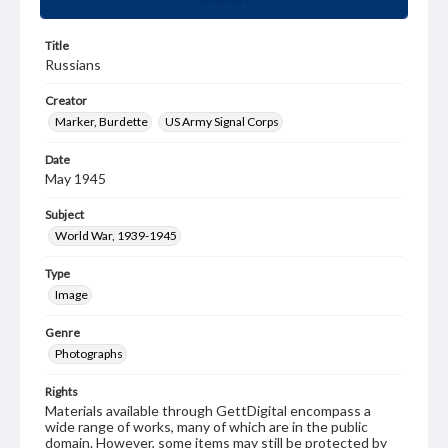
Title
Russians
Creator
Marker, Burdette
US Army Signal Corps
Date
May 1945
Subject
World War, 1939-1945
Type
Image
Genre
Photographs
Rights
Materials available through GettDigital encompass a
wide range of works, many of which are in the public
domain. However, some items may still be protected by