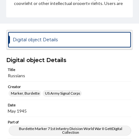
copyright or other intellectual property rights. Users are
responsible for determining the copyright status of
materials and ensuring compliance with all applicable laws
when reproducing or publishing these works. Items in
our GettDigital Collections are for educational use. For
assistance in understanding rights, obtaining
permissions, or requesting files for publication or
research purposes, please contact us at
Digital object Details
www.gettysburg.edu/special-collections/ask-an-archivist
Digital object Details
Title
Russians
Creator
Marker, Burdette
US Army Signal Corps
Date
May 1945
Part of
Burdette Marker 71st Infantry Division World War II GettDigital
Collection