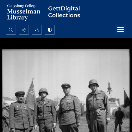
Search...
Advanced search