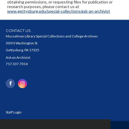
obtaining permissions, or requesting files for publication or
research purposes, please contact us at
www.gettysburg.edu/special-collections/ask-an-archivist
CONTACT US
Musselman Library Special Collections and College Archives
300 N Washington St
Gettysburg, PA 17325
Ask an Archivist
717.337.7014
Staff Login