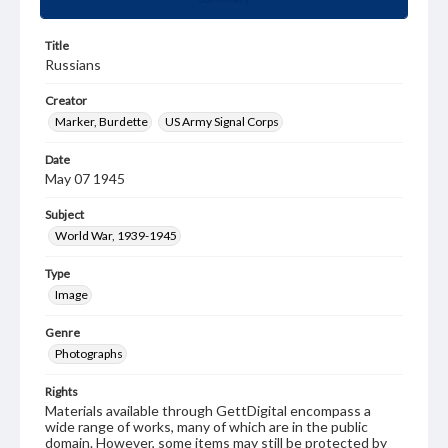
Title
Russians
Creator
Marker, Burdette
US Army Signal Corps
Date
May 07 1945
Subject
World War, 1939-1945
Type
Image
Genre
Photographs
Rights
Materials available through GettDigital encompass a
wide range of works, many of which are in the public
domain. However, some items may still be protected by