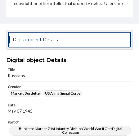
copyright or other intellectual property rights. Users are
responsible for determining the copyright status of
materials and ensuring compliance with all applicable laws
when reproducing or publishing these works. Items in
our GettDigital Collections are for educational use. For
assistance in understanding rights, obtaining
permissions, or requesting files for publication or
research purposes, please contact us at
Digital object Details
www.gettysburg.edu/special-collections/ask-an-archivist
Digital object Details
Title
Russians
Creator
Marker, Burdette
US Army Signal Corps
Date
May 07 1945
Part of
Burdette Marker 71st Infantry Division World War II GettDigital
Collection