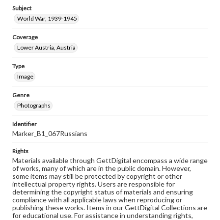
Subject
World War, 1939-1945
Coverage
Lower Austria, Austria
Type
Image
Genre
Photographs
Identifier
Marker_B1_067Russians
Rights
Materials available through GettDigital encompass a wide range
of works, many of which are in the public domain. However,
some items may still be protected by copyright or other
intellectual property rights. Users are responsible for
determining the copyright status of materials and ensuring
compliance with all applicable laws when reproducing or
publishing these works. Items in our GettDigital Collections are
for educational use. For assistance in understanding rights,