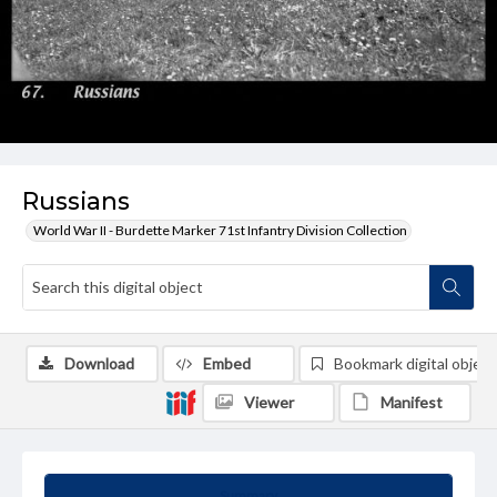
Russians
World War II - Burdette Marker 71st Infantry Division Collection
Download
Embed
Bookmark digital object
Viewer
Manifest
Summary