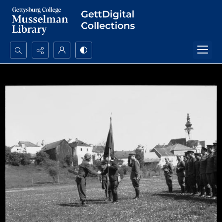
Search...
Advanced search