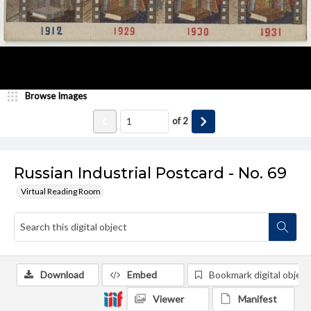
Browse Images
of
2
Russian Industrial Postcard - No. 69
Virtual Reading Room
Download
Embed
Bookmark digital object
Viewer
Manifest