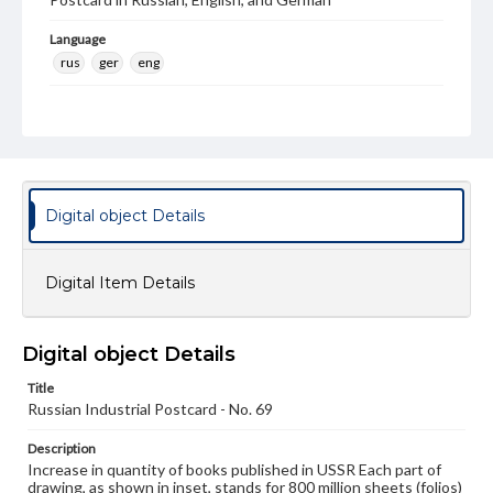
Language
rus
ger
eng
Rights
Materials available through GettDigital encompass a
wide range of works, many of which are in the public
domain. However, some items may still be protected by
copyright or other intellectual property rights. Users are
responsible for determining the copyright status of
materials and ensuring compliance with all applicable laws
Digital object Details
when reproducing or publishing these works. Items in
our GettDigital Collections are for educational use. For
assistance in understanding rights, obtaining
Digital Item Details
permissions, or requesting files for publication or
research purposes, please contact us at
www.gettysburg.edu/special-collections/ask-an-archivist
Digital object Details
Title
Russian Industrial Postcard - No. 69
Description
Increase in quantity of books published in USSR Each part of
drawing, as shown in inset, stands for 800 million sheets (folios)