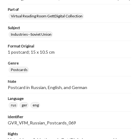
Part of
Virtual Reading Room GettDigital Collection
Subject
Industries--Soviet Union
Format Original
1 postcard; 15 x 10.5 cm
Genre
Postcards
Note
Postcard in Russian, English, and German
Language
rus
ger
eng
Identifier
GVR_VFM_Russian_Postcards_069
Rights