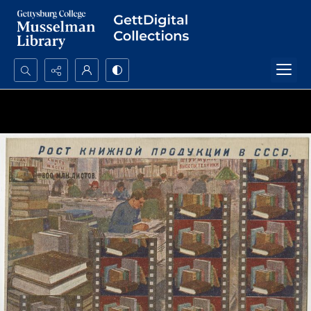
Search...
Advanced search