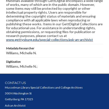
Materials available through GettDigital encompass a wide range
of works, many of which are in the public domain. However,
some items may still be protected by copyright or other
intellectual property rights. Users are responsible for
determining the copyright status of materials and ensuring
compliance with all applicable laws when reproducing or
publishing these works. Items in our GettDigital Collections are
for educational use. For assistance in understanding rights,
obtaining permissions, or requesting files for publication or
research purposes, please contact us at
www.gettysburg.edu/special-collections/ask-an-archivist
Metadata Researcher
Williams, Michelle N.
Digitization
Williams, Michelle N.;
CONTACT US
Musselman Library Special Collections and College Archives
300 N Washington St
Gettysburg, PA 17325
Ask an Archivist