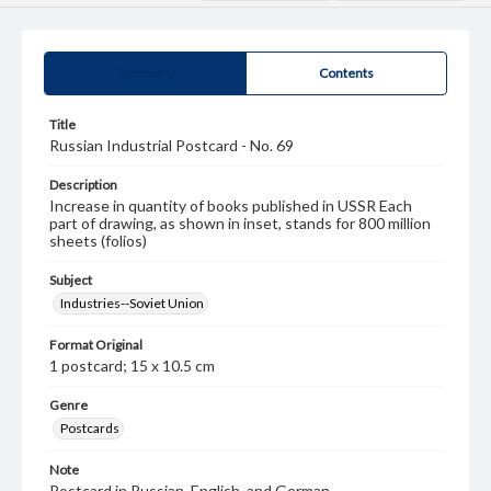
Summary
Contents
Title
Russian Industrial Postcard - No. 69
Description
Increase in quantity of books published in USSR Each
part of drawing, as shown in inset, stands for 800 million
sheets (folios)
Subject
Industries--Soviet Union
Format Original
1 postcard; 15 x 10.5 cm
Genre
Postcards
Note
Postcard in Russian, English, and German