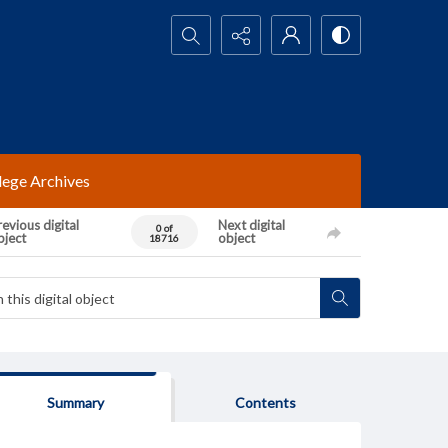
Search...
lege Archives
evious digital
Next digital
0 of
bject
object
18716
Summary
Contents