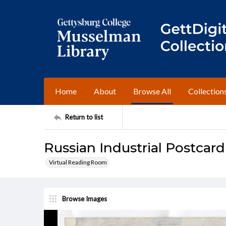
Home
About
Browse All
Collection
Return to list
Russian Industrial Postcard
Virtual Reading Room
Browse Images