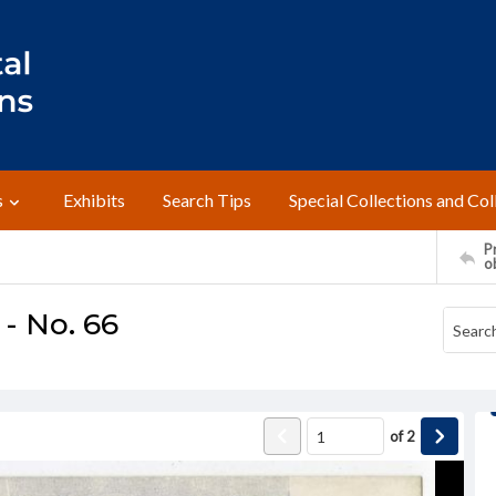
s
Exhibits
Search Tips
Special Collections and Col
Pr
o
 - No. 66
of
2