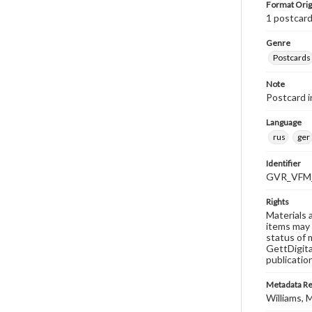
Format Orig
1 postcard
Genre
Postcards
Note
Postcard i
Language
rus
ger
Identifier
GVR_VFM_
Rights
Materials 
items may 
status of 
GettDigita
publicatio
Metadata R
Williams, M