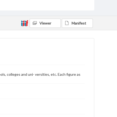
Rights
Materials available through GettDigital encompass a
wide range of works, many of which are in the public
domain. However, some items may still be protected
by copyright or other intellectual property rights.
Viewer
Manifest
Users are responsible for determining the copyright
status of materials and ensuring compliance with all
applicable laws when reproducing or publishing
these works. Items in our GettDigital Collections are
for educational use. For assistance in understanding
rights, obtaining permissions, or requesting files for
publication or research purposes, please contact us
at
www.gettysburg.edu/special-collections/ask-an-
archivist
, colleges and uni- versities, etc. Each figure as