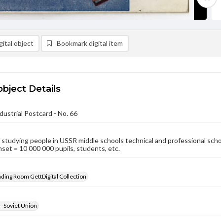
ital object
Bookmark digital item
object Details
dustrial Postcard - No. 66
studying people in USSR middle schools technical and professional schools
nset = 10 000 000 pupils, students, etc.
ading Room GettDigital Collection
--Soviet Union