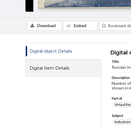
Download
Embed
Bookmark dig
Digital object Details
Digital 
Title
Russian In
Digital Item Details
Description
Number of 
shown in i
Part of
Virtual Re
Subject
Industries