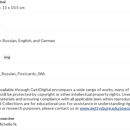
inal
; 15 x 10.5 cm
n Russian, English, and German
eng
Russian_Postcards_066
available through GettDigital encompass a wide range of works, many of
still be protected by copyright or other intellectual property rights. Us
materials and ensuring compliance with all applicable laws when reproduc
l Collections are for educational use. For assistance in understanding rig
n or research purposes, please contact us at
www.gettysburg.edu/special
esearcher
ichelle N.