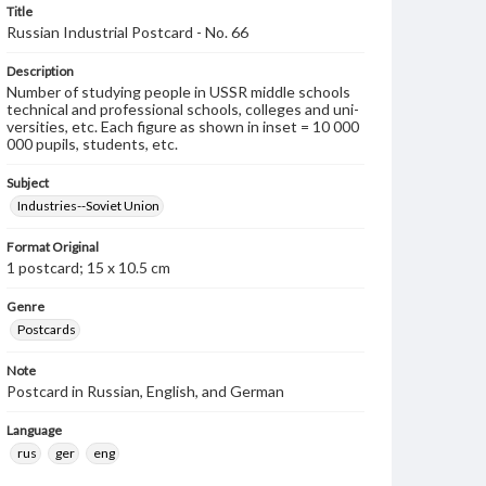
Title
Russian Industrial Postcard - No. 66
Description
Number of studying people in USSR middle schools
technical and professional schools, colleges and uni-
versities, etc. Each figure as shown in inset = 10 000
000 pupils, students, etc.
Subject
Industries--Soviet Union
Format Original
1 postcard; 15 x 10.5 cm
Genre
Postcards
Note
Postcard in Russian, English, and German
Language
rus
ger
eng