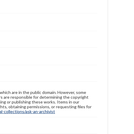
 which are in the public domain. However, some
ers are responsible for determining the copyright
ing or publishing these works. Items in our
hts, obtaining permissions, or requesting files for
-collections/ask-an-archivist