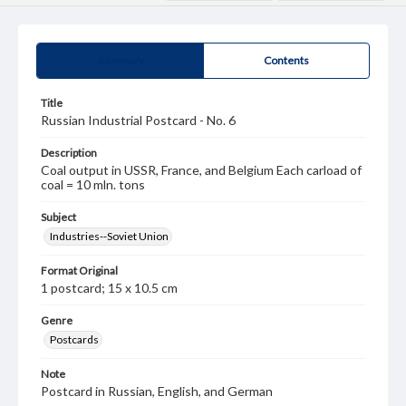
Summary
Contents
Title
Russian Industrial Postcard - No. 6
Description
Coal output in USSR, France, and Belgium Each carload of
coal = 10 mln. tons
Subject
Industries--Soviet Union
Format Original
1 postcard; 15 x 10.5 cm
Genre
Postcards
Note
Postcard in Russian, English, and German