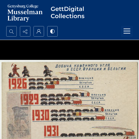
Search...
Advanced search