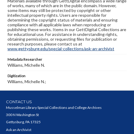
Materials available through GettDigital encompass a wide range
of works, many of which are in the public domain. However,
some items may still be protected by copyright or other
intellectual property rights. Users are responsible for
determining the copyright status of materials and ensuring
compliance with all applicable laws when reproducing or
publishing these works. Items in our GettDigital Collections are
for educational use. For assistance in understanding rights,
obtaining permissions, or requesting files for publication or
research purposes, please contact us at
www.gettysburg.edu/special-collections/ask-an-archivist
Metadata Researcher
Williams, Michelle N.
Digitization
Williams, Michelle N.;
CONTACT US
Musselman Library Special Collections and College Archives
300 N Washington St
Gettysburg, PA 17325
Ask an Archivist