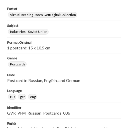
Part of
Virtual Reading Room GettDigital Collection
Subject
Industries--Soviet Union
Format Original
1 postcard; 15 x 10.5 cm
Genre
Postcards
Note
Postcard in Russian, English, and German
Language
rus
ger
eng
Identifier
GVR_VFM_Russian_Postcards_006
Rights