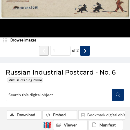
Browse Images
of
2
Russian Industrial Postcard - No. 6
Virtual Reading Room
Download
Embed
Bookmark digital object
Viewer
Manifest