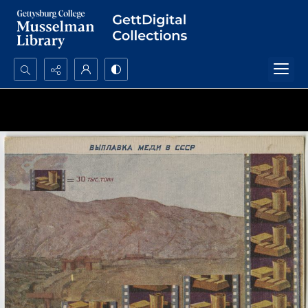
Search...
Advanced search