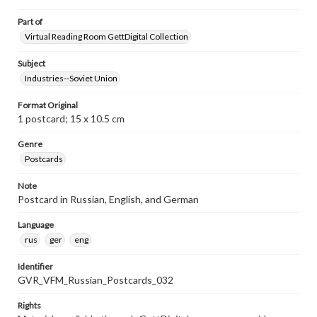
Part of
Virtual Reading Room GettDigital Collection
Subject
Industries--Soviet Union
Format Original
1 postcard; 15 x 10.5 cm
Genre
Postcards
Note
Postcard in Russian, English, and German
Language
rus
ger
eng
Identifier
GVR_VFM_Russian_Postcards_032
Rights