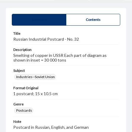
Summary
Contents
Title
Russian Industrial Postcard - No. 32
Description
Smelting of copper in USSR Each part of diagram as
shown in inset = 30 000 tons
Subject
Industries--Soviet Union
Format Original
1 postcard; 15 x 10.5 cm
Genre
Postcards
Note
Postcard in Russian, English, and German