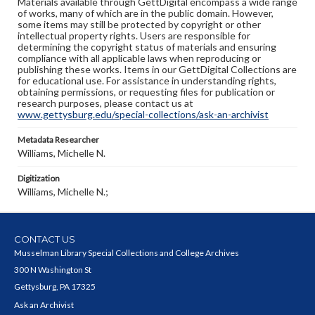
Materials available through GettDigital encompass a wide range
of works, many of which are in the public domain. However,
some items may still be protected by copyright or other
intellectual property rights. Users are responsible for
determining the copyright status of materials and ensuring
compliance with all applicable laws when reproducing or
publishing these works. Items in our GettDigital Collections are
for educational use. For assistance in understanding rights,
obtaining permissions, or requesting files for publication or
research purposes, please contact us at
www.gettysburg.edu/special-collections/ask-an-archivist
Metadata Researcher
Williams, Michelle N.
Digitization
Williams, Michelle N.;
CONTACT US
Musselman Library Special Collections and College Archives
300 N Washington St
Gettysburg, PA 17325
Ask an Archivist