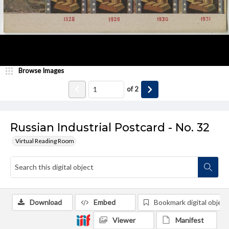
Browse Images
of
2
Russian Industrial Postcard - No. 32
Virtual Reading Room
Download
Embed
Bookmark digital object
Viewer
Manifest