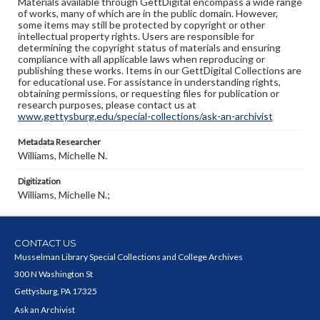
Materials available through GettDigital encompass a wide range
of works, many of which are in the public domain. However,
some items may still be protected by copyright or other
intellectual property rights. Users are responsible for
determining the copyright status of materials and ensuring
compliance with all applicable laws when reproducing or
publishing these works. Items in our GettDigital Collections are
for educational use. For assistance in understanding rights,
obtaining permissions, or requesting files for publication or
research purposes, please contact us at
www.gettysburg.edu/special-collections/ask-an-archivist
Metadata Researcher
Williams, Michelle N.
Digitization
Williams, Michelle N.;
CONTACT US
Musselman Library Special Collections and College Archives
300 N Washington St
Gettysburg, PA 17325
Ask an Archivist