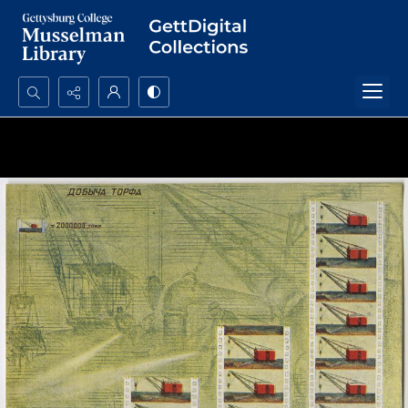
Search...
Advanced search