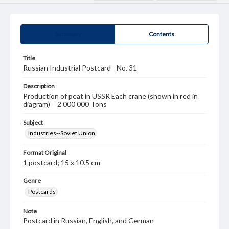
Summary
Contents
Title
Russian Industrial Postcard - No. 31
Description
Production of peat in USSR Each crane (shown in red in
diagram) = 2 000 000 Tons
Subject
Industries--Soviet Union
Format Original
1 postcard; 15 x 10.5 cm
Genre
Postcards
Note
Postcard in Russian, English, and German