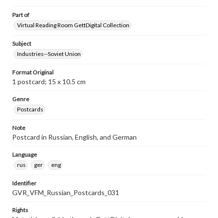
Part of
Virtual Reading Room GettDigital Collection
Subject
Industries--Soviet Union
Format Original
1 postcard; 15 x 10.5 cm
Genre
Postcards
Note
Postcard in Russian, English, and German
Language
rus
ger
eng
Identifier
GVR_VFM_Russian_Postcards_031
Rights