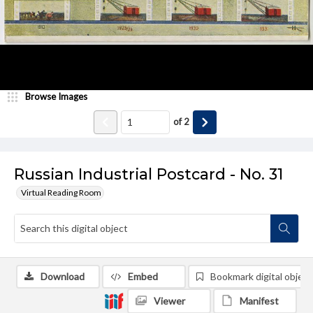
Browse Images
of
2
Russian Industrial Postcard - No. 31
Virtual Reading Room
Download
Embed
Bookmark digital object
Viewer
Manifest