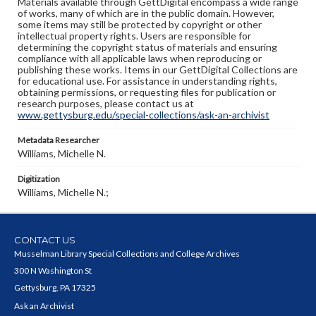
Materials available through GettDigital encompass a wide range
of works, many of which are in the public domain. However,
some items may still be protected by copyright or other
intellectual property rights. Users are responsible for
determining the copyright status of materials and ensuring
compliance with all applicable laws when reproducing or
publishing these works. Items in our GettDigital Collections are
for educational use. For assistance in understanding rights,
obtaining permissions, or requesting files for publication or
research purposes, please contact us at
www.gettysburg.edu/special-collections/ask-an-archivist
Metadata Researcher
Williams, Michelle N.
Digitization
Williams, Michelle N.;
CONTACT US
Musselman Library Special Collections and College Archives
300 N Washington St
Gettysburg, PA 17325
Ask an Archivist