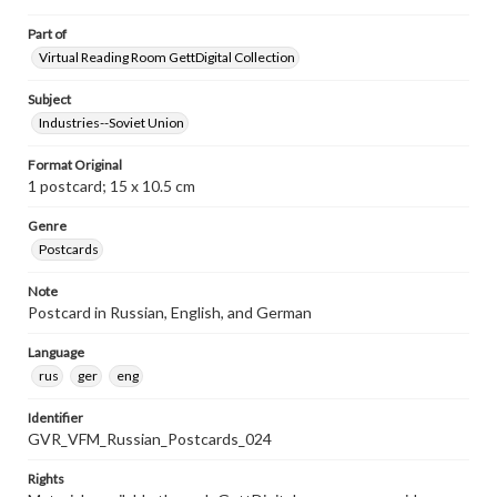
Part of
Virtual Reading Room GettDigital Collection
Subject
Industries--Soviet Union
Format Original
1 postcard; 15 x 10.5 cm
Genre
Postcards
Note
Postcard in Russian, English, and German
Language
rus
ger
eng
Identifier
GVR_VFM_Russian_Postcards_024
Rights