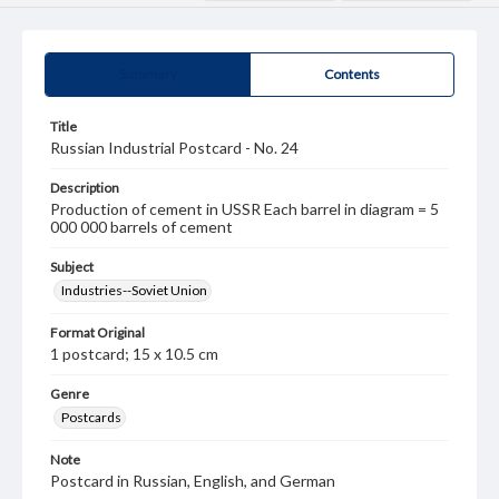
Summary
Contents
Title
Russian Industrial Postcard - No. 24
Description
Production of cement in USSR Each barrel in diagram = 5
000 000 barrels of cement
Subject
Industries--Soviet Union
Format Original
1 postcard; 15 x 10.5 cm
Genre
Postcards
Note
Postcard in Russian, English, and German