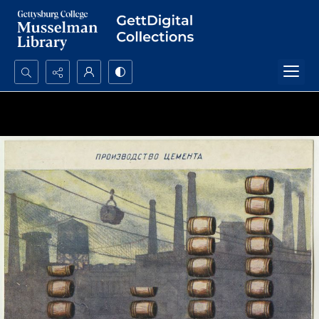
Search...
Advanced search