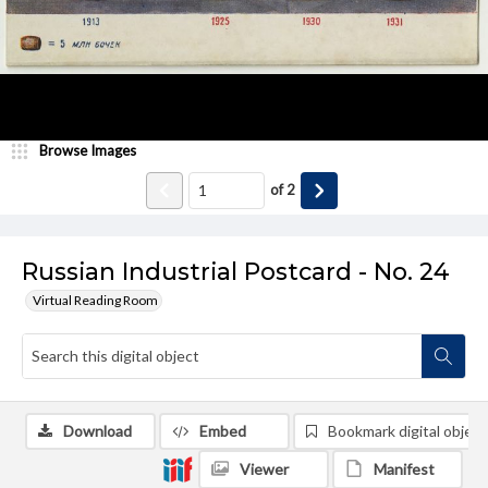
Browse Images
of
2
Russian Industrial Postcard - No. 24
Virtual Reading Room
Download
Embed
Bookmark digital object
Viewer
Manifest