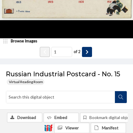
Browse Images
of
2
Russian Industrial Postcard - No. 15
Virtual Reading Room
Download
Embed
Bookmark digital object
Viewer
Manifest