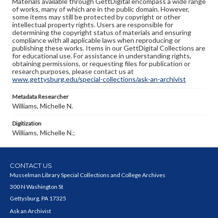
Materials available through GettDigital encompass a wide range
of works, many of which are in the public domain. However,
some items may still be protected by copyright or other
intellectual property rights. Users are responsible for
determining the copyright status of materials and ensuring
compliance with all applicable laws when reproducing or
publishing these works. Items in our GettDigital Collections are
for educational use. For assistance in understanding rights,
obtaining permissions, or requesting files for publication or
research purposes, please contact us at
www.gettysburg.edu/special-collections/ask-an-archivist
Metadata Researcher
Williams, Michelle N.
Digitization
Williams, Michelle N.;
CONTACT US
Musselman Library Special Collections and College Archives
300 N Washington St
Gettysburg, PA 17325
Ask an Archivist