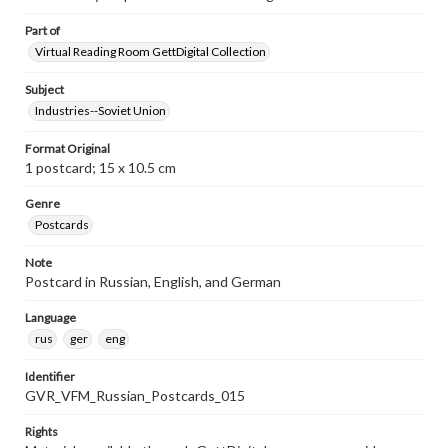
Part of
Virtual Reading Room GettDigital Collection
Subject
Industries--Soviet Union
Format Original
1 postcard; 15 x 10.5 cm
Genre
Postcards
Note
Postcard in Russian, English, and German
Language
rus
ger
eng
Identifier
GVR_VFM_Russian_Postcards_015
Rights