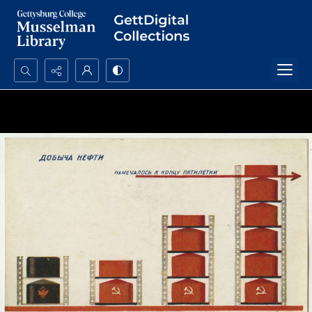
Search...
Advanced search