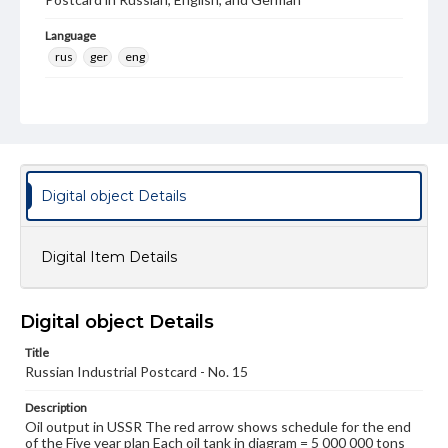
Language
rus
ger
eng
Rights
Materials available through GettDigital encompass a
wide range of works, many of which are in the public
domain. However, some items may still be protected by
copyright or other intellectual property rights. Users are
responsible for determining the copyright status of
materials and ensuring compliance with all applicable laws
Digital object Details
when reproducing or publishing these works. Items in
our GettDigital Collections are for educational use. For
assistance in understanding rights, obtaining
Digital Item Details
permissions, or requesting files for publication or
research purposes, please contact us at
www.gettysburg.edu/special-collections/ask-an-archivist
Digital object Details
Title
Russian Industrial Postcard - No. 15
Description
Oil output in USSR The red arrow shows schedule for the end
of the Five year plan Each oil tank in diagram = 5 000 000 tons