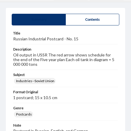
Summary
Contents
Title
Russian Industrial Postcard - No. 15
Description
Oil output in USSR The red arrow shows schedule for
the end of the Five year plan Each oil tank in diagram = 5
000 000 tons
Subject
Industries--Soviet Union
Format Original
1 postcard; 15 x 10.5 cm
Genre
Postcards
Note
Postcard in Russian, English, and German